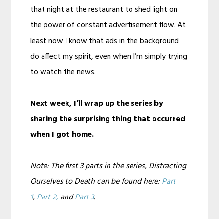
that night at the restaurant to shed light on
the power of constant advertisement flow. At
least now I know that ads in the background
do affect my spirit, even when I’m simply trying
to watch the news.
Next week, I’ll wrap up the series by
sharing the surprising thing that occurred
when I got home.
Note: The first 3 parts in the series, Distracting
Ourselves to Death can be found here:
Part
1
,
Part 2,
and
Part 3
.