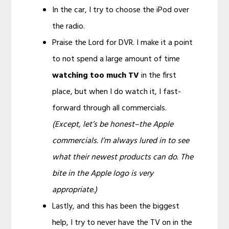
In the car, I try to choose the iPod over
the radio.
Praise the Lord for DVR. I make it a point
to not spend a large amount of time
watching too much TV
in the first
place, but when I do watch it, I fast-
forward through all commercials.
(Except, let’s be honest–the Apple
commercials. I’m always lured in to see
what their newest products can do. The
bite in the Apple logo is very
appropriate.)
Lastly, and this has been the biggest
help, I try to never have the TV on in the