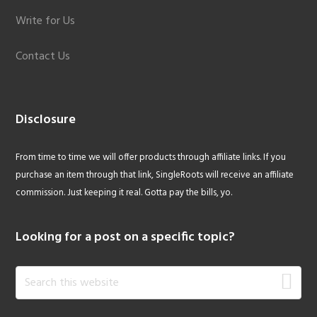
Write for Us
Contact Us
Disclosure
From time to time we will offer products through affiliate links. If you
purchase an item through that link, SingleRoots will receive an affiliate
commission. Just keeping it real. Gotta pay the bills, yo.
Looking for a post on a specific topic?
Search
this
website