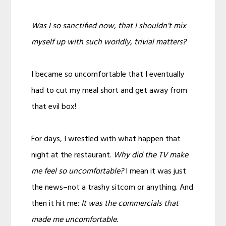
Was I so sanctified now, that I shouldn’t mix
myself up with such worldly, trivial matters?
I became so uncomfortable that I eventually
had to cut my meal short and get away from
that evil box!
For days, I wrestled with what happen that
night at the restaurant.
Why did the TV make
me feel so uncomfortable?
I mean it was just
the news–not a trashy sitcom or anything. And
then it hit me:
It was the commercials that
made me uncomfortable.