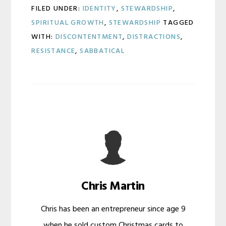
FILED UNDER:
IDENTITY
,
STEWARDSHIP
,
SPIRITUAL GROWTH
,
STEWARDSHIP
TAGGED
WITH:
DISCONTENTMENT
,
DISTRACTIONS
,
RESISTANCE
,
SABBATICAL
Chris Martin
Chris has been an entrepreneur since age 9
when he sold custom Christmas cards to