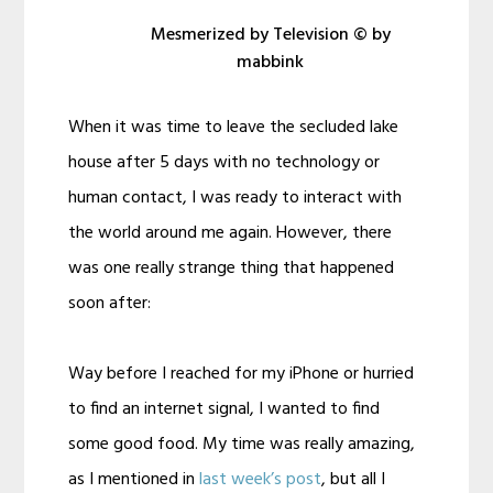
Mesmerized by Television © by
mabbink
When it was time to leave the secluded lake
house after 5 days with no technology or
human contact, I was ready to interact with
the world around me again. However, there
was one really strange thing that happened
soon after:
Way before I reached for my iPhone or hurried
to find an internet signal, I wanted to find
some good food. My time was really amazing,
as I mentioned in
last week’s post
, but all I