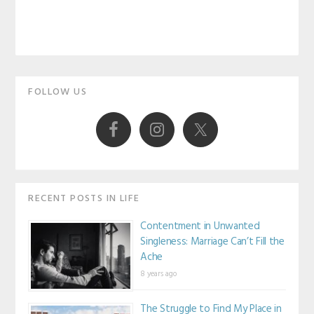
Primary
FOLLOW US
Sidebar
RECENT POSTS IN LIFE
Contentment in Unwanted
Singleness: Marriage Can’t Fill the
Ache
8 years ago
The Struggle to Find My Place in