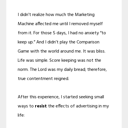
I didn’t realize how much the Marketing
Machine affected me until I removed myself
from it. For those 5 days, I had no anxiety “to
keep up.” And I didn’t play the Comparison
Game with the world around me. It was bliss.
Life was simple. Score keeping was not the
norm. The Lord was my daily bread; therefore,
true contentment reigned.
After this experience, I started seeking small
ways to
resist
the effects of advertising in my
life: