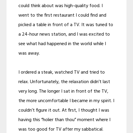
could think about was high-quality food. I
went to the first restaurant I could find and
picked a table in front of a TV. It was tuned to
a 24-hour news station, and I was excited to
see what had happened in the world while I
was away.
I ordered a steak, watched TV and tried to
relax. Unfortunately, the relaxation didn’t last
very long. The longer I sat in front of the TV,
the more uncomfortable I became in my spirit. I
couldn’t figure it out. At first, I thought I was
having this “holier than thou” moment where I
was too good for TV after my sabbatical.