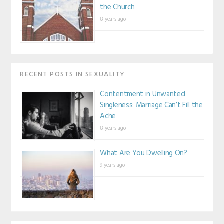
the Church
8 years ago
RECENT POSTS IN SEXUALITY
Contentment in Unwanted
Singleness: Marriage Can’t Fill the
Ache
8 years ago
What Are You Dwelling On?
9 years ago