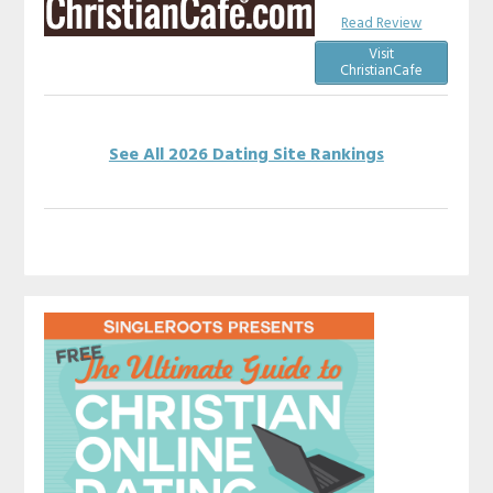
Read Review
Visit
ChristianCafe
See All 2026 Dating Site Rankings