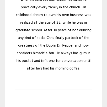
practically every family in the church. His
childhood dream to own his own business was
realized at the age of 22, while he was in
graduate school. After 30 years of not drinking
any kind of soda, Chris finally partook of the
greatness of the Dublin Dr. Pepper and now
considers himself a fan. He always has gum in
his pocket and isn't one for conversation until
after he's had his morning coffee.