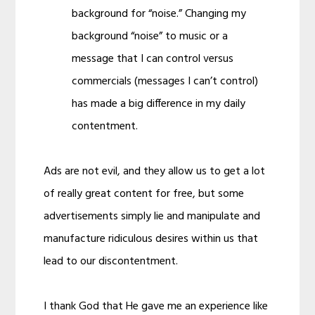
background for “noise.” Changing my
background “noise” to music or a
message that I can control versus
commercials (messages I can’t control)
has made a big difference in my daily
contentment.
Ads are not evil, and they allow us to get a lot
of really great content for free, but some
advertisements simply lie and manipulate and
manufacture ridiculous desires within us that
lead to our discontentment.
I thank God that He gave me an experience like