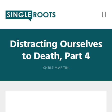
Skip
Skip
Skip
Skip
to
to
to
to
primary
main
primary
footer
navigation
content
sidebar
Distracting Ourselves
to Death, Part 4
CHRIS MARTIN