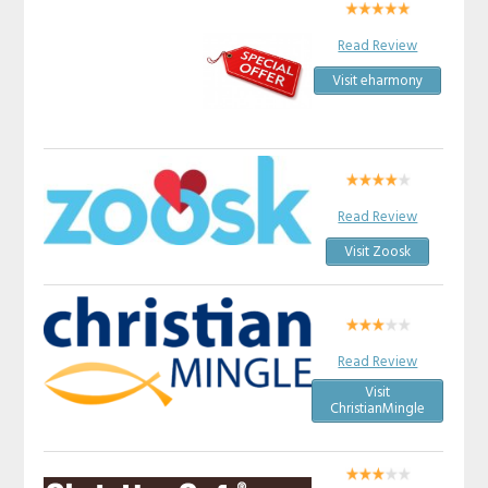
Read Review
Visit eharmony
Read Review
Visit Zoosk
Read Review
Visit
ChristianMingle