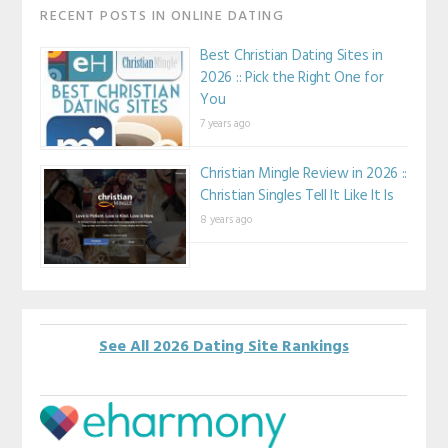
RECENT POSTS IN ONLINE DATING
Best Christian Dating Sites in
2026 :: Pick the Right One for
You
7 years ago
Christian Mingle Review in 2026 ::
Christian Singles Tell It Like It Is
8 years ago
See All 2026 Dating Site Rankings