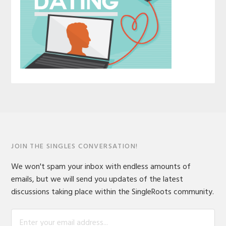
JOIN THE SINGLES CONVERSATION!
We won't spam your inbox with endless amounts of
emails, but we will send you updates of the latest
discussions taking place within the SingleRoots community.