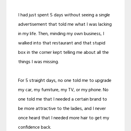
I had just spent 5 days without seeing a single
advertisement that told me what I was lacking
in my life. Then, minding my own business, I
walked into that restaurant and that stupid
box in the corner kept telling me about all the
things I was missing.
For 5 straight days, no one told me to upgrade
my car, my furniture, my TV, or my phone. No
one told me that I needed a certain brand to
be more attractive to the ladies, and I never
once heard that I needed more hair to get my
confidence back.