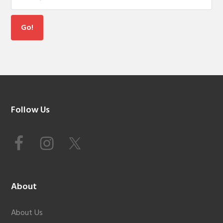
Footer
Follow Us
About
About Us