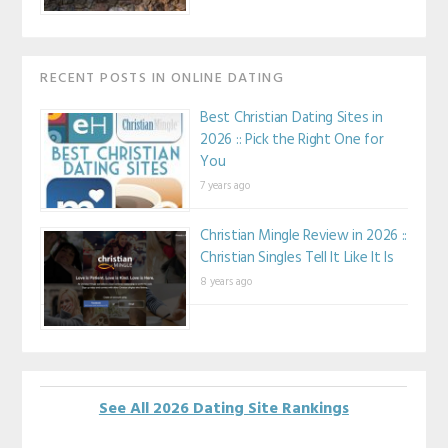
RECENT POSTS IN ONLINE DATING
Best Christian Dating Sites in
2026 :: Pick the Right One for
You
7 years ago
Christian Mingle Review in 2026 ::
Christian Singles Tell It Like It Is
8 years ago
See All 2026 Dating Site Rankings