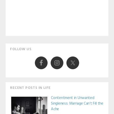
Primary
FOLLOW US
Sidebar
RECENT POSTS IN LIFE
Contentment in Unwanted
Singleness: Marriage Can’t Fill the
Ache