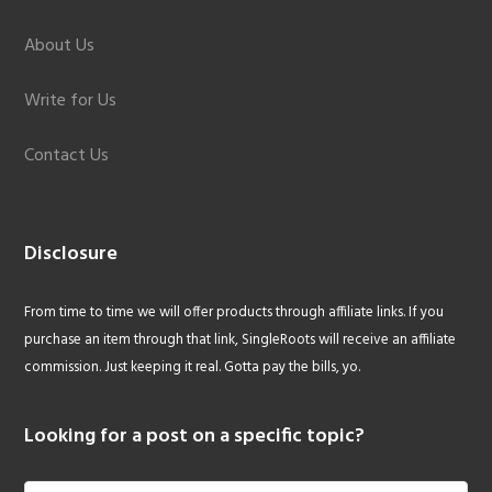
About Us
Write for Us
Contact Us
Disclosure
From time to time we will offer products through affiliate links. If you
purchase an item through that link, SingleRoots will receive an affiliate
commission. Just keeping it real. Gotta pay the bills, yo.
Looking for a post on a specific topic?