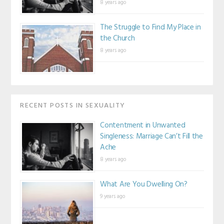
8 years ago
The Struggle to Find My Place in
the Church
8 years ago
RECENT POSTS IN SEXUALITY
Contentment in Unwanted
Singleness: Marriage Can’t Fill the
Ache
8 years ago
What Are You Dwelling On?
9 years ago