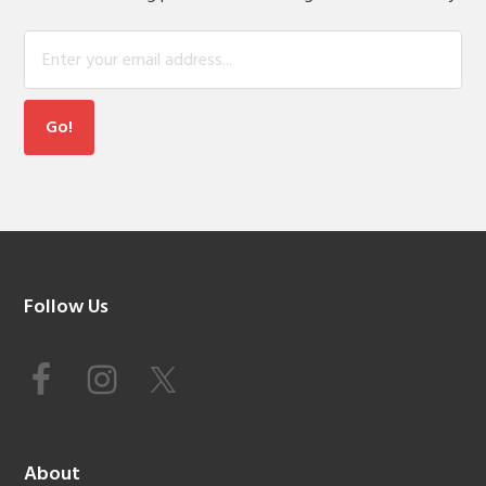
Footer
Follow Us
About