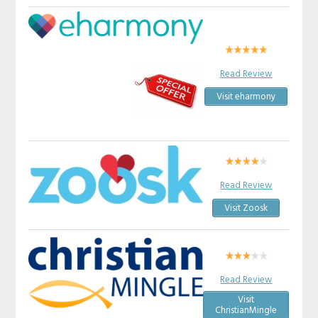
Read Review
Visit eharmony
Read Review
Visit Zoosk
Read Review
Visit
ChristianMingle