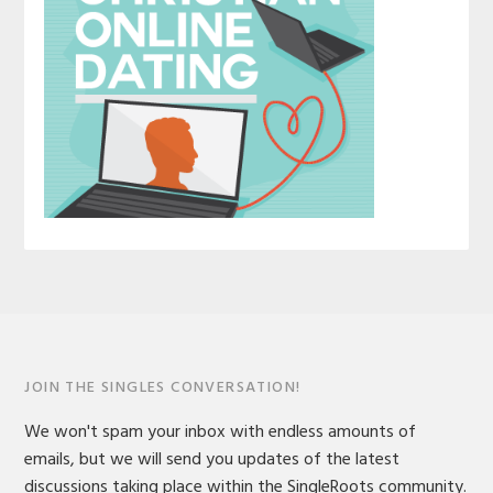
JOIN THE SINGLES CONVERSATION!
We won't spam your inbox with endless amounts of
emails, but we will send you updates of the latest
discussions taking place within the SingleRoots community.