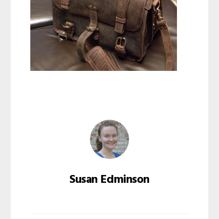
Susan Edminson