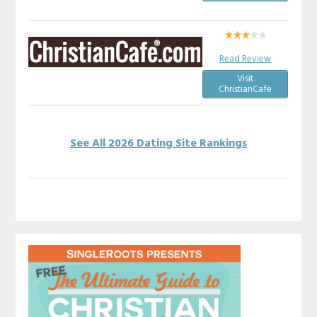
Read Review
Visit
ChristianCafe
See All 2026 Dating Site Rankings