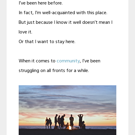
I’ve been here before.
In fact, I’m well-acquainted with this place.
But just because I know it well doesn’t mean I
love it.
Or that I want to stay here.
When it comes to
community
, I’ve been
struggling on all fronts for a while.