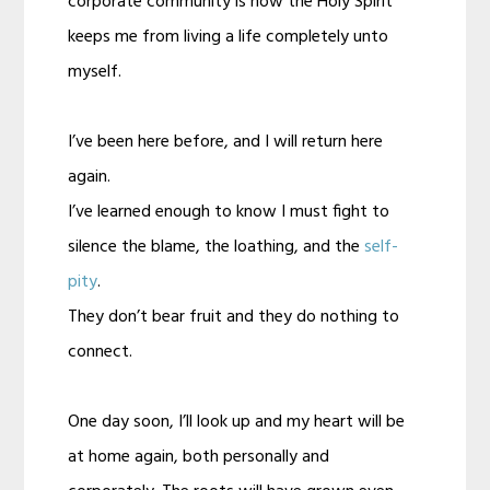
corporate community is how the Holy Spirit
keeps me from living a life completely unto
myself.
I’ve been here before, and I will return here
again.
I’ve learned enough to know I must fight to
silence the blame, the loathing, and the
self-
pity
.
They don’t bear fruit and they do nothing to
connect.
One day soon, I’ll look up and my heart will be
at home again, both personally and