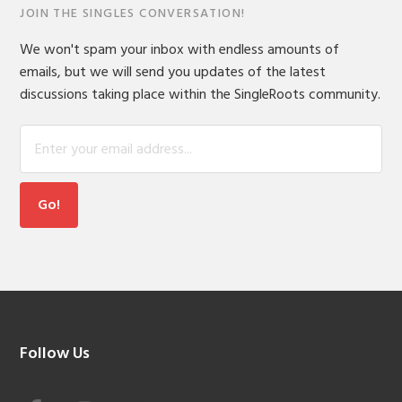
JOIN THE SINGLES CONVERSATION!
We won't spam your inbox with endless amounts of
emails, but we will send you updates of the latest
discussions taking place within the SingleRoots community.
Footer
Follow Us