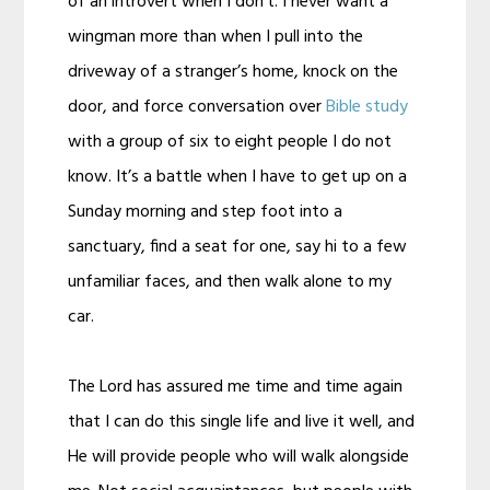
of an introvert when I don’t. I never want a
wingman more than when I pull into the
driveway of a stranger’s home, knock on the
door, and force conversation over
Bible study
with a group of six to eight people I do not
know. It’s a battle when I have to get up on a
Sunday morning and step foot into a
sanctuary, find a seat for one, say hi to a few
unfamiliar faces, and then walk alone to my
car.
The Lord has assured me time and time again
that I can do this single life and live it well, and
He will provide people who will walk alongside