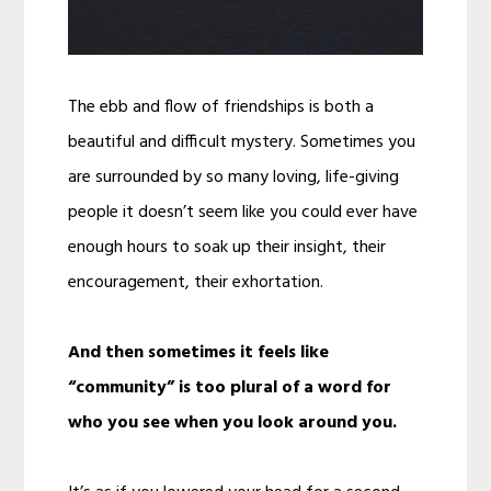
The ebb and flow of friendships is both a
beautiful and difficult mystery. Sometimes you
are surrounded by so many loving, life-giving
people it doesn’t seem like you could ever have
enough hours to soak up their insight, their
encouragement, their exhortation.
And then sometimes it feels like
“community” is too plural of a word for
who you see when you look around you.