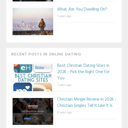
What Are You Dwelling On?
9 years ago
RECENT POSTS IN ONLINE DATING
Best Christian Dating Sites in
2026 :: Pick the Right One for
You
7 years ago
Christian Mingle Review in 2026 ::
Christian Singles Tell It Like It Is
8 years ago