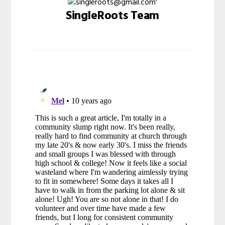
SingleRoots Team