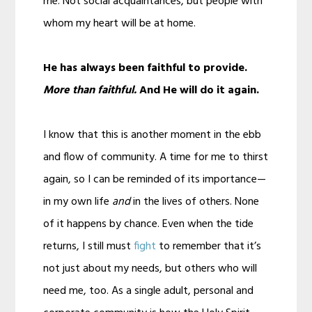
me. Not social acquaintances, but people with
whom my heart will be at home.
He has always been faithful to provide.
More than faithful.
And He will do it again.
I know that this is another moment in the ebb
and flow of community. A time for me to thirst
again, so I can be reminded of its importance—
in my own life
and
in the lives of others. None
of it happens by chance. Even when the tide
returns, I still must
fight
to remember that it’s
not just about my needs, but others who will
need me, too. As a single adult, personal and