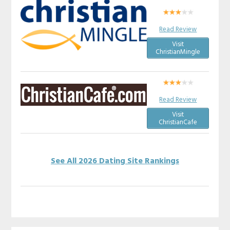
Read Review
Visit
ChristianMingle
Read Review
Visit
ChristianCafe
See All 2026 Dating Site Rankings