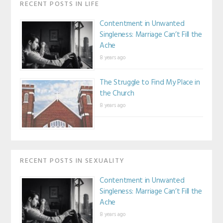
RECENT POSTS IN LIFE
Contentment in Unwanted
Singleness: Marriage Can’t Fill the
Ache
8 years ago
The Struggle to Find My Place in
the Church
8 years ago
RECENT POSTS IN SEXUALITY
Contentment in Unwanted
Singleness: Marriage Can’t Fill the
Ache
8 years ago