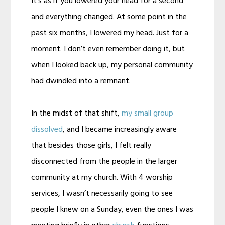
It’s as if you lowered your head for a second
and everything changed. At some point in the
past six months, I lowered my head. Just for a
moment. I don’t even remember doing it, but
when I looked back up, my personal community
had dwindled into a remnant.
In the midst of that shift,
my small group
dissolved
, and I became increasingly aware
that besides those girls, I felt really
disconnected from the people in the larger
community at my church. With 4 worship
services, I wasn’t necessarily going to see
people I knew on a Sunday, even the ones I was