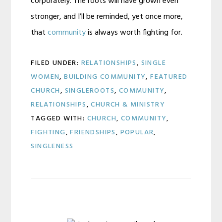
corporately. The roots will have grown even
stronger, and I’ll be reminded, yet once more,
that
community
is always worth fighting for.
FILED UNDER:
RELATIONSHIPS
,
SINGLE
WOMEN
,
BUILDING COMMUNITY
,
FEATURED
CHURCH
,
SINGLEROOTS
,
COMMUNITY
,
RELATIONSHIPS
,
CHURCH & MINISTRY
TAGGED WITH:
CHURCH
,
COMMUNITY
,
FIGHTING
,
FRIENDSHIPS
,
POPULAR
,
SINGLENESS