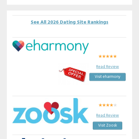
See All 2026 Dating Site Rankings
Read Review
Visit eharmony
Read Review
Visit Zoosk