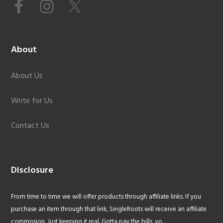
About
About Us
Write for Us
Contact Us
Disclosure
From time to time we will offer products through affiliate links. If you
purchase an item through that link, SingleRoots will receive an affiliate
commission. Just keeping it real. Gotta pay the bills, yo.