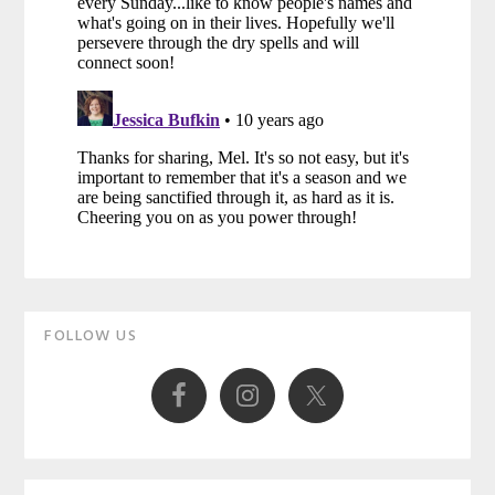
Primary
FOLLOW US
Sidebar