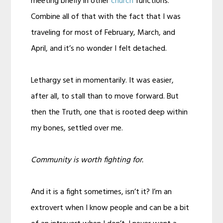
meeting briefly in other
church
functions.
Combine all of that with the fact that I was
traveling for most of February, March, and
April, and it’s no wonder I felt detached.
Lethargy set in momentarily. It was easier,
after all, to stall than to move forward. But
then the Truth, one that is rooted deep within
my bones, settled over me.
Community is worth fighting for.
And it is a fight sometimes, isn’t it? I’m an
extrovert when I know people and can be a bit