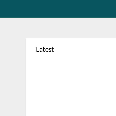
Latest