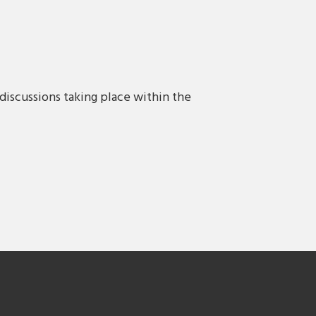
discussions taking place within the