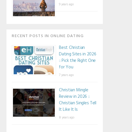
9 years ago
RECENT POSTS IN ONLINE DATING
Best Christian
Dating Sites in 2026
:: Pick the Right One
for You
7 years ago
Christian Mingle
Review in 2026 ::
Christian Singles Tell
It Like It Is
8 years ago