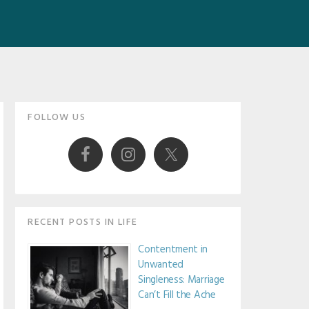
Primary
FOLLOW US
Sidebar
RECENT POSTS IN LIFE
Contentment in
Unwanted
Singleness: Marriage
Can’t Fill the Ache