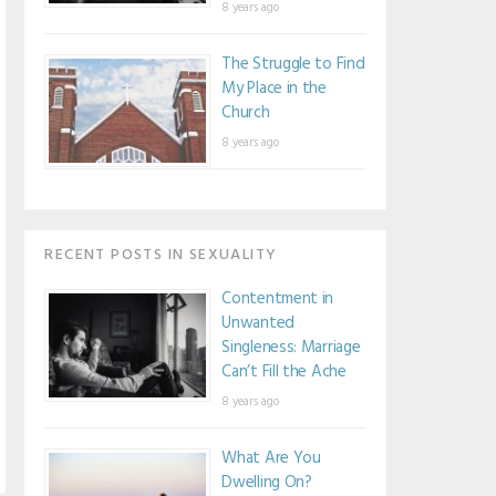
8 years ago
The Struggle to Find
My Place in the
Church
8 years ago
RECENT POSTS IN SEXUALITY
Contentment in
Unwanted
Singleness: Marriage
Can’t Fill the Ache
8 years ago
What Are You
Dwelling On?