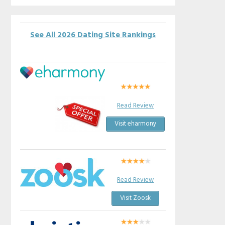
See All 2026 Dating Site Rankings
Read Review
Visit eharmony
Read Review
Visit Zoosk