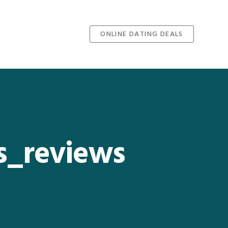
ONLINE DATING DEALS
es_reviews