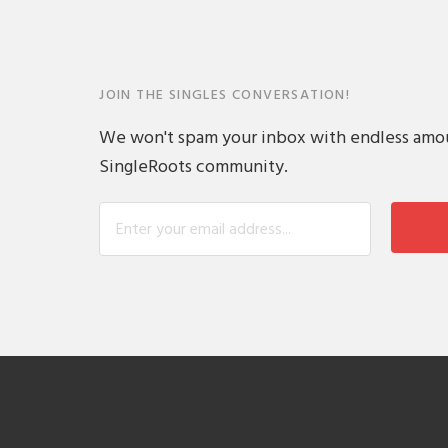
JOIN THE SINGLES CONVERSATION!
We won't spam your inbox with endless amount
SingleRoots community.