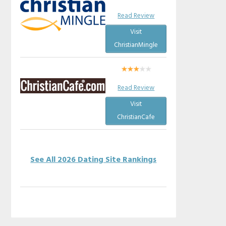
Read Review
Visit
ChristianMingle
Read Review
Visit
ChristianCafe
See All 2026 Dating Site Rankings