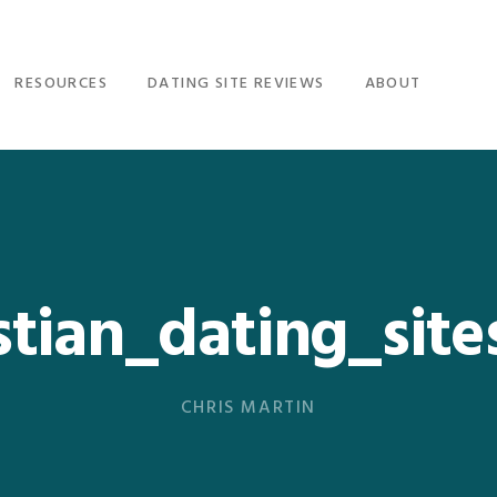
RESOURCES
DATING SITE REVIEWS
ABOUT
stian_dating_sit
CHRIS MARTIN