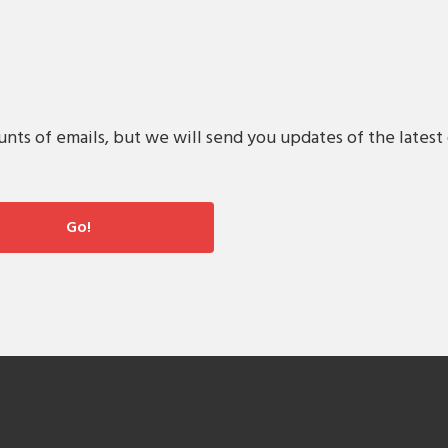
s of emails, but we will send you updates of the latest 