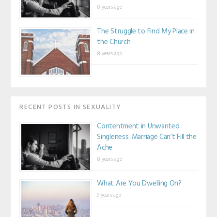
8 years ago
The Struggle to Find My Place in
the Church
8 years ago
RECENT POSTS IN SEXUALITY
Contentment in Unwanted
Singleness: Marriage Can’t Fill the
Ache
8 years ago
What Are You Dwelling On?
9 years ago