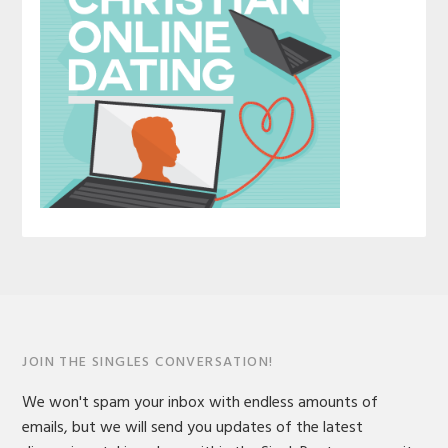
JOIN THE SINGLES CONVERSATION!
We won't spam your inbox with endless amounts of
emails, but we will send you updates of the latest