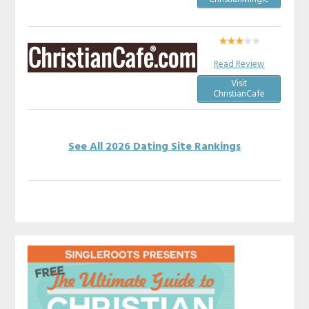
Read Review
Visit
ChristianCafe
See All 2026 Dating Site Rankings