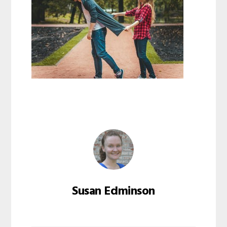
Susan Edminson