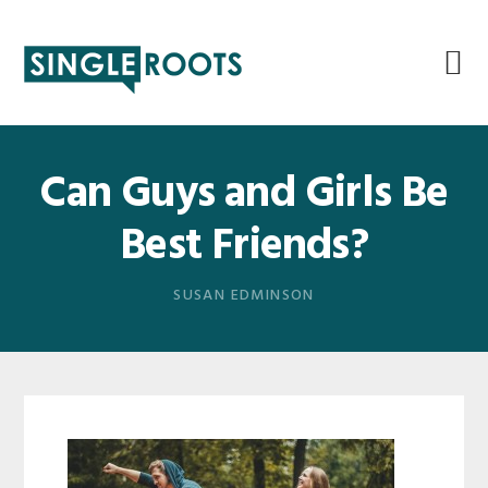
Skip
Skip
Skip
Skip
to
to
to
to
primary
main
primary
footer
navigation
content
sidebar
Can Guys and Girls Be
Best Friends?
SUSAN EDMINSON