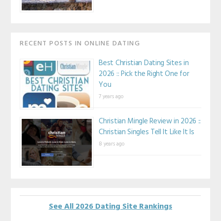
RECENT POSTS IN ONLINE DATING
Best Christian Dating Sites in
2026 :: Pick the Right One for
You
7 years ago
Christian Mingle Review in 2026 ::
Christian Singles Tell It Like It Is
8 years ago
See All 2026 Dating Site Rankings