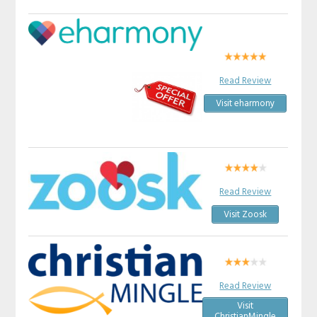
Read Review
Visit eharmony
Read Review
Visit Zoosk
Read Review
Visit
ChristianMingle