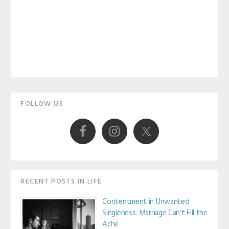
Primary
FOLLOW US
Sidebar
RECENT POSTS IN LIFE
Contentment in Unwanted
Singleness: Marriage Can’t Fill the
Ache