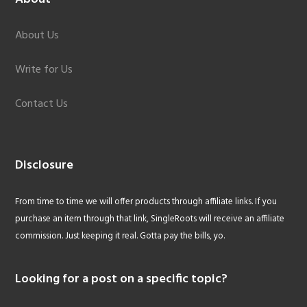
About Us
Write for Us
Contact Us
Disclosure
From time to time we will offer products through affiliate links. If you
purchase an item through that link, SingleRoots will receive an affiliate
commission. Just keeping it real. Gotta pay the bills, yo.
Looking for a post on a specific topic?