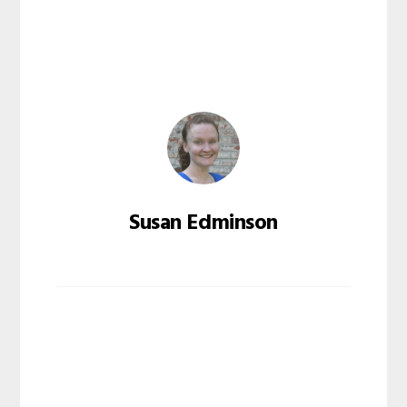
Susan Edminson