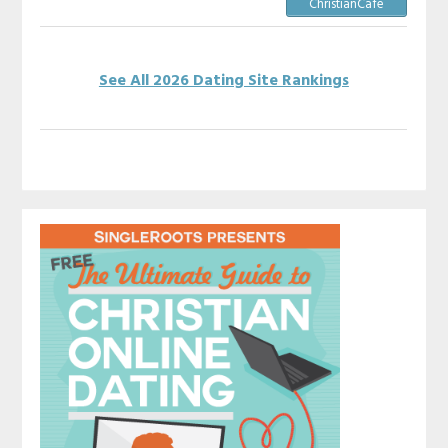
ChristianCafe
See All 2026 Dating Site Rankings