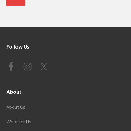
Footer
Follow Us
About
About Us
Write for Us