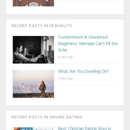
RECENT POSTS IN SEXUALITY
Contentment in Unwanted
Singleness: Marriage Can’t Fill the
Ache
8 years ago
What Are You Dwelling On?
9 years ago
RECENT POSTS IN ONLINE DATING
Best Christian Dating Sites in