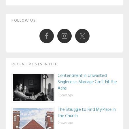
Primary
FOLLOW US
Sidebar
RECENT POSTS IN LIFE
Contentment in Unwanted
Singleness: Marriage Can’t Fill the
Ache
8 years ago
The Struggle to Find My Place in
the Church
8 years ago