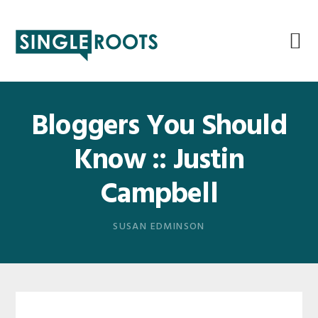
Skip
Skip
Skip
Skip
to
to
to
to
primary
main
primary
footer
navigation
content
sidebar
Bloggers You Should
Know :: Justin
Campbell
SUSAN EDMINSON