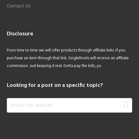
Contact Us
Disclosure
From time to time we will offer products through affiliate links. If you
purchase an item through that link, SingleRoots will receive an affiliate
commission. Just keeping it real. Gotta pay the bills, yo.
Looking for a post on a specific topic?
Search
this
website