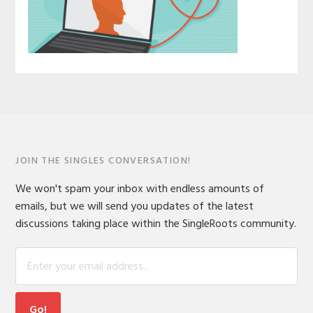
JOIN THE SINGLES CONVERSATION!
We won't spam your inbox with endless amounts of
emails, but we will send you updates of the latest
discussions taking place within the SingleRoots community.