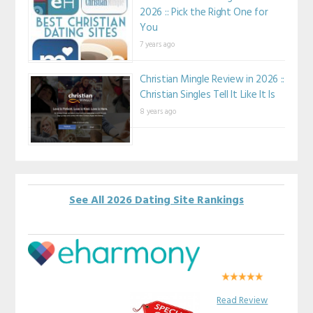
2026 :: Pick the Right One for
You
7 years ago
Christian Mingle Review in 2026 ::
Christian Singles Tell It Like It Is
8 years ago
See All 2026 Dating Site Rankings
Read Review