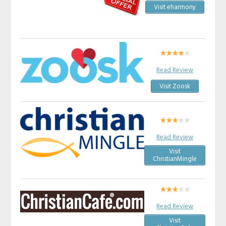
Visit eharmony
Read Review
Visit Zoosk
Read Review
Visit
ChristianMingle
Read Review
Visit