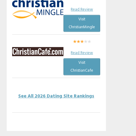
Read Review
Visit
ChristianMingle
Read Review
Visit
ChristianCafe
See All 2026 Dating Site Rankings