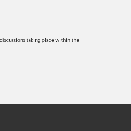
discussions taking place within the