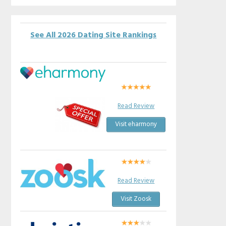
See All 2026 Dating Site Rankings
Read Review
Visit eharmony
Read Review
Visit Zoosk