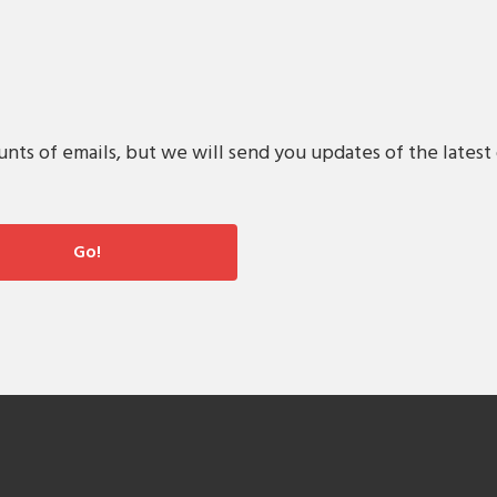
s of emails, but we will send you updates of the latest 