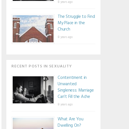
8 years ago
The Struggle to Find
My Place in the
Church
8 years ago
RECENT POSTS IN SEXUALITY
Contentment in
Unwanted
Singleness: Marriage
Can’t Fill the Ache
8 years ago
What Are You
Dwelling On?