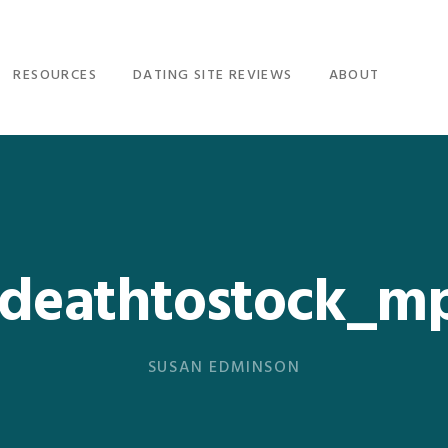
RESOURCES
DATING SITE REVIEWS
ABOUT
_deathtostock_mp
SUSAN EDMINSON