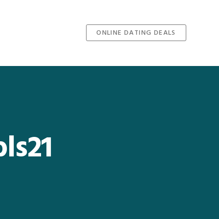
ONLINE DATING DEALS
ls21