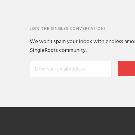
JOIN THE SINGLES CONVERSATION!
We won't spam your inbox with endless amount
SingleRoots community.