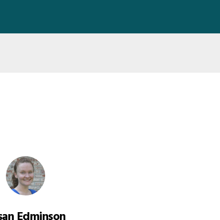
san Edminson