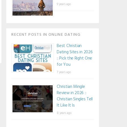
9 years ago
RECENT POSTS IN ONLINE DATING
Best Christian
Dating Sites in 2026
:: Pick the Right One
for You
7 years ago
Christian Mingle
Review in 2026 ::
Christian Singles Tell
It Like It Is
8 years ago