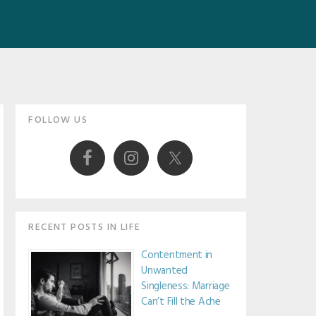
Primary
FOLLOW US
Sidebar
RECENT POSTS IN LIFE
Contentment in
Unwanted
Singleness: Marriage
Can’t Fill the Ache