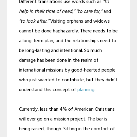
Different translations use words such as
“to
help in their time of need,” “to care for,”
and
“to look after.”
Visiting orphans and widows
cannot be done haphazardly. There needs to be
a long-term plan, and the relationships need to
be long-lasting and intentional. So much
damage has been done in the realm of
international missions by good-hearted people
who just wanted to contribute, but they didn’t
understand this concept of
planning
.
Currently, less than 4% of American Christians
will ever go on a mission project. The bar is
being raised, though. Sitting in the comfort of