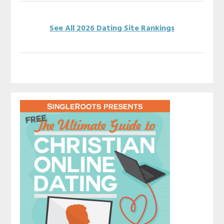
See All 2026 Dating Site Rankings