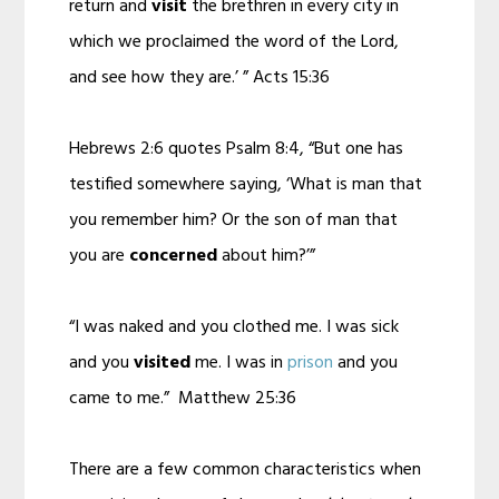
return and
visit
the brethren in every city in
which we proclaimed the word of the Lord,
and see how they are.’ ” Acts 15:36
Hebrews 2:6 quotes Psalm 8:4, “But one has
testified somewhere saying, ‘What is man that
you remember him? Or the son of man that
you are
concerned
about him?’”
“I was naked and you clothed me. I was sick
and you
visited
me. I was in
prison
and you
came to me.” Matthew 25:36
There are a few common characteristics when