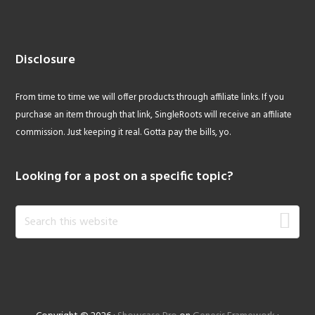
Disclosure
From time to time we will offer products through affiliate links. If you
purchase an item through that link, SingleRoots will receive an affiliate
commission. Just keeping it real. Gotta pay the bills, yo.
Looking for a post on a specific topic?
Search
this
website