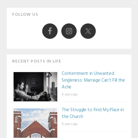
Primary
FOLLOW US
Sidebar
RECENT POSTS IN LIFE
Contentment in Unwanted
Singleness: Marriage Can’t Fill the
Ache
8 years ago
The Struggle to Find My Place in
the Church
8 years ago