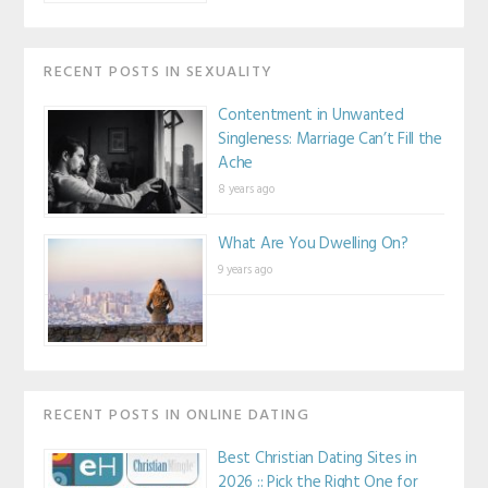
RECENT POSTS IN SEXUALITY
Contentment in Unwanted
Singleness: Marriage Can’t Fill the
Ache
8 years ago
What Are You Dwelling On?
9 years ago
RECENT POSTS IN ONLINE DATING
Best Christian Dating Sites in
2026 :: Pick the Right One for