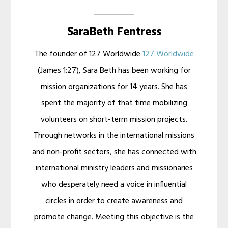
SaraBeth Fentress
The founder of 127 Worldwide
127 Worldwide
(James 1:27), Sara Beth has been working for
mission organizations for 14 years. She has
spent the majority of that time mobilizing
volunteers on short-term mission projects.
Through networks in the international missions
and non-profit sectors, she has connected with
international ministry leaders and missionaries
who desperately need a voice in influential
circles in order to create awareness and
promote change. Meeting this objective is the