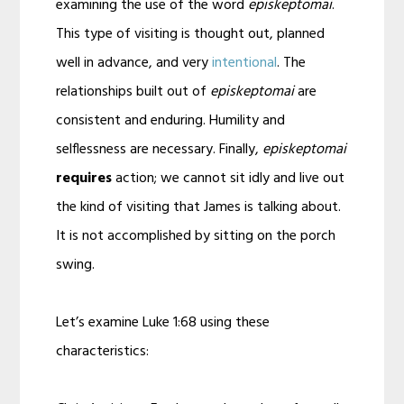
examining the use of the word
episkeptomai
.
This type of visiting is thought out, planned
well in advance, and very
intentional
. The
relationships built out of
episkeptomai
are
consistent and enduring. Humility and
selflessness are necessary. Finally,
episkeptomai
requires
action; we cannot sit idly and live out
the kind of visiting that James is talking about.
It is not accomplished by sitting on the porch
swing.
Let’s examine Luke 1:68 using these
characteristics: