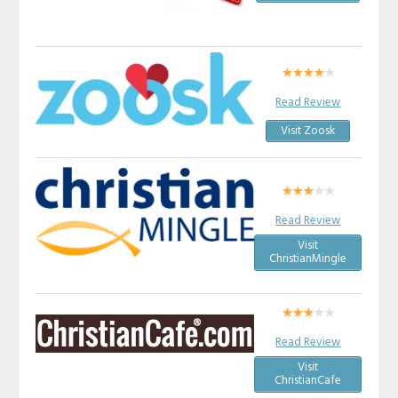
Read Review
Visit Zoosk
Read Review
Visit
ChristianMingle
Read Review
Visit
ChristianCafe