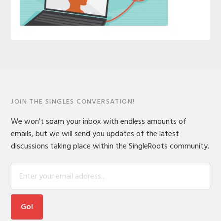
JOIN THE SINGLES CONVERSATION!
We won't spam your inbox with endless amounts of
emails, but we will send you updates of the latest
discussions taking place within the SingleRoots community.