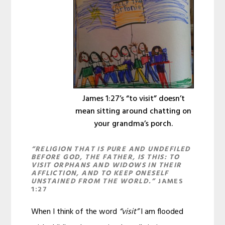
James 1:27’s “to visit” doesn’t
mean sitting around chatting on
your grandma’s porch.
“RELIGION THAT IS PURE AND UNDEFILED
BEFORE GOD, THE FATHER, IS THIS: TO
VISIT ORPHANS AND WIDOWS IN THEIR
AFFLICTION, AND TO KEEP ONESELF
UNSTAINED FROM THE WORLD.”
JAMES
1:27
When I think of the word
“visit”
I am flooded