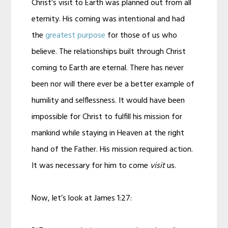
Christ’s visit to Earth was planned out from all
eternity. His coming was intentional and had
the
greatest purpose
for those of us who
believe. The relationships built through Christ
coming to Earth are eternal. There has never
been nor will there ever be a better example of
humility and selflessness. It would have been
impossible for Christ to fulfill his mission for
mankind while staying in Heaven at the right
hand of the Father. His mission required action.
It was necessary for him to come
visit
us.
Now, let’s look at James 1:27: