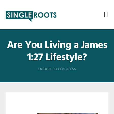
Skip
Skip
Skip
Skip
to
to
to
to
primary
main
primary
footer
navigation
content
sidebar
Are You Living a James
1:27 Lifestyle?
SARABETH FENTRESS