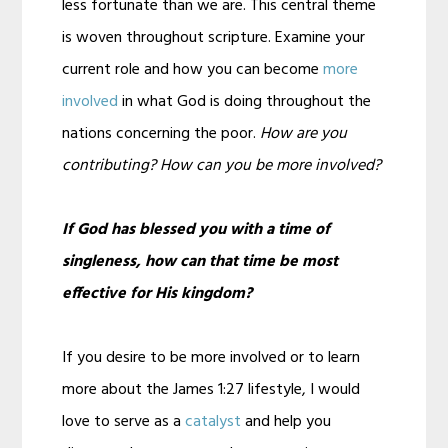
less fortunate than we are. This central theme
is woven throughout scripture. Examine your
current role and how you can become
more
involved
in what God is doing throughout the
nations concerning the poor.
How are you
contributing? How can you be more involved?
If God has blessed you with a time of
singleness, how can that time be most
effective for His kingdom?
If you desire to be more involved or to learn
more about the James 1:27 lifestyle, I would
love to serve as a
catalyst
and help you