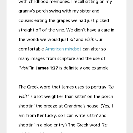
with childhood memories. I recall sitting on my
granny’s porch swing with my sister and
cousins eating the grapes we had just picked
straight off of the vine. We didn’t have a care in
the world; we would just
sit
and
visit
. Our
comfortable
American mindset
can alter so
many images from scripture and the use of
“visit”
in
James 1:27
is definitely one example.
The Greek word that James uses to portray
“to
visit”
is a lot weightier than sittin’ on the porch
shootin’ the breeze at Grandma’s house. (Yes, I
am from Kentucky, so I can write sittin’ and
shootin’ in a blog entry.) The Greek word
“to