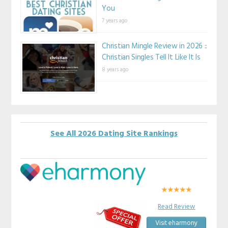
You
7 years ago
Christian Mingle Review in 2026 ::
Christian Singles Tell It Like It Is
8 years ago
See All 2026 Dating Site Rankings
Read Review
Visit eharmony