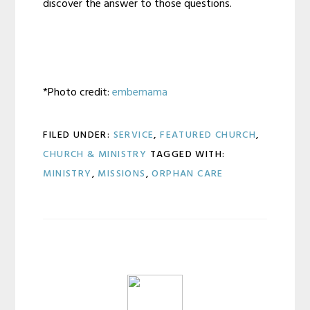
discover the answer to those questions.
*Photo credit:
embemama
FILED UNDER:
SERVICE
,
FEATURED CHURCH
,
CHURCH & MINISTRY
TAGGED WITH:
MINISTRY
,
MISSIONS
,
ORPHAN CARE