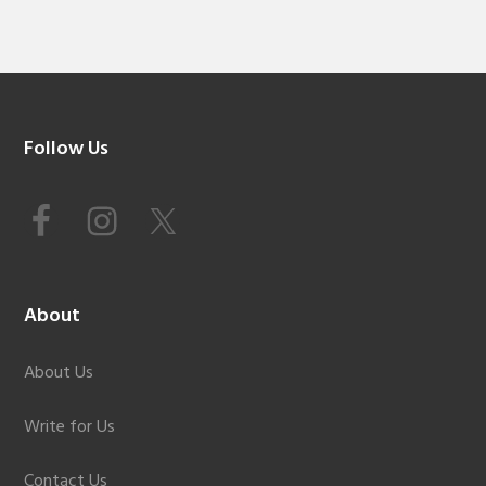
Footer
Follow Us
About
About Us
Write for Us
Contact Us