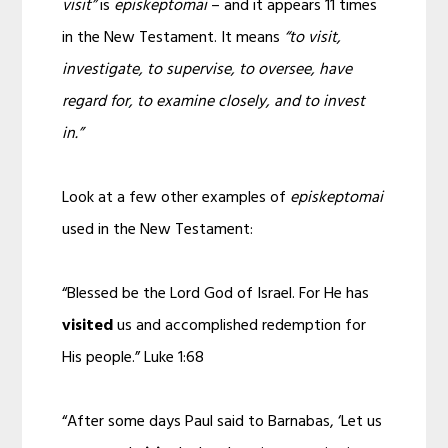
visit”
is
episkeptomai
– and it appears 11 times
in the New Testament. It means
“to visit,
investigate, to supervise, to oversee, have
regard for, to examine closely, and to invest
in.”
Look at a few other examples of
episkeptomai
used in the New Testament:
“Blessed be the Lord God of Israel. For He has
visited
us and accomplished redemption for
His people.” Luke 1:68
“After some days Paul said to Barnabas, ‘Let us