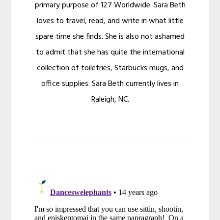
primary purpose of 127 Worldwide. Sara Beth
loves to travel, read, and write in what little
spare time she finds. She is also not ashamed
to admit that she has quite the international
collection of toiletries, Starbucks mugs, and
office supplies. Sara Beth currently lives in
Raleigh, NC.