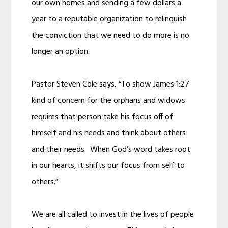
our own homes and sending a few dollars a
year to a reputable organization to relinquish
the conviction that we need to do more is no
longer an option.
Pastor Steven Cole says, “To show James 1:27
kind of concern for the orphans and widows
requires that person take his focus off of
himself and his needs and think about others
and their needs. When God’s word takes root
in our hearts, it shifts our focus from self to
others.”
We are all called to invest in the lives of people