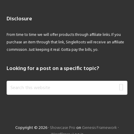
Disclosure
From time to time we will offer products through affiliate links. If you
purchase an item through that link, SingleRoots will receive an affiliate
commission. Just keeping it real. Gotta pay the bills, yo.
Looking for a post on a specific topic?
Search
this
website
Copyright © 2026 ·
Showcase Pro
on
Genesis Framework
·