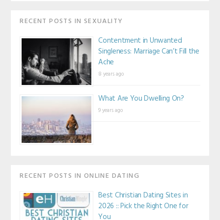
RECENT POSTS IN SEXUALITY
Contentment in Unwanted
Singleness: Marriage Can’t Fill the
Ache
8 years ago
What Are You Dwelling On?
9 years ago
RECENT POSTS IN ONLINE DATING
Best Christian Dating Sites in
2026 :: Pick the Right One for
You