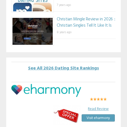
7 years ago
Christian Mingle Review in 2026 ::
Christian Singles Tell It Like It Is
8 years ago
See All 2026 Dating Site Rankings
Read Review
Visit eharmony