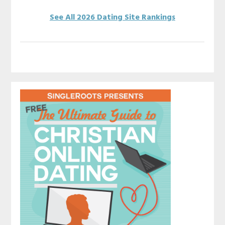
See All 2026 Dating Site Rankings