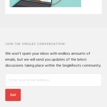
JOIN THE SINGLES CONVERSATION!
We won't spam your inbox with endless amounts of
emails, but we will send you updates of the latest
discussions taking place within the SingleRoots community.