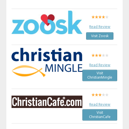
Read Review
Visit Zoosk
Read Review
Visit
ChristianMingle
Read Review
Visit
ChristianCafe