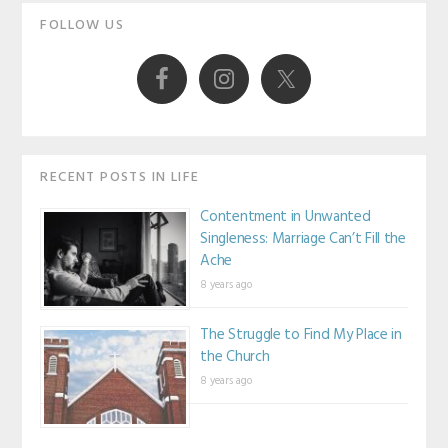
Primary
FOLLOW US
Sidebar
RECENT POSTS IN LIFE
Contentment in Unwanted
Singleness: Marriage Can’t Fill the
Ache
8 years ago
The Struggle to Find My Place in
the Church
8 years ago