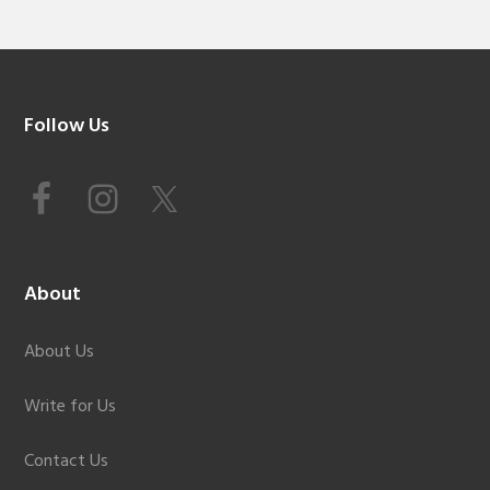
Footer
Follow Us
About
About Us
Write for Us
Contact Us