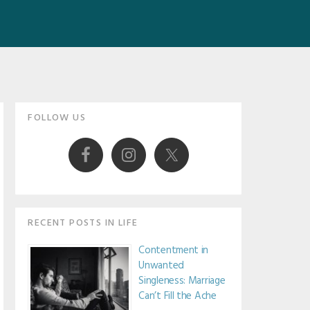
Primary
FOLLOW US
Sidebar
RECENT POSTS IN LIFE
Contentment in
Unwanted
Singleness: Marriage
Can’t Fill the Ache