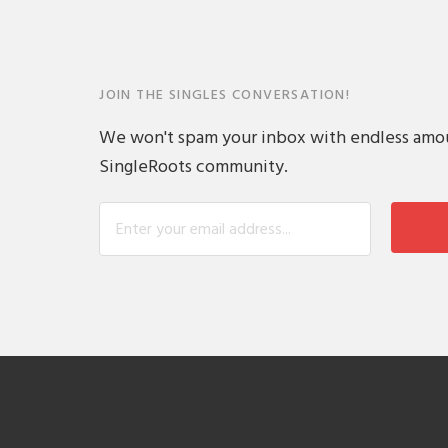
JOIN THE SINGLES CONVERSATION!
We won't spam your inbox with endless amount
SingleRoots community.