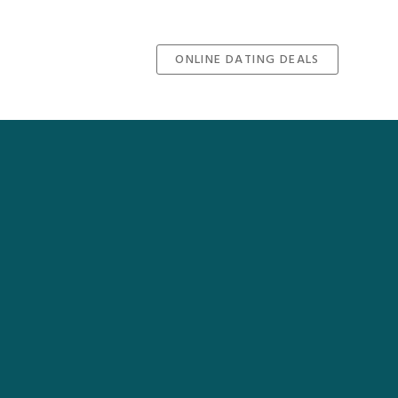
ONLINE DATING DEALS