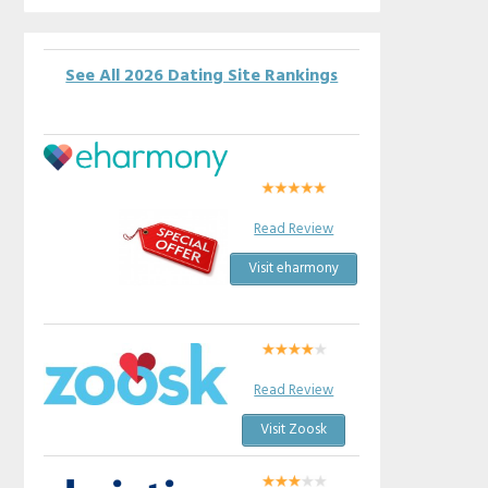
See All 2026 Dating Site Rankings
Read Review
Visit eharmony
Read Review
Visit Zoosk