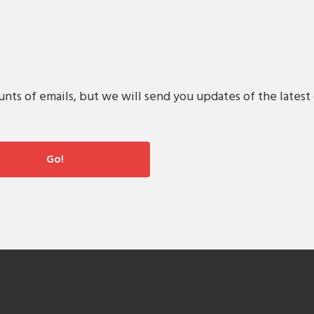
s of emails, but we will send you updates of the latest 