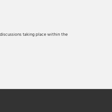
discussions taking place within the