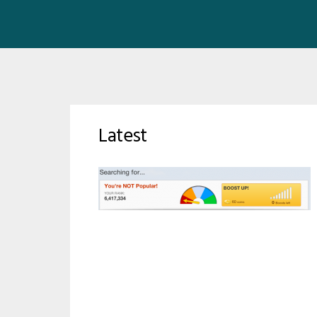
Latest