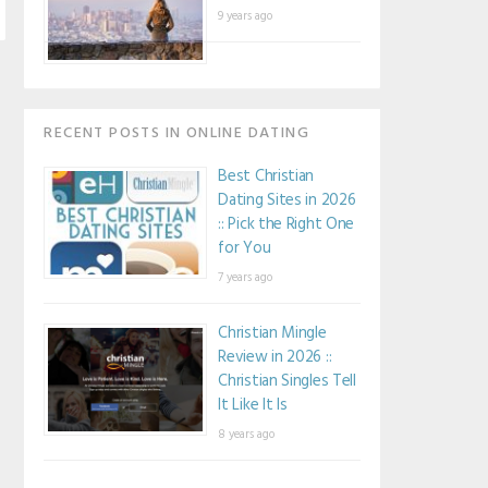
9 years ago
RECENT POSTS IN ONLINE DATING
Best Christian
Dating Sites in 2026
:: Pick the Right One
for You
7 years ago
Christian Mingle
Review in 2026 ::
Christian Singles Tell
It Like It Is
8 years ago