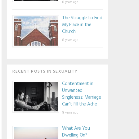
8 years ago
The Struggle to Find
My Place in the
Church
8 years ago
RECENT POSTS IN SEXUALITY
Contentment in
Unwanted
Singleness: Marriage
Can’t Fill the Ache
8 years ago
What Are You
Dwelling On?