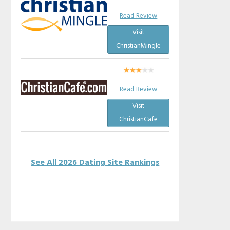
Read Review
Visit
ChristianMingle
Read Review
Visit
ChristianCafe
See All 2026 Dating Site Rankings