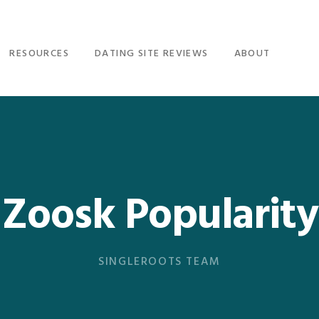
RESOURCES
DATING SITE REVIEWS
ABOUT
Zoosk Popularity
SINGLEROOTS TEAM