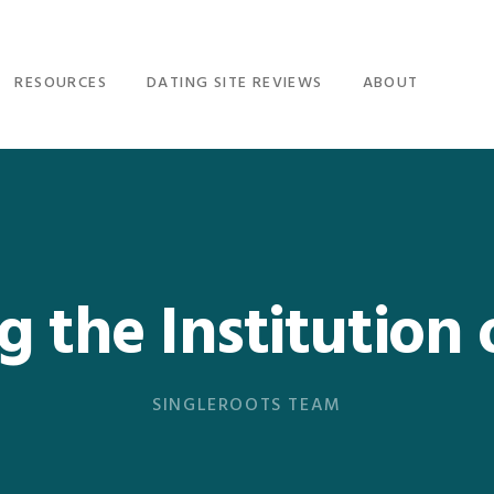
RESOURCES
DATING SITE REVIEWS
ABOUT
g the Institution 
SINGLEROOTS TEAM