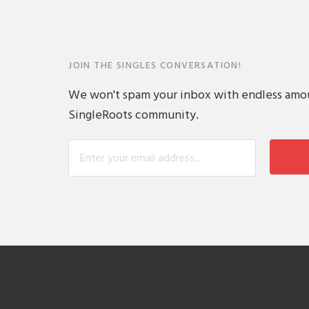
JOIN THE SINGLES CONVERSATION!
We won't spam your inbox with endless amount
SingleRoots community.