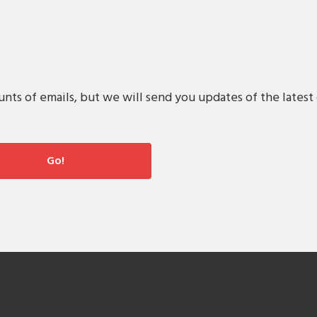
s of emails, but we will send you updates of the latest 