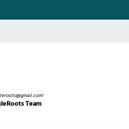
gleRoots Team