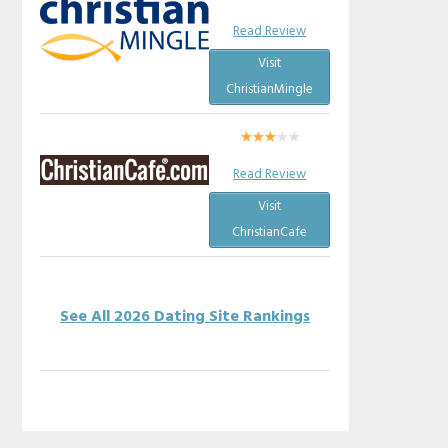
Read Review
Visit
ChristianMingle
Read Review
Visit
ChristianCafe
See All 2026 Dating Site Rankings