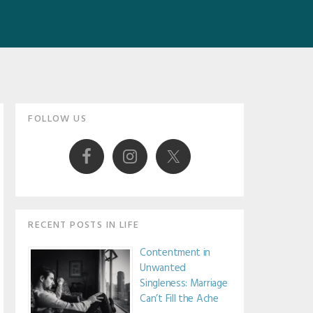
Primary
FOLLOW US
Sidebar
RECENT POSTS IN LIFE
Contentment in
Unwanted
Singleness: Marriage
Can’t Fill the Ache