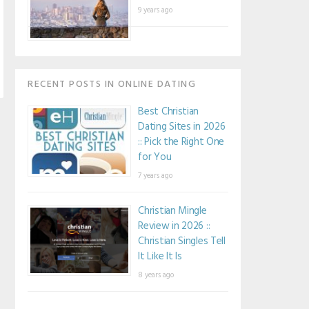
9 years ago
RECENT POSTS IN ONLINE DATING
Best Christian
Dating Sites in 2026
:: Pick the Right One
for You
7 years ago
Christian Mingle
Review in 2026 ::
Christian Singles Tell
It Like It Is
8 years ago