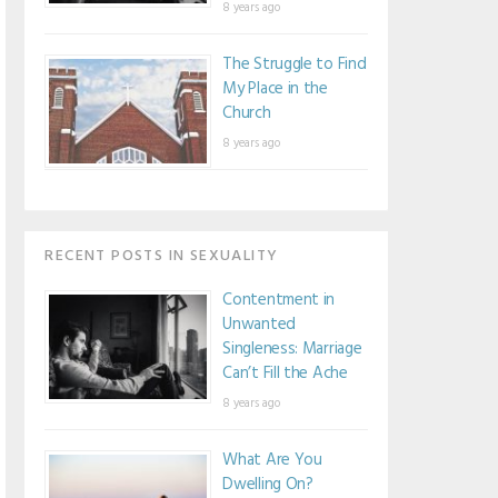
8 years ago
The Struggle to Find
My Place in the
Church
8 years ago
RECENT POSTS IN SEXUALITY
Contentment in
Unwanted
Singleness: Marriage
Can’t Fill the Ache
8 years ago
What Are You
Dwelling On?