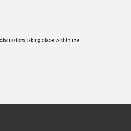
discussions taking place within the