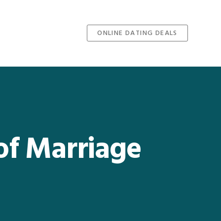
ONLINE DATING DEALS
of Marriage