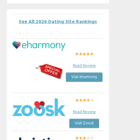
See All 2026 Dating Site Rankings
Read Review
Visit eharmony
Read Review
Visit Zoosk