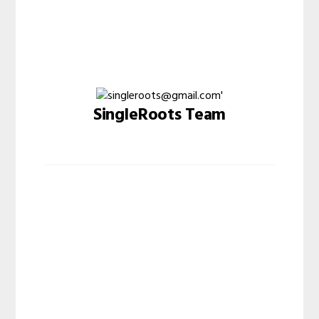
SingleRoots Team