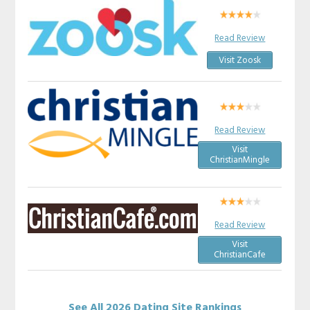
Read Review
Visit Zoosk
Read Review
Visit
ChristianMingle
Read Review
Visit
ChristianCafe
See All 2026 Dating Site Rankings