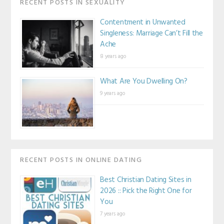
RECENT POSTS IN SEXUALITY
Contentment in Unwanted
Singleness: Marriage Can’t Fill the
Ache
8 years ago
What Are You Dwelling On?
9 years ago
RECENT POSTS IN ONLINE DATING
Best Christian Dating Sites in
2026 :: Pick the Right One for
You
7 years ago