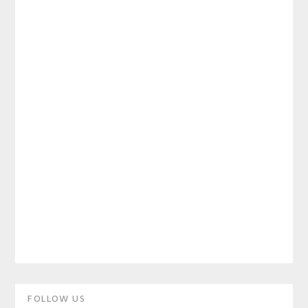
Primary
FOLLOW US