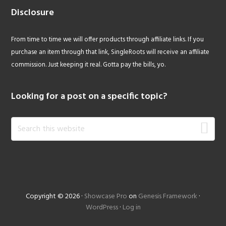
Disclosure
From time to time we will offer products through affiliate links. If you
purchase an item through that link, SingleRoots will receive an affiliate
commission. Just keeping it real. Gotta pay the bills, yo.
Looking for a post on a specific topic?
Search
this
website
Copyright © 2026 ·
Showcase Pro
on
Genesis Framework
·
WordPress
·
Log in