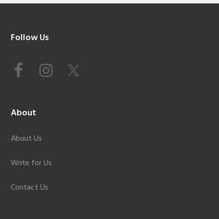
Footer
Follow Us
About
About Us
Write for Us
Contact Us