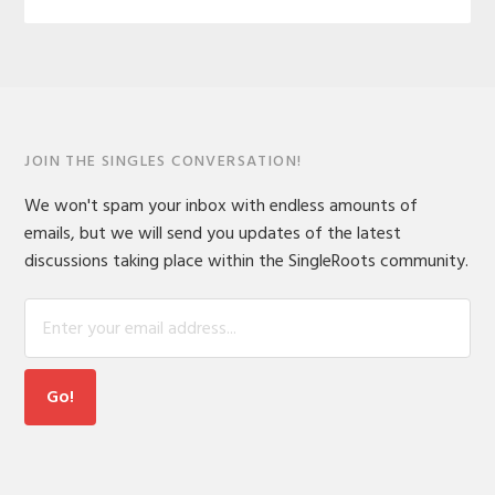
JOIN THE SINGLES CONVERSATION!
We won't spam your inbox with endless amounts of
emails, but we will send you updates of the latest
discussions taking place within the SingleRoots community.