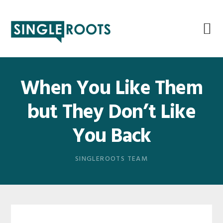
Skip
Skip
Skip
Skip
to
to
to
to
primary
main
primary
footer
navigation
content
sidebar
When You Like Them
but They Don’t Like
You Back
SINGLEROOTS TEAM