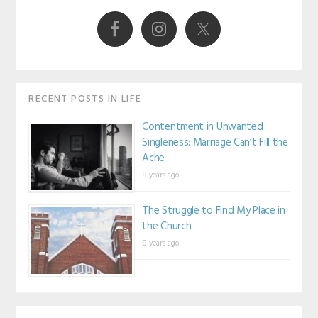
Sidebar
RECENT POSTS IN LIFE
Contentment in Unwanted
Singleness: Marriage Can’t Fill the
Ache
8 years ago
The Struggle to Find My Place in
the Church
8 years ago