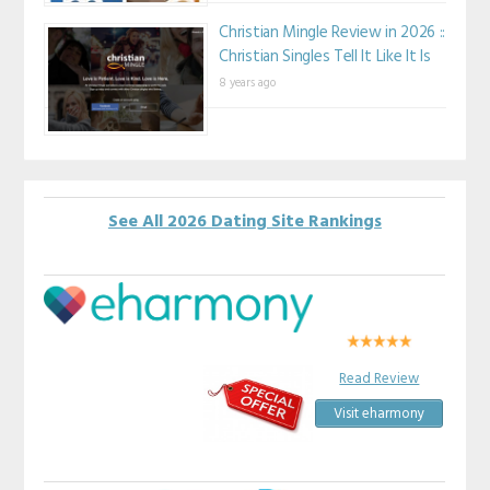
Christian Mingle Review in 2026 ::
Christian Singles Tell It Like It Is
8 years ago
See All 2026 Dating Site Rankings
Read Review
Visit eharmony