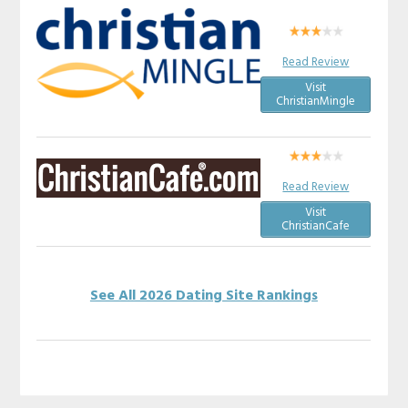
Read Review
Visit
ChristianMingle
Read Review
Visit
ChristianCafe
See All 2026 Dating Site Rankings