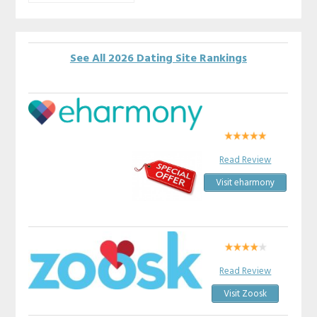
See All 2026 Dating Site Rankings
Read Review
Visit eharmony
Read Review
Visit Zoosk