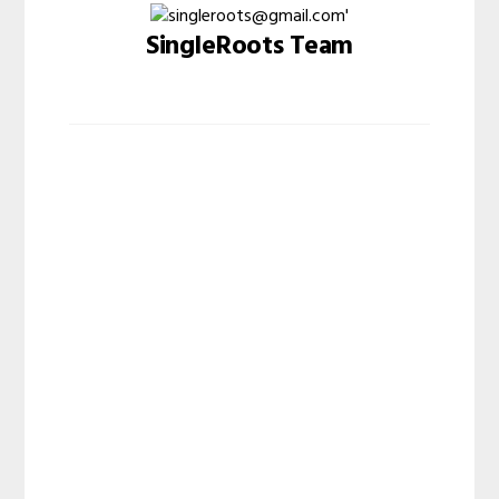
SingleRoots Team