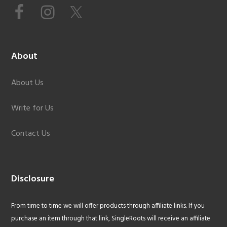
About
About Us
Write for Us
Contact Us
Disclosure
From time to time we will offer products through affiliate links. If you
purchase an item through that link, SingleRoots will receive an affiliate