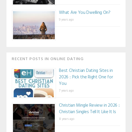
What Are You Dwelling On?
9 years ago
RECENT POSTS IN ONLINE DATING
Best Christian Dating Sites in
2026 :: Pick the Right One for
You
7 years ago
Christian Mingle Review in 2026 ::
Christian Singles Tell It Like It Is
8 years ago