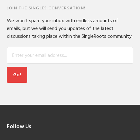
JOIN THE SINGLES CONVERSATION!
We won't spam your inbox with endless amounts of
emails, but we will send you updates of the latest
discussions taking place within the SingleRoots community.
Footer
Follow Us