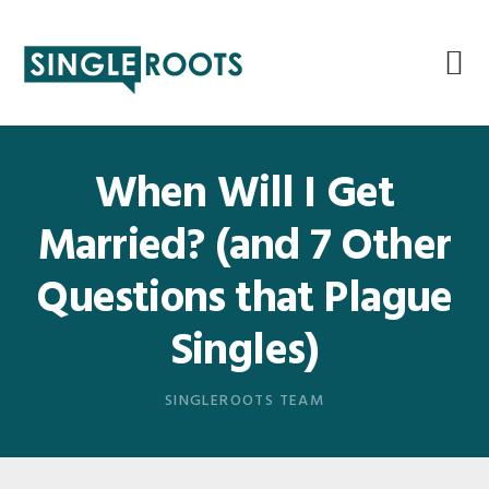
Skip
Skip
Skip
Skip
to
to
to
to
primary
main
primary
footer
navigation
content
sidebar
When Will I Get
Married? (and 7 Other
Questions that Plague
Singles)
SINGLEROOTS TEAM