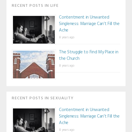
RECENT POSTS IN LIFE
Contentment in Unwanted
Singleness: Marriage Can’t Fill the
Ache
8 years ago
The Struggle to Find My Place in
the Church
8 years ago
RECENT POSTS IN SEXUALITY
Contentment in Unwanted
Singleness: Marriage Can’t Fill the
Ache
8 years ago