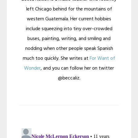
left Chicago behind for the mountains of
western Guatemala. Her current hobbies
include squeezing into tiny over-crowded
buses, painting, writing, and smiling and
nodding when other people speak Spanish
much too quickly. She writes at
For Want of
Wonder
, and you can follow her on twitter
@beccaliz.