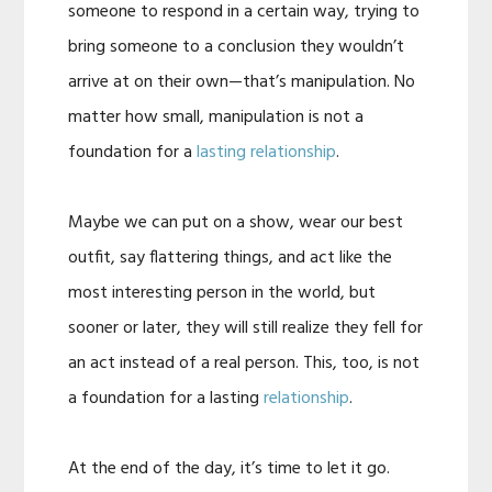
someone to respond in a certain way, trying to
bring someone to a conclusion they wouldn’t
arrive at on their own—that’s manipulation. No
matter how small, manipulation is not a
foundation for a
lasting relationship
.
Maybe we can put on a show, wear our best
outfit, say flattering things, and act like the
most interesting person in the world, but
sooner or later, they will still realize they fell for
an act instead of a real person. This, too, is not
a foundation for a lasting
relationship
.
At the end of the day, it’s time to let it go.