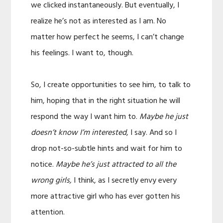
we clicked instantaneously. But eventually, I
realize he’s not as interested as I am. No
matter how perfect he seems, I can’t change
his feelings. I want to, though.
So, I create opportunities to see him, to talk to
him, hoping that in the right situation he will
respond the way I want him to.
Maybe he just
doesn’t know I’m interested
, I say. And so I
drop not-so-subtle hints and wait for him to
notice.
Maybe he’s just attracted to all the
wrong girls,
I think, as I secretly envy every
more attractive girl who has ever gotten his
attention.