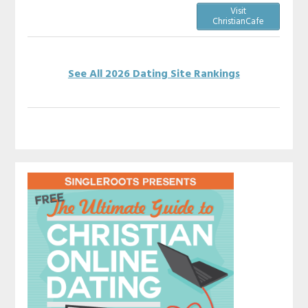
Visit
ChristianCafe
See All 2026 Dating Site Rankings