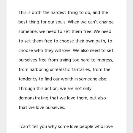
This is both the hardest thing to do, and the
best thing for our souls. When we can’t change
someone, we need to set them free. We need
to set them free to choose their own path, to
choose who they will love. We also need to set
ourselves free from trying too hard to impress,
from harboring unrealistic fantasies, from the
tendency to find our worth in someone else.
Through this action, we are not only
demonstrating that we love them, but also
that we love ourselves.
I can’t tell you why some love people who love