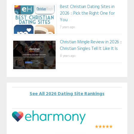
Best Christian Dating Sites in
2026 :: Pick the Right One for
You
7 years ago
Christian Mingle Review in 2026 ::
Christian Singles Tell It Like It Is
8 years ago
See All 2026 Dating Site Rankings