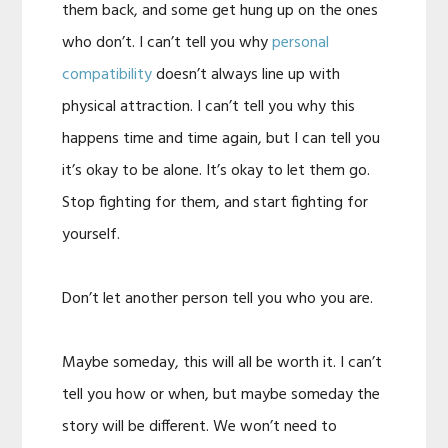
them back, and some get hung up on the ones
who don’t. I can’t tell you why
personal
compatibility
doesn’t always line up with
physical attraction. I can’t tell you why this
happens time and time again, but I can tell you
it’s okay to be alone. It’s okay to let them go.
Stop fighting for them, and start fighting for
yourself.
Don’t let another person tell you who you are.
Maybe someday, this will all be worth it. I can’t
tell you how or when, but maybe someday the
story will be different. We won’t need to