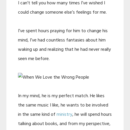
I can’t tell you how many times I’ve wished I
could change someone else’s feelings for me.
I’ve spent hours praying for him to change his
mind, I’ve had countless fantasies about him
waking up and realizing that he had never really
seen me before.
In my mind, he is my perfect match. He likes
the same music I like, he wants to be involved
in the same kind of
ministry
, he will spend hours
talking about books, and from my perspective,