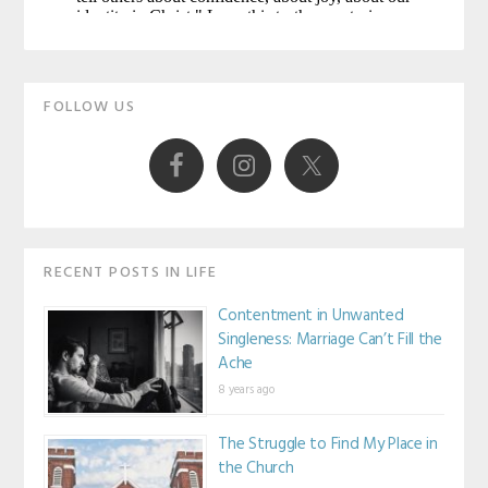
Primary
FOLLOW US
Sidebar
RECENT POSTS IN LIFE
Contentment in Unwanted
Singleness: Marriage Can’t Fill the
Ache
8 years ago
The Struggle to Find My Place in
the Church