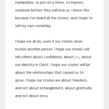
manipulate, to put on a show, to impress
someone before they will love us. I know this
because I’ve heard all the stories, and I hope to
tell my own someday.
I hope we all do, even if our stories never
involve another person. I hope our stories will
tell others about confidence, about
joy
, about
our identity in Christ. I hope our stories will be
about the relationships that caused us to
grow. I hope our stories are about freedom,
and not about entanglement, about gratitude,
and not about envy.