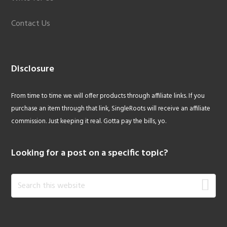
Contact Us
Disclosure
From time to time we will offer products through affiliate links. If you
purchase an item through that link, SingleRoots will receive an affiliate
commission. Just keeping it real. Gotta pay the bills, yo.
Looking for a post on a specific topic?
Search
this
website