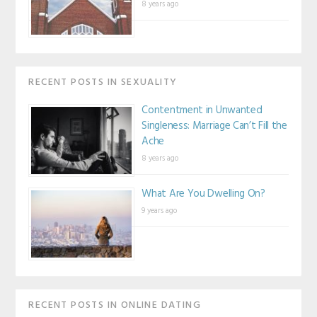
8 years ago
RECENT POSTS IN SEXUALITY
Contentment in Unwanted
Singleness: Marriage Can’t Fill the
Ache
8 years ago
What Are You Dwelling On?
9 years ago
RECENT POSTS IN ONLINE DATING