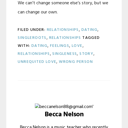
We can’t change someone else’s story, but we
can change our own.
FILED UNDER:
RELATIONSHIPS
,
DATING
,
SINGLEROOTS
,
RELATIONSHIPS
TAGGED
WITH:
DATING
,
FEELINGS
,
LOVE
,
RELATIONSHIPS
,
SINGLENESS
,
STORY
,
UNREQUITED LOVE
,
WRONG PERSON
Becca Nelson
Becca Nelson is a music teacher who recently