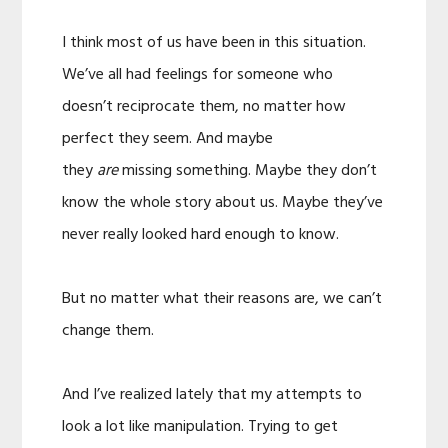
I think most of us have been in this situation.
We’ve all had feelings for someone who
doesn’t reciprocate them, no matter how
perfect they seem. And maybe
they
are
missing something. Maybe they don’t
know the whole story about us. Maybe they’ve
never really looked hard enough to know.
But no matter what their reasons are, we can’t
change them.
And I’ve realized lately that my attempts to
look a lot like manipulation. Trying to get