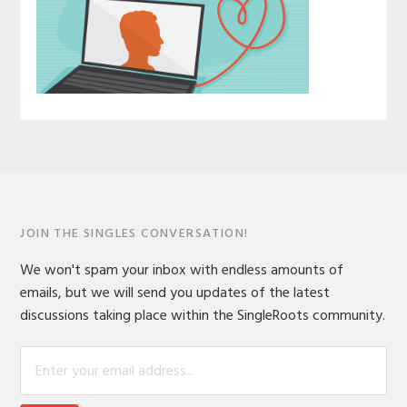
JOIN THE SINGLES CONVERSATION!
We won't spam your inbox with endless amounts of
emails, but we will send you updates of the latest
discussions taking place within the SingleRoots community.