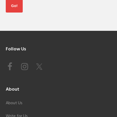
Footer
Follow Us
About
About Us
Write for Us