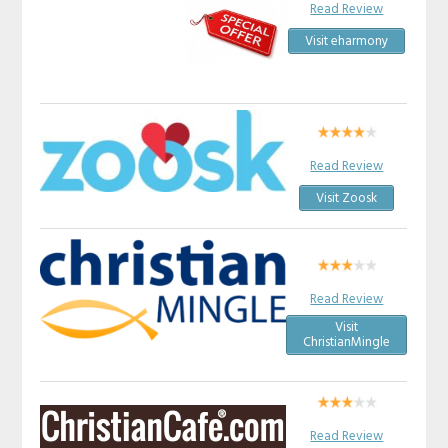
Read Review
Visit eharmony
Read Review
Visit Zoosk
Read Review
Visit
ChristianMingle
Read Review