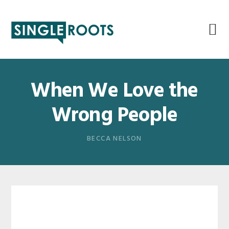
Skip
Skip
Skip
Skip
to
to
to
to
primary
main
primary
footer
navigation
content
sidebar
When We Love the
Wrong People
BECCA NELSON