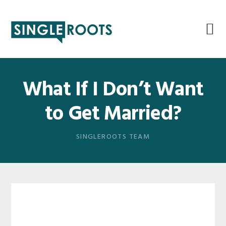
Skip
Skip
Skip
Skip
to
to
to
to
primary
main
primary
footer
navigation
content
sidebar
What If I Don’t Want
to Get Married?
SINGLEROOTS TEAM