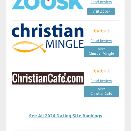
Read Review
Visit Zoosk
Read Review
Visit
ChristianMingle
Read Review
Visit
ChristianCafe
See All 2026 Dating Site Rankings