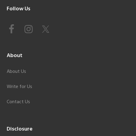
Footer
Follow Us
About
About Us
Write for Us
Contact Us
Disclosure