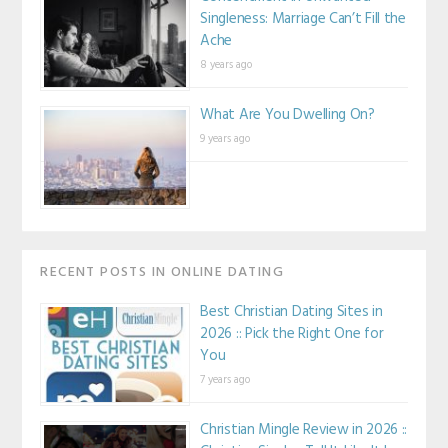
Singleness: Marriage Can’t Fill the
Ache
8 years ago
What Are You Dwelling On?
9 years ago
RECENT POSTS IN ONLINE DATING
Best Christian Dating Sites in
2026 :: Pick the Right One for
You
7 years ago
Christian Mingle Review in 2026 ::