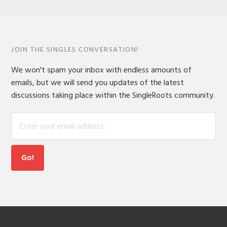
JOIN THE SINGLES CONVERSATION!
We won't spam your inbox with endless amounts of
emails, but we will send you updates of the latest
discussions taking place within the SingleRoots community.