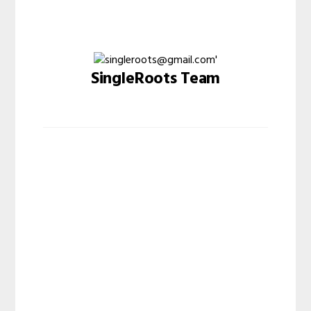
SingleRoots Team