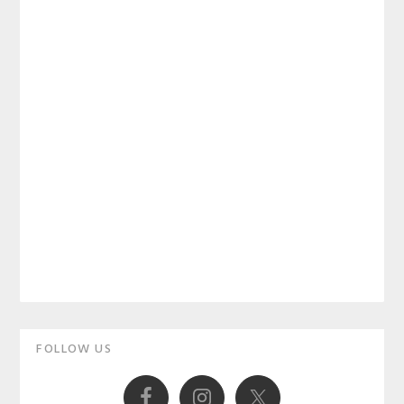
Primary
FOLLOW US
Sidebar