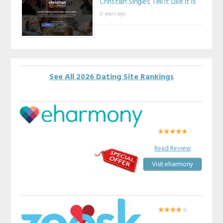
Christian Singles Tell It Like It Is
8 years ago
See All 2026 Dating Site Rankings
Read Review
Visit eharmony