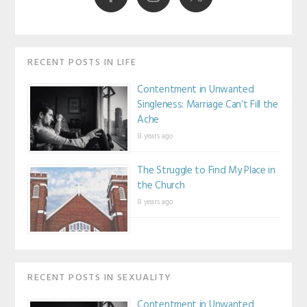
RECENT POSTS IN LIFE
Contentment in Unwanted
Singleness: Marriage Can’t Fill the
Ache
8 years ago
The Struggle to Find My Place in
the Church
8 years ago
RECENT POSTS IN SEXUALITY
Contentment in Unwanted