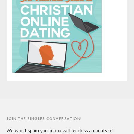
JOIN THE SINGLES CONVERSATION!
We won't spam your inbox with endless amounts of