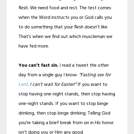
flesh. We need food and rest. The test comes
when the Word instructs you or God calls you
to do something that your flesh doesn’t like.
That’s when we find out which muscleman we
have fed more.
You can’t fast sin.
I read a tweet the other
day from a single guy I know.
“Fasting sex for
Lent
. I can’t wait for Easter!”
If you want to
stop having one-night stands, then stop having
one-night stands. If you want to stop binge
drinking, then stop binge drinking. Telling God
you’re taking a brief break from sin in His honor
isn’t doing you or Him any good.