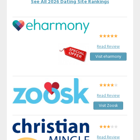
See All 2026 Dating Site Rankings
Read Review
Visit eharmony
Read Review
Visit Zoosk
Read Review