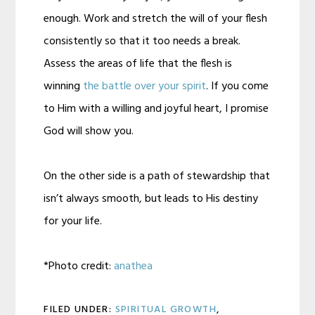
enough. Work and stretch the will of your flesh
consistently so that it too needs a break.
Assess the areas of life that the flesh is
winning
the battle over your spirit
. If you come
to Him with a willing and joyful heart, I promise
God will show you.
On the other side is a path of stewardship that
isn’t always smooth, but leads to His destiny
for your life.
*Photo credit:
anathea
FILED UNDER:
SPIRITUAL GROWTH
,