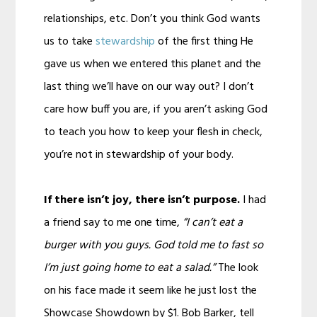
relationships, etc. Don’t you think God wants
us to take
stewardship
of the first thing He
gave us when we entered this planet and the
last thing we’ll have on our way out? I don’t
care how buff you are, if you aren’t asking God
to teach you how to keep your flesh in check,
you’re not in stewardship of your body.
If there isn’t joy, there isn’t purpose.
I had
a friend say to me one time,
“I can’t eat a
burger with you guys. God told me to fast so
I’m just going home to eat a salad.”
The look
on his face made it seem like he just lost the
Showcase Showdown by $1. Bob Barker, tell