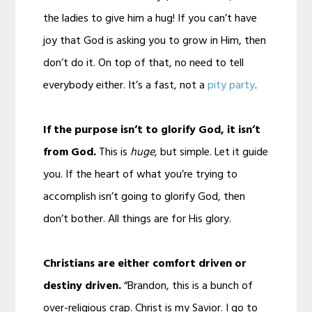
the ladies to give him a hug! If you can’t have
joy that God is asking you to grow in Him, then
don’t do it. On top of that, no need to tell
everybody either. It’s a fast, not a
pity party
.
If the purpose isn’t to glorify God, it isn’t
from God.
This is
huge
, but simple. Let it guide
you. If the heart of what you’re trying to
accomplish isn’t going to glorify God, then
don’t bother. All things are for His glory.
Christians are either comfort driven or
destiny driven.
“Brandon, this is a bunch of
over-religious crap. Christ is my Savior. I go to