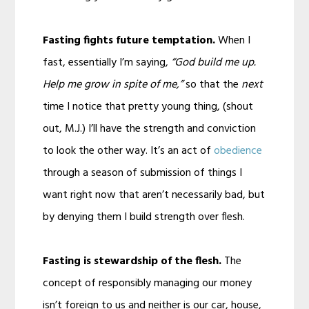
Fasting fights future temptation.
When I
fast, essentially I’m saying,
“God build me up.
Help me grow in spite of me,”
so that the
next
time I notice that pretty young thing, (shout
out, M.J.) I’ll have the strength and conviction
to look the other way. It’s an act of
obedience
through a season of submission of things I
want right now that aren’t necessarily bad, but
by denying them I build strength over flesh.
Fasting is stewardship of the flesh.
The
concept of responsibly managing our money
isn’t foreign to us and neither is our car, house,