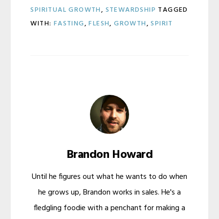
SPIRITUAL GROWTH
,
STEWARDSHIP
TAGGED
WITH:
FASTING
,
FLESH
,
GROWTH
,
SPIRIT
Brandon Howard
Until he figures out what he wants to do when
he grows up, Brandon works in sales. He's a
fledgling foodie with a penchant for making a