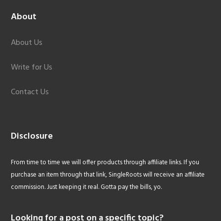
About
About Us
Write for Us
Contact Us
Disclosure
From time to time we will offer products through affiliate links. If you
purchase an item through that link, SingleRoots will receive an affiliate
commission. Just keeping it real. Gotta pay the bills, yo.
Looking for a post on a specific topic?