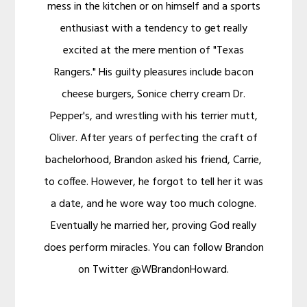
mess in the kitchen or on himself and a sports
enthusiast with a tendency to get really
excited at the mere mention of "Texas
Rangers." His guilty pleasures include bacon
cheese burgers, Sonice cherry cream Dr.
Pepper's, and wrestling with his terrier mutt,
Oliver. After years of perfecting the craft of
bachelorhood, Brandon asked his friend, Carrie,
to coffee. However, he forgot to tell her it was
a date, and he wore way too much cologne.
Eventually he married her, proving God really
does perform miracles. You can follow Brandon
on Twitter @WBrandonHoward.