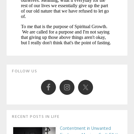
Primary
FOLLOW US
Sidebar
RECENT POSTS IN LIFE
Contentment in Unwanted