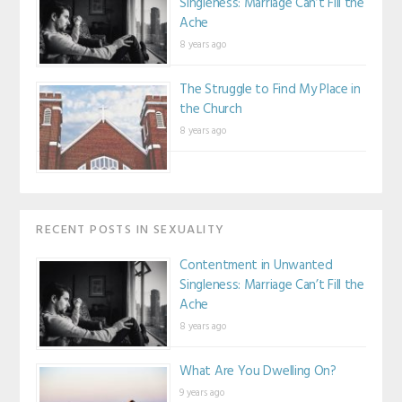
Singleness: Marriage Can’t Fill the
Ache
8 years ago
The Struggle to Find My Place in
the Church
8 years ago
RECENT POSTS IN SEXUALITY
Contentment in Unwanted
Singleness: Marriage Can’t Fill the
Ache
8 years ago
What Are You Dwelling On?
9 years ago