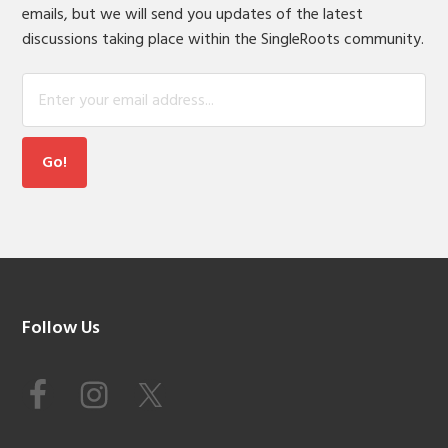
emails, but we will send you updates of the latest
discussions taking place within the SingleRoots community.
Footer
Follow Us