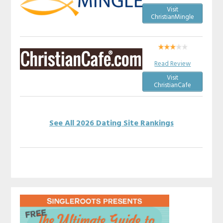
Visit
ChristianMingle
Read Review
Visit
ChristianCafe
See All 2026 Dating Site Rankings