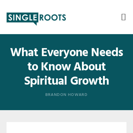
Skip
Skip
Skip
Skip
to
to
to
to
primary
main
primary
footer
navigation
content
sidebar
What Everyone Needs
to Know About
Spiritual Growth
BRANDON HOWARD