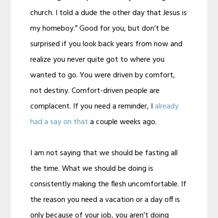
church. I told a dude the other day that Jesus is
my homeboy.” Good for you, but don’t be
surprised if you look back years from now and
realize you never quite got to where you
wanted to go. You were driven by comfort,
not destiny. Comfort-driven people are
complacent. If you need a reminder, I
already
had a say on that
a couple weeks ago.
I am not saying that we should be fasting all
the time. What we should be doing is
consistently making the flesh uncomfortable. If
the reason you need a vacation or a day off is
only because of your job, you aren’t doing