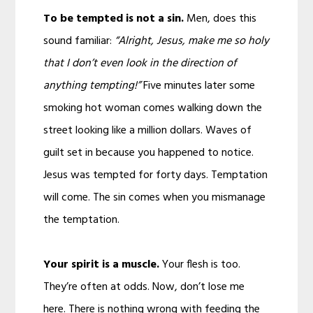
To be tempted is not a sin.
Men, does this
sound familiar:
“Alright, Jesus, make me so holy
that I don’t even look in the direction of
anything tempting!”
Five minutes later some
smoking hot woman comes walking down the
street looking like a million dollars. Waves of
guilt set in because you happened to notice.
Jesus was tempted for forty days. Temptation
will come. The sin comes when you mismanage
the temptation.
Your spirit is a muscle.
Your flesh is too.
They’re often at odds. Now, don’t lose me
here. There is nothing wrong with feeding the