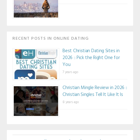
RECENT POSTS IN ONLINE DATING
Best Christian Dating Sites in
2026 :: Pick the Right One for
You
7 years ago
Christian Mingle Review in 2026 ::
Christian Singles Tell It Like It Is
8 years ago