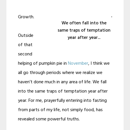
Growth.
We often fall into the
same traps of temptation
Outside
year after year...
of that
second
helping of pumpkin pie in
November
, I think we
all go through periods where we realize we
haven’t done much in any area of life. We fall
into the same traps of temptation year after
year. For me, prayerfully entering into fasting
from parts of my life, not simply food, has
revealed some powerful truths.