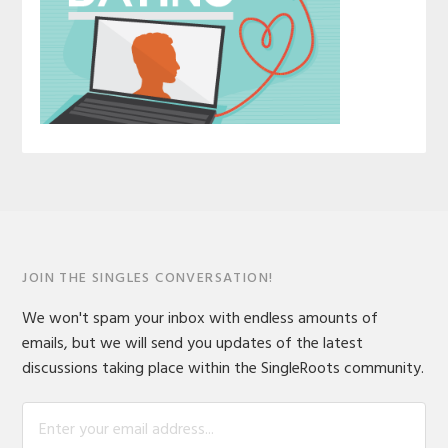
JOIN THE SINGLES CONVERSATION!
We won't spam your inbox with endless amounts of
emails, but we will send you updates of the latest
discussions taking place within the SingleRoots community.