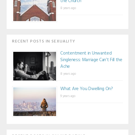
the Church
8 years ago
RECENT POSTS IN SEXUALITY
Contentment in Unwanted
Singleness: Marriage Can’t Fill the
Ache
8 years ago
What Are You Dwelling On?
9 years ago