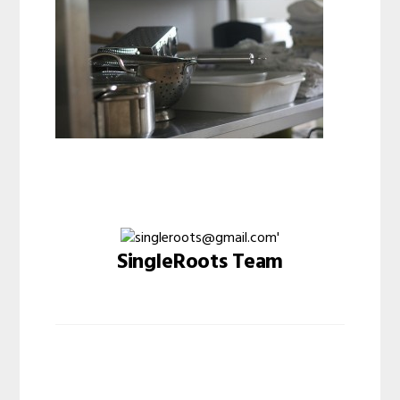
SingleRoots Team