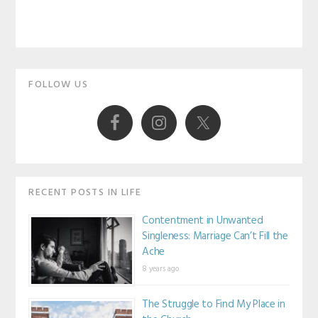
Primary
FOLLOW US
Sidebar
RECENT POSTS IN LIFE
Contentment in Unwanted
Singleness: Marriage Can’t Fill the
Ache
8 years ago
The Struggle to Find My Place in