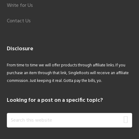
Write for Us
Contact Us
Disclosure
From time to time we will offer products through affiliate links. If you
purchase an item through that link, SingleRoots will receive an affiliate
commission. Just keeping it real. Gotta pay the bills, yo.
Looking for a post on a specific topic?
Search
this
website