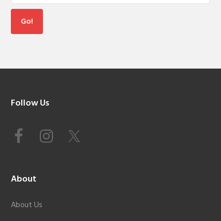
Footer
Follow Us
About
About Us