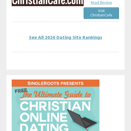
Read Review
Visit
ChristianCafe
See All 2026 Dating Site Rankings