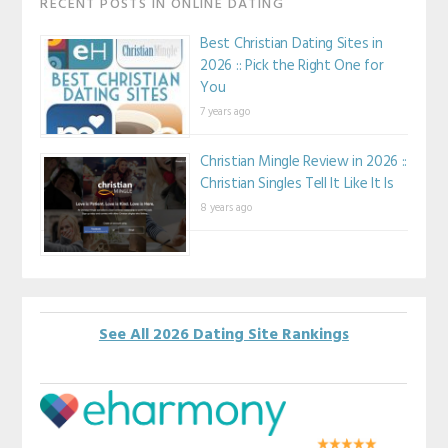
RECENT POSTS IN ONLINE DATING
Best Christian Dating Sites in
2026 :: Pick the Right One for
You
7 years ago
Christian Mingle Review in 2026 ::
Christian Singles Tell It Like It Is
8 years ago
See All 2026 Dating Site Rankings