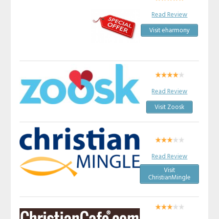
Read Review
Visit eharmony
Read Review
Visit Zoosk
Read Review
Visit
ChristianMingle