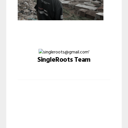
SingleRoots Team