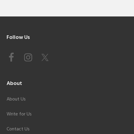
Footer
Follow Us
About
About Us
Write for Us
Contact Us