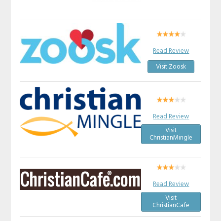
Read Review
Visit Zoosk
Read Review
Visit
ChristianMingle
Read Review
Visit
ChristianCafe