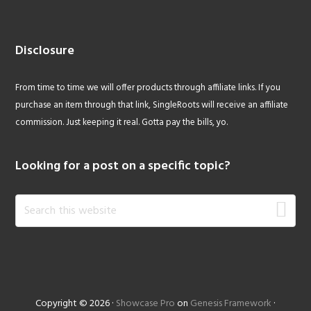
Disclosure
From time to time we will offer products through affiliate links. If you
purchase an item through that link, SingleRoots will receive an affiliate
commission. Just keeping it real. Gotta pay the bills, yo.
Looking for a post on a specific topic?
Search
this
website
Copyright © 2026 ·
Showcase Pro
on
Genesis Framework
·