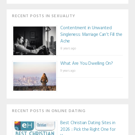
RECENT POSTS IN SEXUALITY
Contentment in Unwanted
Singleness: Marriage Can’t Fill the
Ache
8 years ago
What Are You Dwelling On?
9 years ago
RECENT POSTS IN ONLINE DATING
Best Christian Dating Sites in
2026 :: Pick the Right One for