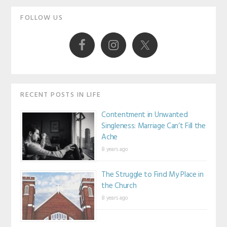
Primary
FOLLOW US
Sidebar
RECENT POSTS IN LIFE
Contentment in Unwanted
Singleness: Marriage Can’t Fill the
Ache
8 years ago
The Struggle to Find My Place in
the Church
8 years ago