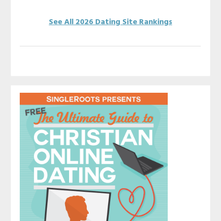
See All 2026 Dating Site Rankings