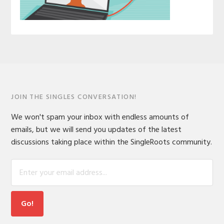
JOIN THE SINGLES CONVERSATION!
We won't spam your inbox with endless amounts of
emails, but we will send you updates of the latest
discussions taking place within the SingleRoots community.