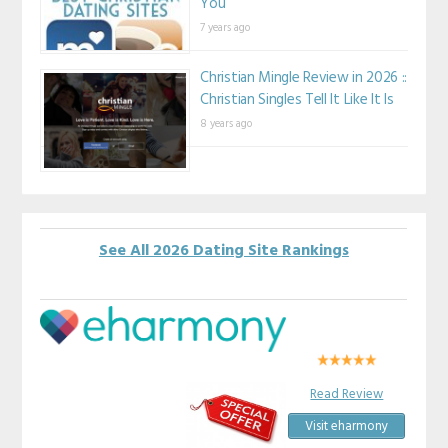
You
7 years ago
Christian Mingle Review in 2026 ::
Christian Singles Tell It Like It Is
8 years ago
See All 2026 Dating Site Rankings
Read Review
Visit eharmony