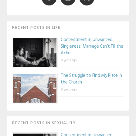
RECENT POSTS IN LIFE
Contentment in Unwanted
Singleness: Marriage Can’t Fill the
Ache
8 years ago
The Struggle to Find My Place in
the Church
8 years ago
RECENT POSTS IN SEXUALITY
Contentment in Unwanted