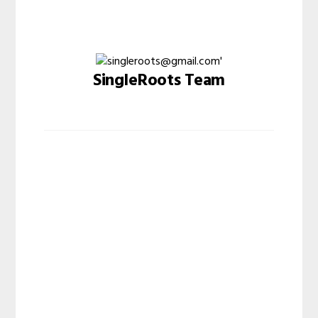
SingleRoots Team