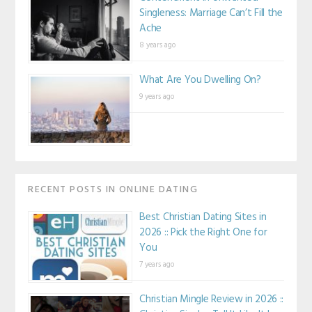
Singleness: Marriage Can’t Fill the
Ache
8 years ago
What Are You Dwelling On?
9 years ago
RECENT POSTS IN ONLINE DATING
Best Christian Dating Sites in
2026 :: Pick the Right One for
You
7 years ago
Christian Mingle Review in 2026 ::