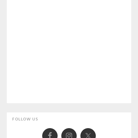
Primary
FOLLOW US
Sidebar