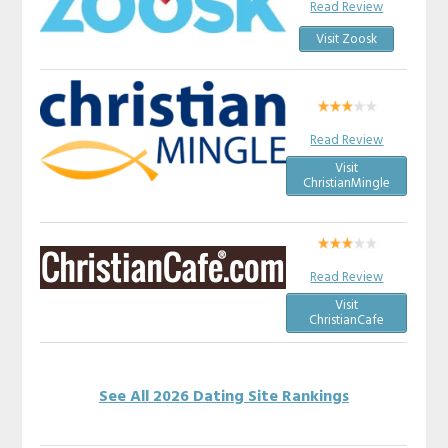
Read Review
Visit Zoosk
Read Review
Visit
ChristianMingle
Read Review
Visit
ChristianCafe
See All 2026 Dating Site Rankings