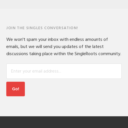
JOIN THE SINGLES CONVERSATION!
We won't spam your inbox with endless amounts of
emails, but we will send you updates of the latest
discussions taking place within the SingleRoots community.