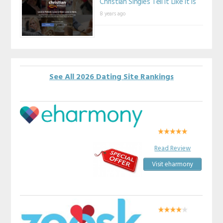
Christian Singles Tell It Like It Is
8 years ago
See All 2026 Dating Site Rankings
Read Review
Visit eharmony