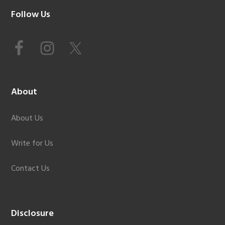
Footer
Follow Us
About
About Us
Write for Us
Contact Us
Disclosure