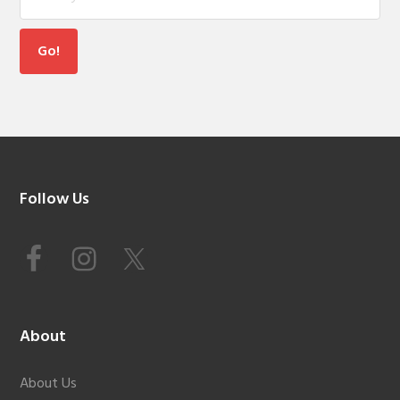
Footer
Follow Us
About
About Us