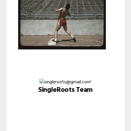
SingleRoots Team