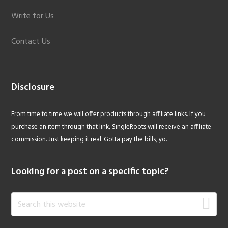
Write for Us
Contact Us
Disclosure
From time to time we will offer products through affiliate links. If you
purchase an item through that link, SingleRoots will receive an affiliate
commission. Just keeping it real. Gotta pay the bills, yo.
Looking for a post on a specific topic?
Search
this
website