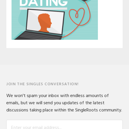
JOIN THE SINGLES CONVERSATION!
We won't spam your inbox with endless amounts of
emails, but we will send you updates of the latest
discussions taking place within the SingleRoots community.