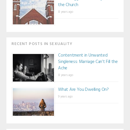
the Church
8 years ago
RECENT POSTS IN SEXUALITY
Contentment in Unwanted
Singleness: Marriage Can’t Fill the
Ache
8 years ago
What Are You Dwelling On?
9 years ago