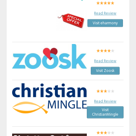
Read Review
Visit eharmony
Read Review
Visit Zoosk
Read Review
Visit
ChristianMingle