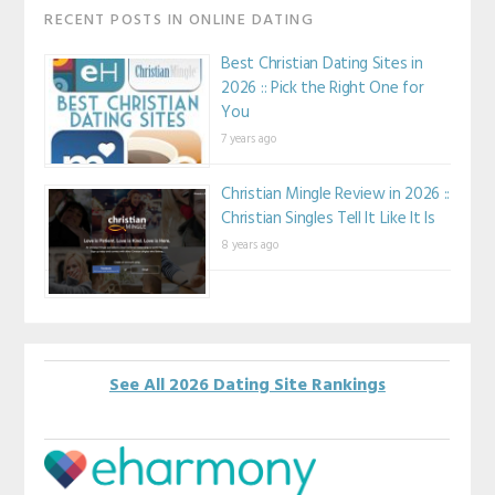
RECENT POSTS IN ONLINE DATING
Best Christian Dating Sites in
2026 :: Pick the Right One for
You
7 years ago
Christian Mingle Review in 2026 ::
Christian Singles Tell It Like It Is
8 years ago
See All 2026 Dating Site Rankings