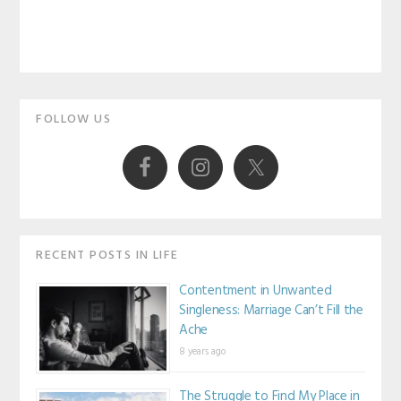
Primary
FOLLOW US
Sidebar
RECENT POSTS IN LIFE
Contentment in Unwanted
Singleness: Marriage Can’t Fill the
Ache
8 years ago
The Struggle to Find My Place in