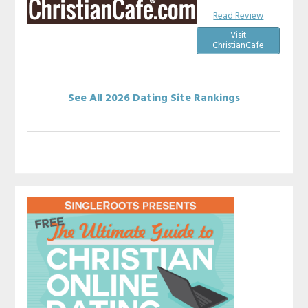
Read Review
Visit
ChristianCafe
See All 2026 Dating Site Rankings