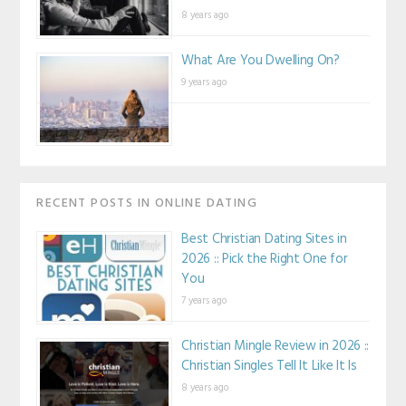
8 years ago
What Are You Dwelling On?
9 years ago
RECENT POSTS IN ONLINE DATING
Best Christian Dating Sites in
2026 :: Pick the Right One for
You
7 years ago
Christian Mingle Review in 2026 ::
Christian Singles Tell It Like It Is
8 years ago