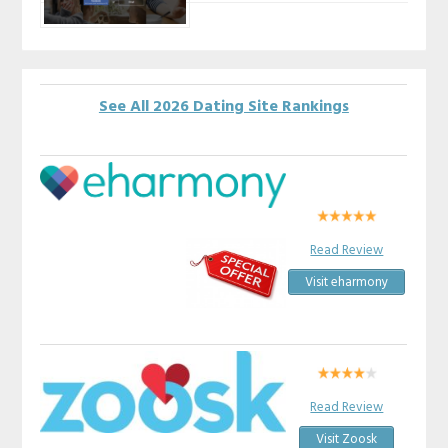
See All 2026 Dating Site Rankings
Read Review
Visit eharmony
Read Review
Visit Zoosk