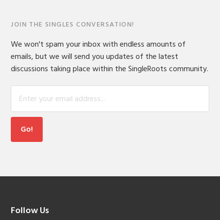
JOIN THE SINGLES CONVERSATION!
We won't spam your inbox with endless amounts of
emails, but we will send you updates of the latest
discussions taking place within the SingleRoots community.
Footer
Follow Us