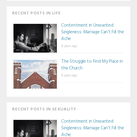
RECENT POSTS IN LIFE
Contentment in Unwanted
Singleness: Marriage Can’t Fill the
Ache
8 years ago
The Struggle to Find My Place in
the Church
8 years ago
RECENT POSTS IN SEXUALITY
Contentment in Unwanted
Singleness: Marriage Can’t Fill the
Ache