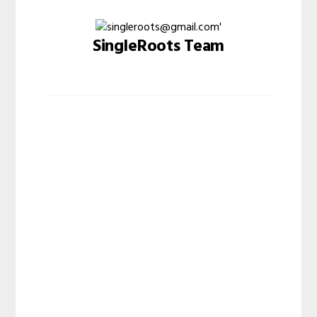
SingleRoots Team