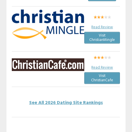
Read Review
Visit
ChristianMingle
Read Review
Visit
ChristianCafe
See All 2026 Dating Site Rankings