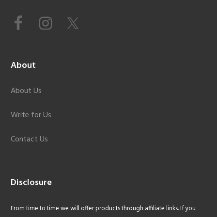
About
About Us
Write for Us
Contact Us
Disclosure
From time to time we will offer products through affiliate links. If you