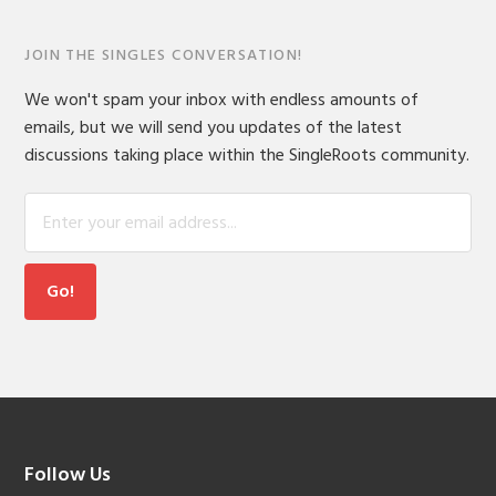
JOIN THE SINGLES CONVERSATION!
We won't spam your inbox with endless amounts of
emails, but we will send you updates of the latest
discussions taking place within the SingleRoots community.
Footer
Follow Us