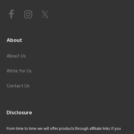
About
About Us
Write for Us
Contact Us
Disclosure
From time to time we will offer products through affiliate links. If you