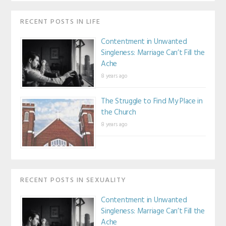
RECENT POSTS IN LIFE
Contentment in Unwanted
Singleness: Marriage Can’t Fill the
Ache
8 years ago
The Struggle to Find My Place in
the Church
8 years ago
RECENT POSTS IN SEXUALITY
Contentment in Unwanted
Singleness: Marriage Can’t Fill the
Ache