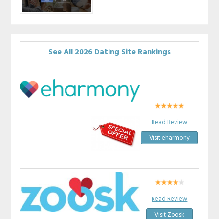
See All 2026 Dating Site Rankings
Read Review
Visit eharmony
Read Review
Visit Zoosk