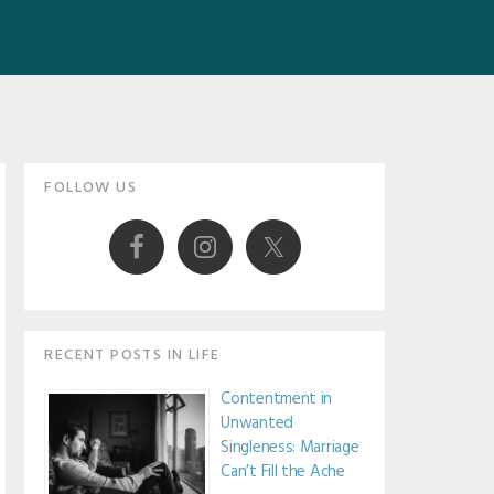
Primary
FOLLOW US
Sidebar
RECENT POSTS IN LIFE
Contentment in
Unwanted
Singleness: Marriage
Can’t Fill the Ache