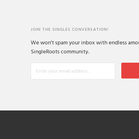
JOIN THE SINGLES CONVERSATION!
We won't spam your inbox with endless amount
SingleRoots community.