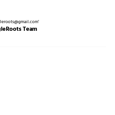
gleRoots Team