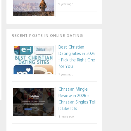
9 years ago
RECENT POSTS IN ONLINE DATING
Best Christian
Dating Sites in 2026
:: Pick the Right One
for You
7 years ago
Christian Mingle
Review in 2026 ::
Christian Singles Tell
It Like It Is
8 years ago