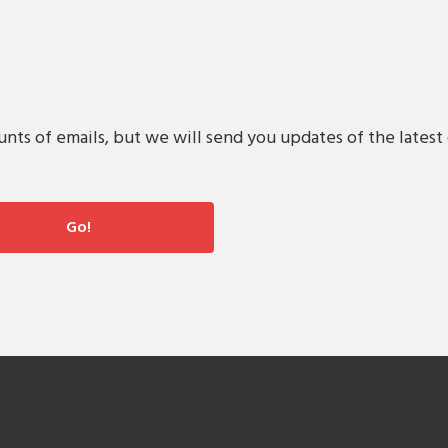
s of emails, but we will send you updates of the latest 