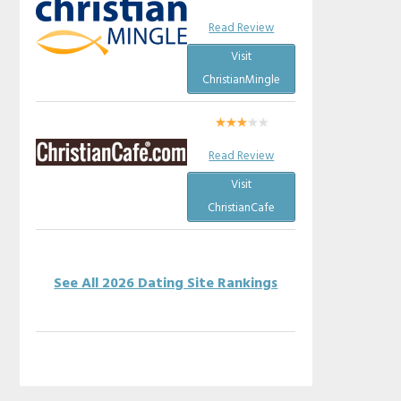
Read Review
Visit
ChristianMingle
Read Review
Visit
ChristianCafe
See All 2026 Dating Site Rankings