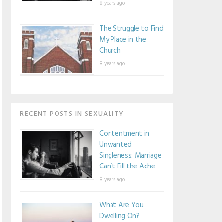
8 years ago
The Struggle to Find
My Place in the
Church
8 years ago
RECENT POSTS IN SEXUALITY
Contentment in
Unwanted
Singleness: Marriage
Can’t Fill the Ache
8 years ago
What Are You
Dwelling On?