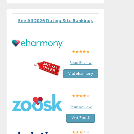
See All 2026 Dating Site Rankings
Read Review
Visit eharmony
Read Review
Visit Zoosk