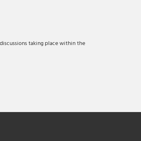
discussions taking place within the