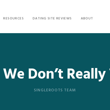
RESOURCES
DATING SITE REVIEWS
ABOUT
 We Don’t Really
SINGLEROOTS TEAM