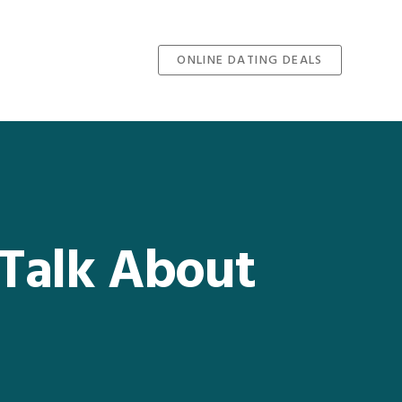
ONLINE DATING DEALS
 Talk About