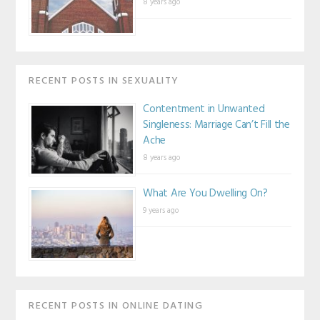
8 years ago
RECENT POSTS IN SEXUALITY
Contentment in Unwanted
Singleness: Marriage Can’t Fill the
Ache
8 years ago
What Are You Dwelling On?
9 years ago
RECENT POSTS IN ONLINE DATING