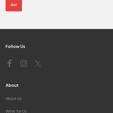
Footer
Follow Us
About
About Us
Write for Us