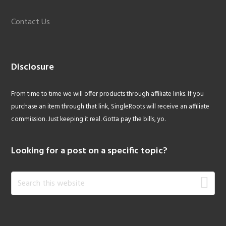
Contact Us
Disclosure
From time to time we will offer products through affiliate links. If you
purchase an item through that link, SingleRoots will receive an affiliate
commission. Just keeping it real. Gotta pay the bills, yo.
Looking for a post on a specific topic?
Search
this
website