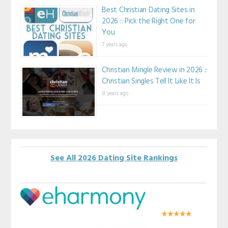
Best Christian Dating Sites in
2026 :: Pick the Right One for
You
7 years ago
Christian Mingle Review in 2026 ::
Christian Singles Tell It Like It Is
8 years ago
See All 2026 Dating Site Rankings