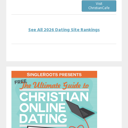
Visit
ChristianCafe
See All 2026 Dating Site Rankings