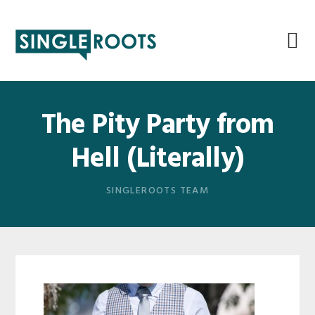
Skip
Skip
Skip
Skip
to
to
to
to
primary
main
primary
footer
navigation
content
sidebar
The Pity Party from
Hell (Literally)
SINGLEROOTS TEAM