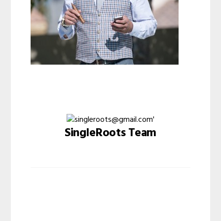
SingleRoots Team