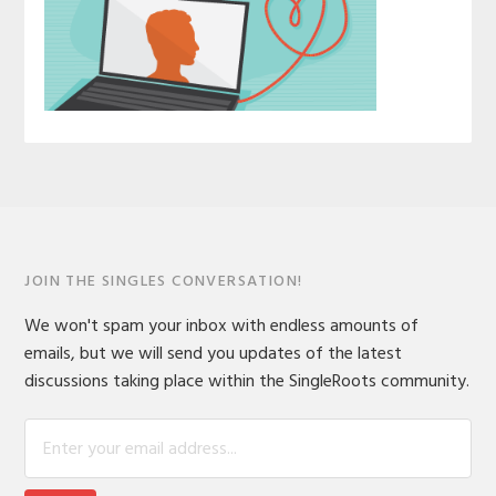
JOIN THE SINGLES CONVERSATION!
We won't spam your inbox with endless amounts of
emails, but we will send you updates of the latest
discussions taking place within the SingleRoots community.