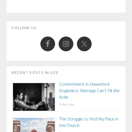
Primary
FOLLOW US
Sidebar
RECENT POSTS IN LIFE
Contentment in Unwanted
Singleness: Marriage Can’t Fill the
Ache
8 years ago
The Struggle to Find My Place in
the Church