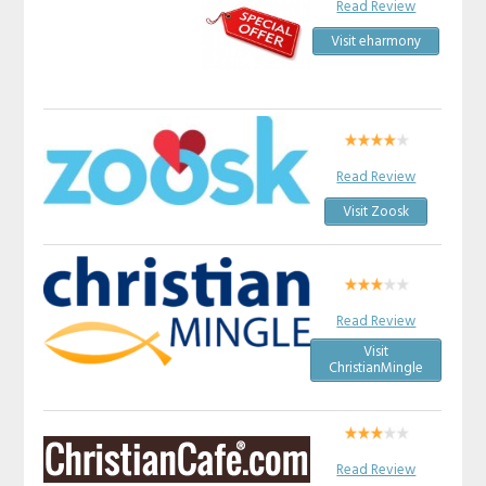
Read Review
Visit eharmony
Read Review
Visit Zoosk
Read Review
Visit
ChristianMingle
Read Review