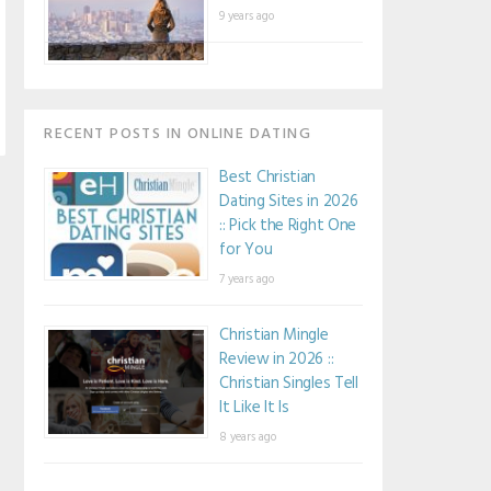
9 years ago
RECENT POSTS IN ONLINE DATING
Best Christian
Dating Sites in 2026
:: Pick the Right One
for You
7 years ago
Christian Mingle
Review in 2026 ::
Christian Singles Tell
It Like It Is
8 years ago