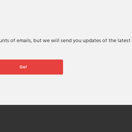
s of emails, but we will send you updates of the latest 