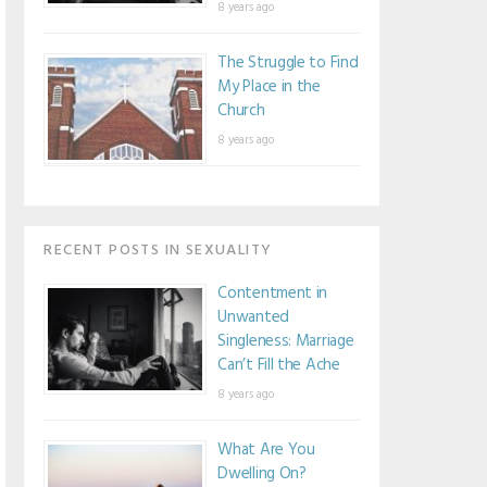
8 years ago
The Struggle to Find
My Place in the
Church
8 years ago
RECENT POSTS IN SEXUALITY
Contentment in
Unwanted
Singleness: Marriage
Can’t Fill the Ache
8 years ago
What Are You
Dwelling On?