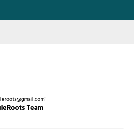
gleRoots Team