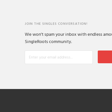
JOIN THE SINGLES CONVERSATION!
We won't spam your inbox with endless amount
SingleRoots community.