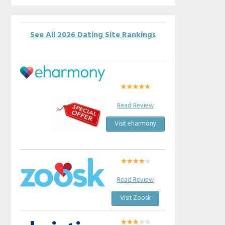
See All 2026 Dating Site Rankings
Read Review
Visit eharmony
Read Review
Visit Zoosk