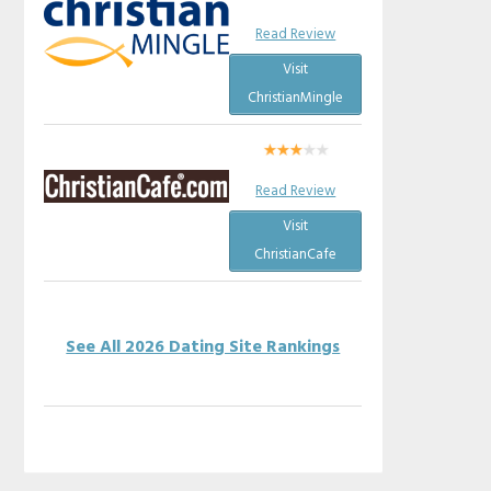
Read Review
Visit
ChristianMingle
Read Review
Visit
ChristianCafe
See All 2026 Dating Site Rankings