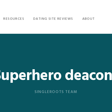
RESOURCES
DATING SITE REVIEWS
ABOUT
Superhero deacon
SINGLEROOTS TEAM