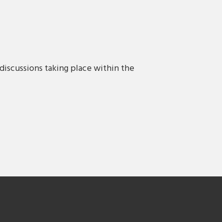
discussions taking place within the