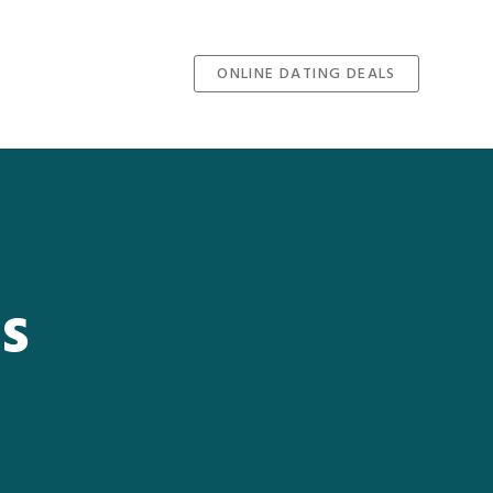
ONLINE DATING DEALS
s