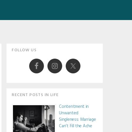
Primary
FOLLOW US
Sidebar
RECENT POSTS IN LIFE
Contentment in
Unwanted
Singleness: Marriage
Can’t Fill the Ache