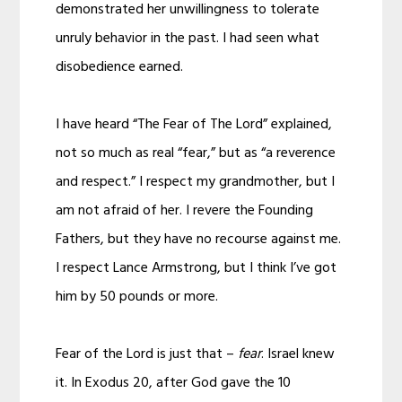
demonstrated her unwillingness to tolerate
unruly behavior in the past. I had seen what
disobedience earned.
I have heard “The Fear of The Lord” explained,
not so much as real “fear,” but as “a reverence
and respect.” I respect my grandmother, but I
am not afraid of her. I revere the Founding
Fathers, but they have no recourse against me.
I respect Lance Armstrong, but I think I’ve got
him by 50 pounds or more.
Fear of the Lord is just that –
fear
. Israel knew
it. In Exodus 20, after God gave the 10