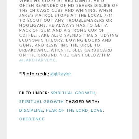
WHEN HE STOPS AT RED LIGHTS, HE IS
OFTEN REMINDED OF HIS SEVERE DISLIKE OF
THE CHICAGO CUBS AND WHINING. WHEN
JAKE’S PATROL STOPS AT THE LOCAL 7-11
TO SCOUT OUT ANY TROUBLEMAKERS OR
HOOLIGANS, HE ALWAYS HAS TO GET A
PACK OF GUM AND A STRONG CUP OF
COFFEE. JAKE ALSO SPENDS TIME STUDYING
ECONOMIC THEORY, BUYING BOOKS AND
GUNS, AND RESISTING THE URGE TO
BREAKDANCE WHEN HE SEES CARDBOARD
ON THE GROUND. YOU CAN FOLLOW HIM
@JAKEHARVEY6
.
*Photo credit:
@jbtaylor
FILED UNDER:
SPIRITUAL GROWTH
,
SPIRITUAL GROWTH
TAGGED WITH:
DISCIPLINE
,
FEAR OF THE LORD
,
LOVE
,
OBEDIENCE