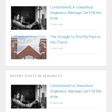
Contentment in Unwanted
Singleness: Marriage Can’t Fill the
Ache
8 years ago
The Struggle to Find My Place in
the Church
8 years ago
RECENT POSTS IN SEXUALITY
Contentment in Unwanted
Singleness: Marriage Can’t Fill the
Ache
8 years ago