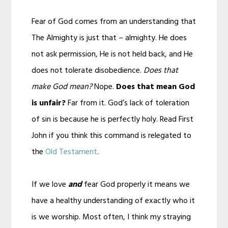
Fear of God comes from an understanding that
The Almighty is just that – almighty. He does
not ask permission, He is not held back, and He
does not tolerate disobedience.
Does that
make God mean?
Nope.
Does that mean God
is unfair?
Far from it. God’s lack of toleration
of sin is because he is perfectly holy. Read First
John if you think this command is relegated to
the
Old Testament
.
If we love
and
fear God properly it means we
have a healthy understanding of exactly who it
is we worship. Most often, I think my straying