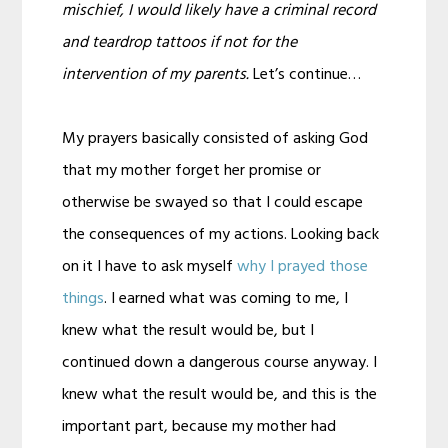
mischief, I would likely have a criminal record
and teardrop tattoos if not for the
intervention of my parents.
Let’s continue…
My prayers basically consisted of asking God
that my mother forget her promise or
otherwise be swayed so that I could escape
the consequences of my actions. Looking back
on it I have to ask myself
why I prayed those
things
. I earned what was coming to me, I
knew what the result would be, but I
continued down a dangerous course anyway. I
knew what the result would be, and this is the
important part, because my mother had