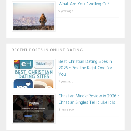
What Are You Dwelling On?
9 years ago
RECENT POSTS IN ONLINE DATING
Best Christian Dating Sites in
2026 :: Pick the Right One for
You
7 years ago
Christian Mingle Review in 2026 ::
Christian Singles Tell It Like It Is
8 years ago