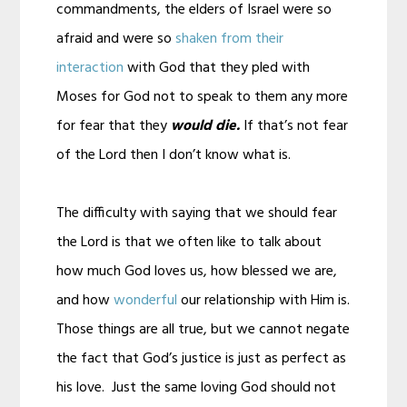
commandments, the elders of Israel were so
afraid and were so
shaken from their
interaction
with God that they pled with
Moses for God not to speak to them any more
for fear that they
would die.
If that’s not fear
of the Lord then I don’t know what is.
The difficulty with saying that we should fear
the Lord is that we often like to talk about
how much God loves us, how blessed we are,
and how
wonderful
our relationship with Him is.
Those things are all true, but we cannot negate
the fact that God’s justice is just as perfect as
his love. Just the same loving God should not