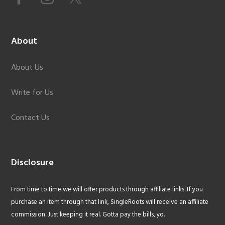
About
About Us
Write for Us
Contact Us
Disclosure
From time to time we will offer products through affiliate links. If you
purchase an item through that link, SingleRoots will receive an affiliate
commission. Just keeping it real. Gotta pay the bills, yo.