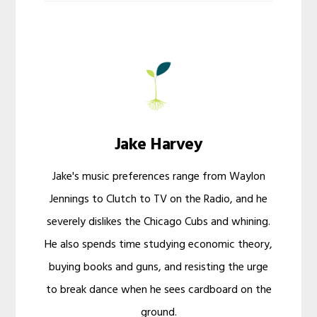
Jake Harvey
Jake's music preferences range from Waylon
Jennings to Clutch to TV on the Radio, and he
severely dislikes the Chicago Cubs and whining.
He also spends time studying economic theory,
buying books and guns, and resisting the urge
to break dance when he sees cardboard on the
ground.