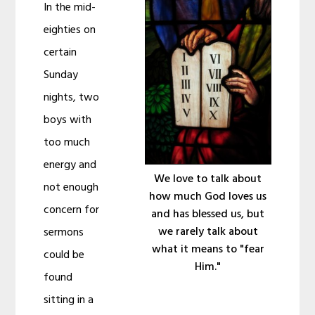
In the mid-
eighties on
certain
Sunday
nights, two
boys with
too much
energy and
We love to talk about
not enough
how much God loves us
concern for
and has blessed us, but
we rarely talk about
sermons
what it means to "fear
could be
Him."
found
sitting in a