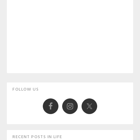
Primary
FOLLOW US
Sidebar
RECENT POSTS IN LIFE