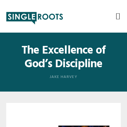
Skip
Skip
Skip
Skip
to
to
to
to
primary
main
primary
footer
navigation
content
sidebar
The Excellence of
God’s Discipline
JAKE HARVEY