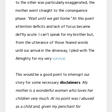
to the other was particularly exaggerated, the
mother went straight to the consequence
phase:
“Wait until we get home.”
At this point
attention deficits and lack of focus became
deftly acute. I can’t speak for my brother but,
from the utterance of those feared words
until our arrival in the driveway, I pled with The
Almighty for my very
survival
.
This would be a good point to interrupt our
story for some necessary
disclaimers
:
My
mother is a wonderful woman who loves her
children very much. At no point was I abused
as a child and, given my penchant for