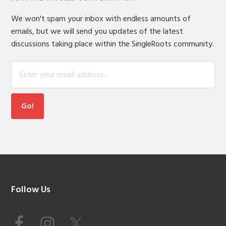
We won't spam your inbox with endless amounts of
emails, but we will send you updates of the latest
discussions taking place within the SingleRoots community.
Footer
Follow Us