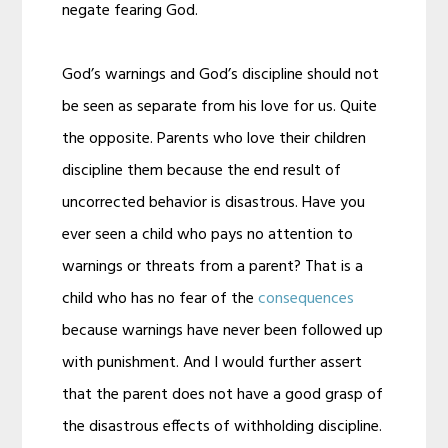
negate fearing God.
God’s warnings and God’s discipline should not
be seen as separate from his love for us. Quite
the opposite. Parents who love their children
discipline them because the end result of
uncorrected behavior is disastrous. Have you
ever seen a child who pays no attention to
warnings or threats from a parent? That is a
child who has no fear of the
consequences
because warnings have never been followed up
with punishment. And I would further assert
that the parent does not have a good grasp of
the disastrous effects of withholding discipline.