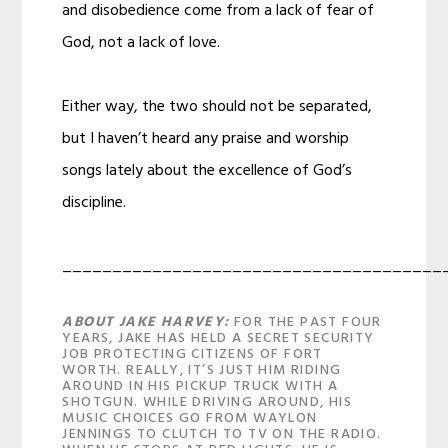
and disobedience come from a lack of fear of
God, not a lack of love.
Either way, the two should not be separated,
but I haven’t heard any praise and worship
songs lately about the excellence of God’s
discipline.
______________________________________
ABOUT JAKE HARVEY:
FOR THE PAST FOUR
YEARS, JAKE HAS HELD A SECRET SECURITY
JOB PROTECTING CITIZENS OF FORT
WORTH. REALLY, IT’S JUST HIM RIDING
AROUND IN HIS PICKUP TRUCK WITH A
SHOTGUN. WHILE DRIVING AROUND, HIS
MUSIC CHOICES GO FROM WAYLON
JENNINGS TO CLUTCH TO TV ON THE RADIO.