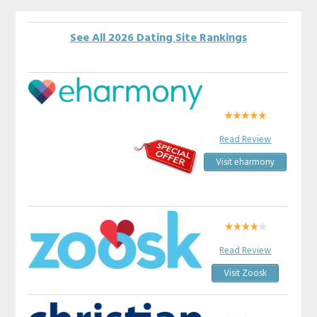
See All 2026 Dating Site Rankings
Read Review
Visit eharmony
Read Review
Visit Zoosk