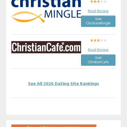
Read Review
Visit
ChristianMingle
Read Review
Visit
ChristianCafe
See All 2026 Dating Site Rankings