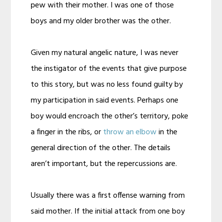
pew with their mother. I was one of those
boys and my older brother was the other.
Given my natural angelic nature, I was never
the instigator of the events that give purpose
to this story, but was no less found guilty by
my participation in said events. Perhaps one
boy would encroach the other’s territory, poke
a finger in the ribs, or
throw an elbow
in the
general direction of the other. The details
aren’t important, but the repercussions are.
Usually there was a first offense warning from
said mother. If the initial attack from one boy