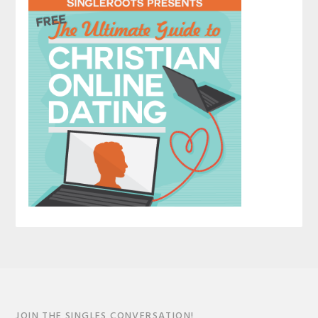
JOIN THE SINGLES CONVERSATION!