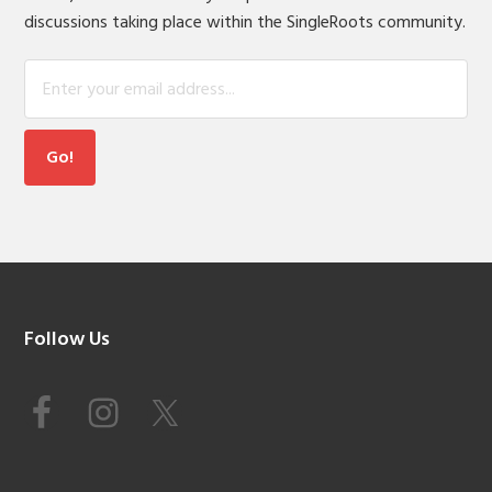
discussions taking place within the SingleRoots community.
Footer
Follow Us