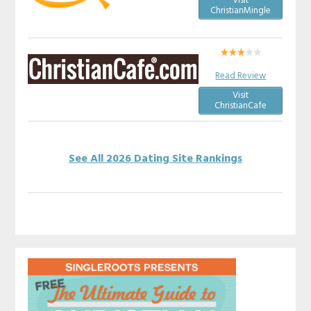
Visit
ChristianMingle
Read Review
Visit
ChristianCafe
See All 2026 Dating Site Rankings