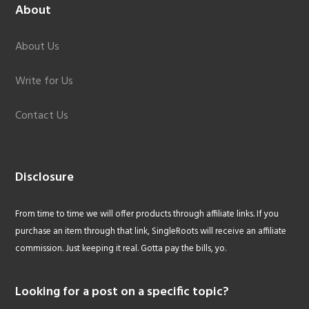
About
About Us
Write for Us
Contact Us
Disclosure
From time to time we will offer products through affiliate links. If you
purchase an item through that link, SingleRoots will receive an affiliate
commission. Just keeping it real. Gotta pay the bills, yo.
Looking for a post on a specific topic?