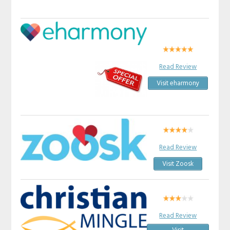
Read Review
Visit eharmony
Read Review
Visit Zoosk
Read Review