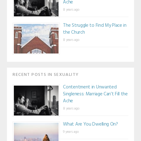
Ache
8 years ago
The Struggle to Find My Place in
the Church
8 years ago
RECENT POSTS IN SEXUALITY
Contentment in Unwanted
Singleness: Marriage Can’t Fill the
Ache
8 years ago
What Are You Dwelling On?
9 years ago