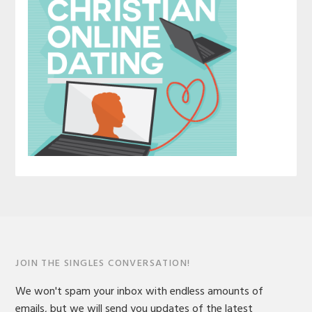
JOIN THE SINGLES CONVERSATION!
We won't spam your inbox with endless amounts of
emails, but we will send you updates of the latest