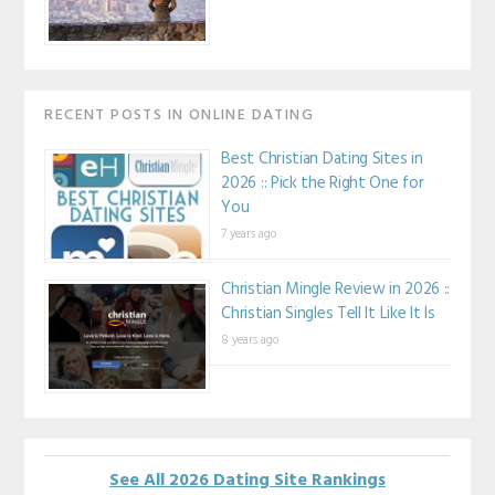
RECENT POSTS IN ONLINE DATING
Best Christian Dating Sites in
2026 :: Pick the Right One for
You
7 years ago
Christian Mingle Review in 2026 ::
Christian Singles Tell It Like It Is
8 years ago
See All 2026 Dating Site Rankings