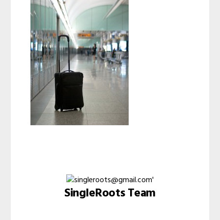
SingleRoots Team