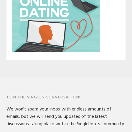
JOIN THE SINGLES CONVERSATION!
We won't spam your inbox with endless amounts of
emails, but we will send you updates of the latest
discussions taking place within the SingleRoots community.