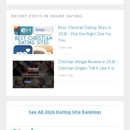
RECENT POSTS IN ONLINE DATING
Best Christian Dating Sites in
2026 :: Pick the Right One for
You
7 years ago
Christian Mingle Review in 2026 ::
Christian Singles Tell It Like It Is
8 years ago
See All 2026 Dating Site Rankings