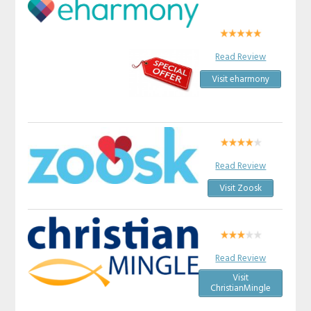
Read Review
Visit eharmony
Read Review
Visit Zoosk
Read Review
Visit
ChristianMingle