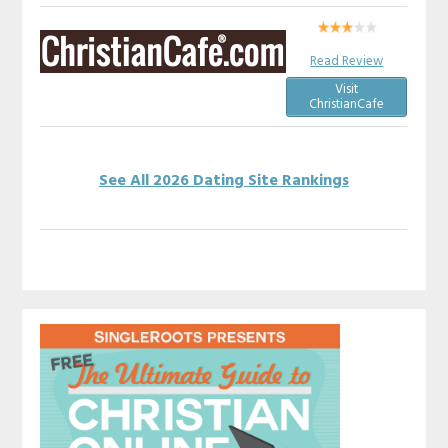
Read Review
Visit
ChristianCafe
See All 2026 Dating Site Rankings