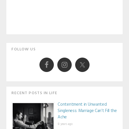
Primary
FOLLOW US
Sidebar
RECENT POSTS IN LIFE
Contentment in Unwanted
Singleness: Marriage Can’t Fill the
Ache
8 years ago