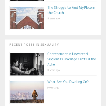
The Struggle to Find My Place in
the Church
8 years ago
RECENT POSTS IN SEXUALITY
Contentment in Unwanted
Singleness: Marriage Can’t Fill the
Ache
8 years ago
What Are You Dwelling On?
9 years ago