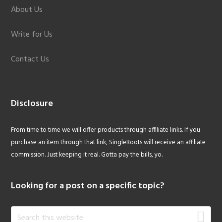
About Us
Write for Us
Contact Us
Disclosure
From time to time we will offer products through affiliate links. If you
purchase an item through that link, SingleRoots will receive an affiliate
commission. Just keeping it real. Gotta pay the bills, yo.
Looking for a post on a specific topic?
Search