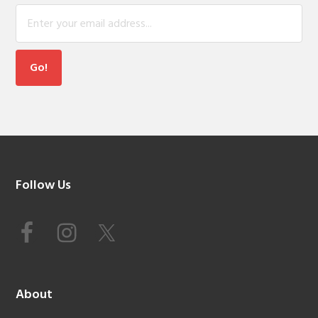
Footer
Follow Us
About