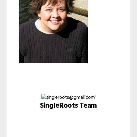
SingleRoots Team