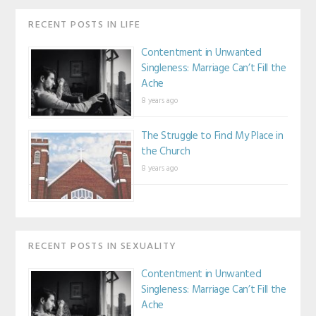
RECENT POSTS IN LIFE
Contentment in Unwanted
Singleness: Marriage Can’t Fill the
Ache
8 years ago
The Struggle to Find My Place in
the Church
8 years ago
RECENT POSTS IN SEXUALITY
Contentment in Unwanted
Singleness: Marriage Can’t Fill the
Ache