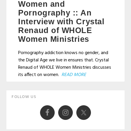
Women and
Pornography :: An
Interview with Crystal
Renaud of WHOLE
Women Ministries
Pornography addiction knows no gender, and
the Digital Age we live in ensures that. Crystal
Renaud of WHOLE Women Ministries discusses
its affect on women.
READ MORE
Primary
FOLLOW US
Sidebar