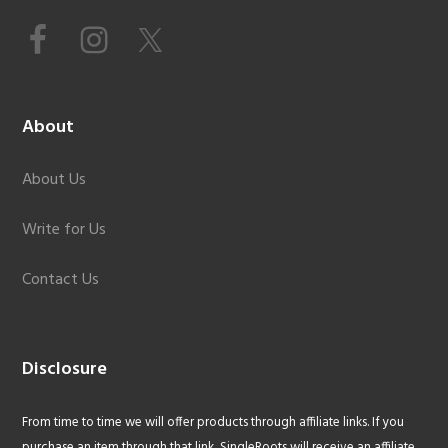
About
About Us
Write for Us
Contact Us
Disclosure
From time to time we will offer products through affiliate links. If you
purchase an item through that link, SingleRoots will receive an affiliate