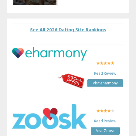
See All 2026 Dating Site Rankings
Read Review
Visit eharmony
Read Review
Visit Zoosk