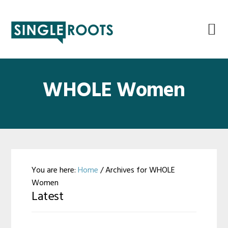
Skip
Skip
Skip
Skip
to
to
to
to
primary
main
primary
footer
navigation
content
sidebar
WHOLE Women
You are here:
Home
/
Archives for WHOLE
Women
Latest