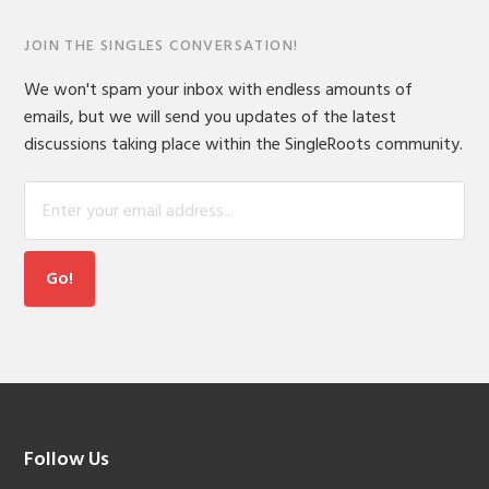
JOIN THE SINGLES CONVERSATION!
We won't spam your inbox with endless amounts of
emails, but we will send you updates of the latest
discussions taking place within the SingleRoots community.
Footer
Follow Us