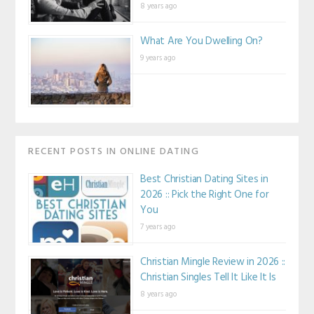
8 years ago
What Are You Dwelling On?
9 years ago
RECENT POSTS IN ONLINE DATING
Best Christian Dating Sites in
2026 :: Pick the Right One for
You
7 years ago
Christian Mingle Review in 2026 ::
Christian Singles Tell It Like It Is
8 years ago