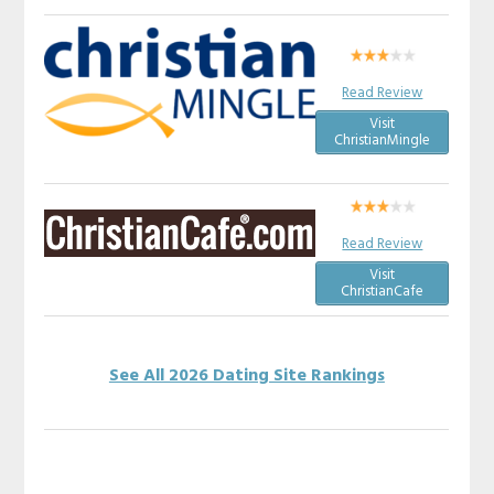
Read Review
Visit
ChristianMingle
Read Review
Visit
ChristianCafe
See All 2026 Dating Site Rankings