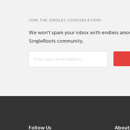
JOIN THE SINGLES CONVERSATION!
We won't spam your inbox with endless amount
SingleRoots community.
Follow Us
About