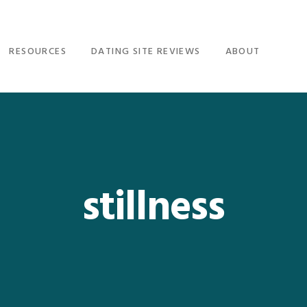
RESOURCES
DATING SITE REVIEWS
ABOUT
stillness