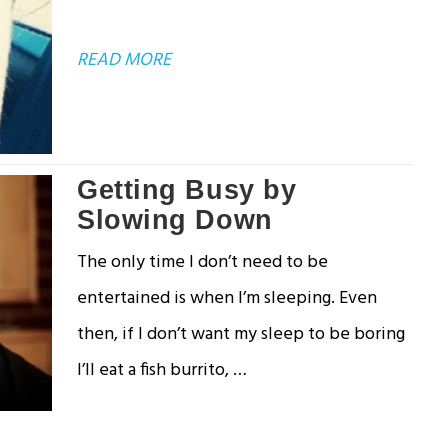
ABOUT
READ MORE
DEALING
WITH
UNANSWERED
Getting Busy by
QUESTIONS
Slowing Down
The only time I don’t need to be
entertained is when I’m sleeping. Even
then, if I don’t want my sleep to be boring
I’ll eat a fish burrito, …