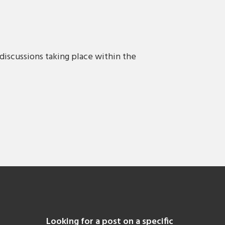
discussions taking place within the
Looking for a post on a specific