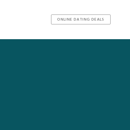
ONLINE DATING DEALS