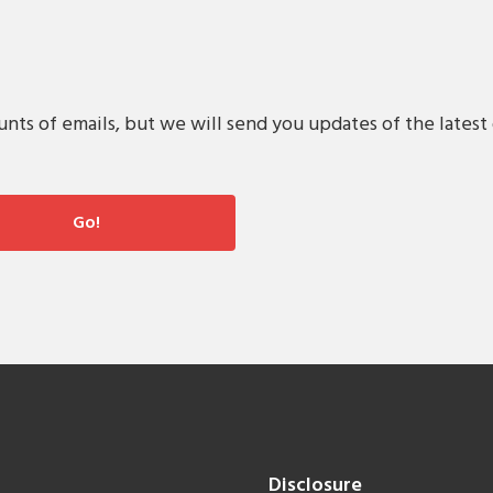
s of emails, but we will send you updates of the latest 
Disclosure