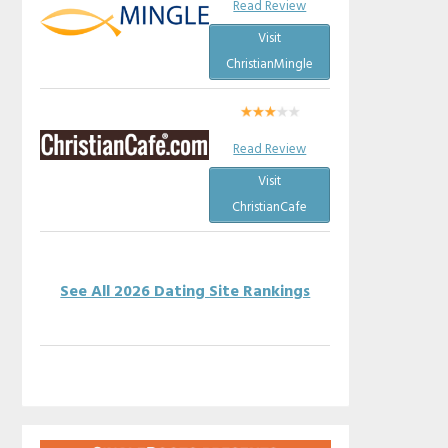
Read Review
Visit
ChristianMingle
Read Review
Visit
ChristianCafe
See All 2026 Dating Site Rankings