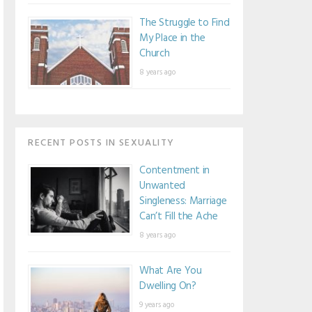
The Struggle to Find
My Place in the
Church
8 years ago
RECENT POSTS IN SEXUALITY
Contentment in
Unwanted
Singleness: Marriage
Can’t Fill the Ache
8 years ago
What Are You
Dwelling On?
9 years ago