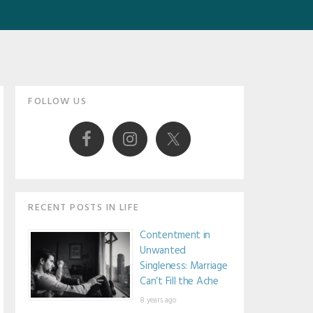
Primary
FOLLOW US
Sidebar
RECENT POSTS IN LIFE
Contentment in
Unwanted
Singleness: Marriage
Can’t Fill the Ache
8 years ago