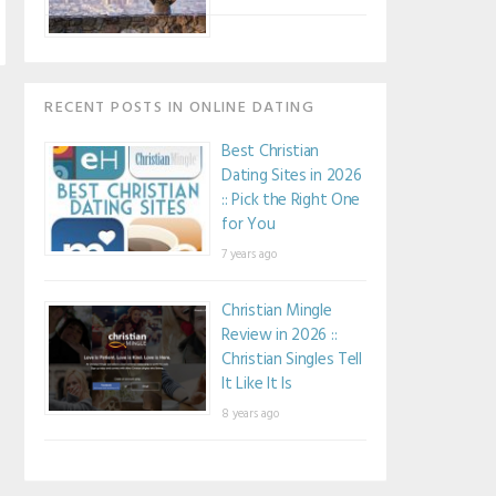
RECENT POSTS IN ONLINE DATING
Best Christian
Dating Sites in 2026
:: Pick the Right One
for You
7 years ago
Christian Mingle
Review in 2026 ::
Christian Singles Tell
It Like It Is
8 years ago