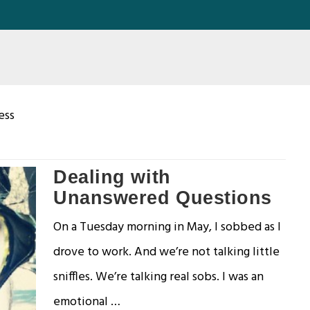
ess
Dealing with
Unanswered Questions
On a Tuesday morning in May, I sobbed as I
drove to work. And we’re not talking little
sniffles. We’re talking real sobs. I was an
emotional …