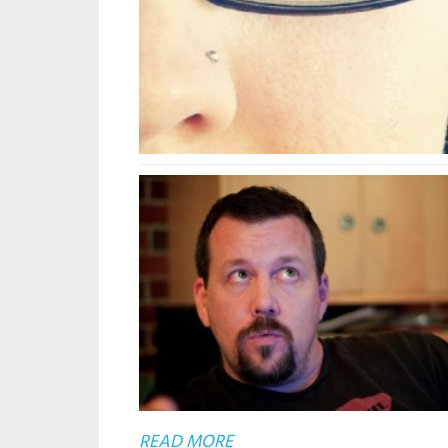
ABOUT
READ MORE