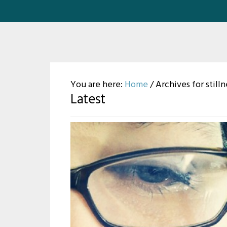
You are here:
Home
/
Archives for stilln
Latest