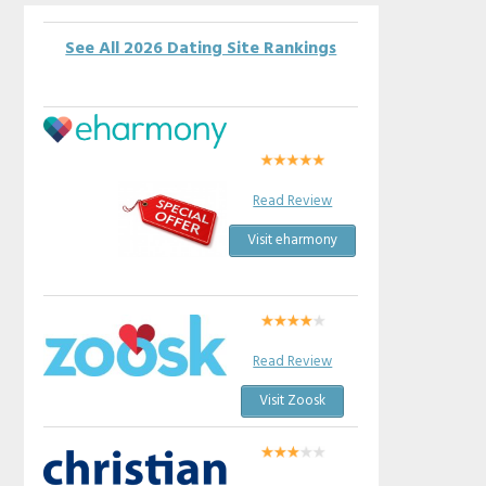
See All 2026 Dating Site Rankings
Read Review
Visit eharmony
Read Review
Visit Zoosk