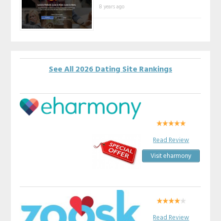
8 years ago
See All 2026 Dating Site Rankings
Read Review
Visit eharmony
Read Review