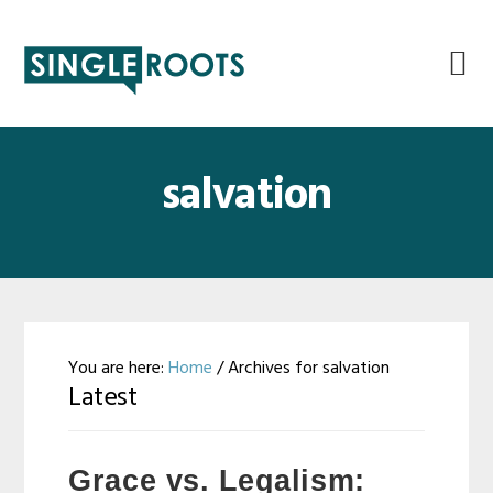
Skip
Skip
Skip
Skip
to
to
to
to
primary
main
primary
footer
navigation
content
sidebar
salvation
You are here:
Home
/
Archives for salvation
Latest
Grace vs. Legalism: