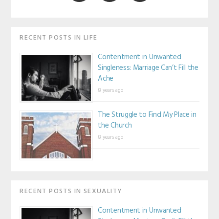
RECENT POSTS IN LIFE
Contentment in Unwanted
Singleness: Marriage Can’t Fill the
Ache
8 years ago
The Struggle to Find My Place in
the Church
8 years ago
RECENT POSTS IN SEXUALITY
Contentment in Unwanted