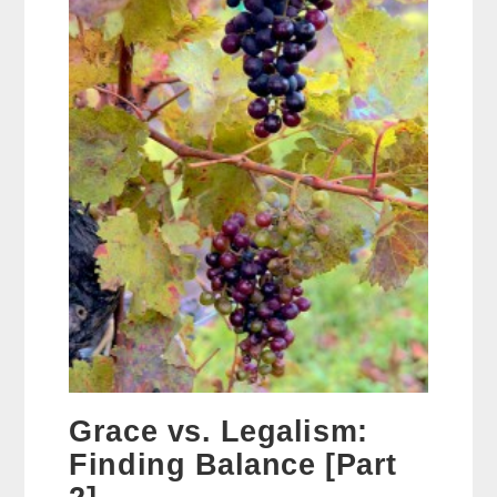
Grace vs. Legalism:
Finding Balance [Part