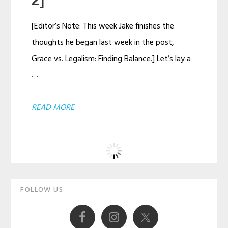
2]
[Editor’s Note: This week Jake finishes the
thoughts he began last week in the post,
Grace vs. Legalism: Finding Balance.] Let’s lay a
…
ABOUT
READ MORE
GRACE
VS.
LEGALISM:
FINDING
Primary
BALANCE
FOLLOW US
Sidebar
[PART
2]