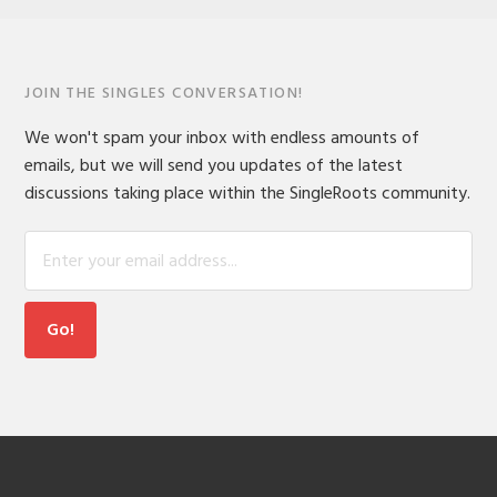
JOIN THE SINGLES CONVERSATION!
We won't spam your inbox with endless amounts of
emails, but we will send you updates of the latest
discussions taking place within the SingleRoots community.