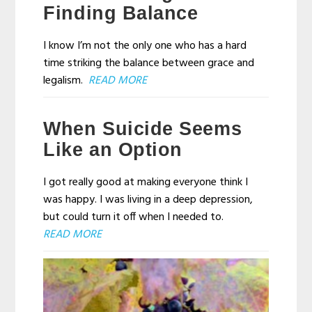
Finding Balance
I know I’m not the only one who has a hard
time striking the balance between grace and
legalism.
READ MORE
When Suicide Seems
Like an Option
I got really good at making everyone think I
was happy. I was living in a deep depression,
but could turn it off when I needed to.
READ MORE