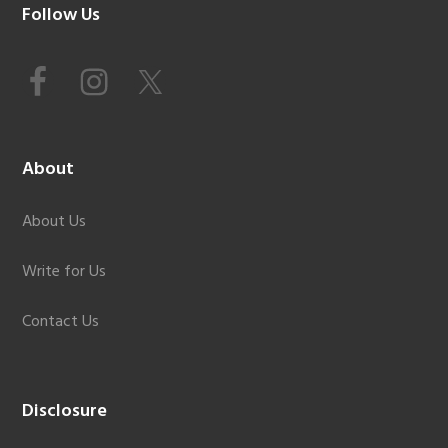
Footer
Follow Us
About
About Us
Write for Us
Contact Us
Disclosure