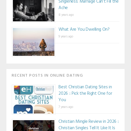
Singleness: Marriage Can’t Fill the
Ache
8 years ago
What Are You Dwelling On?
9 years ago
RECENT POSTS IN ONLINE DATING
Best Christian Dating Sites in
2026 :: Pick the Right One for
You
7 years ago
Christian Mingle Review in 2026 ::
Christian Singles Tell It Like It Is