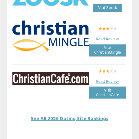
Visit Zoosk
Read Review
Visit
ChristianMingle
Read Review
Visit
ChristianCafe
See All 2026 Dating Site Rankings