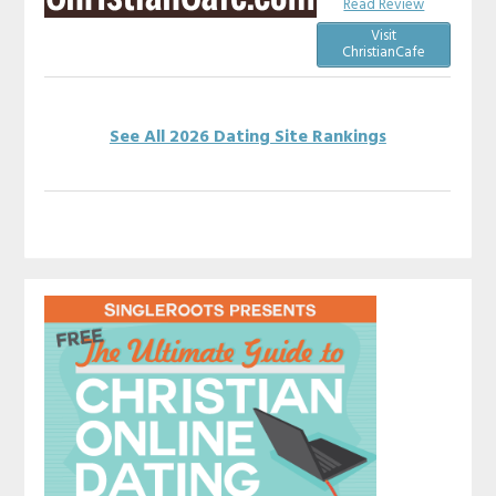
Read Review
Visit
ChristianCafe
See All 2026 Dating Site Rankings