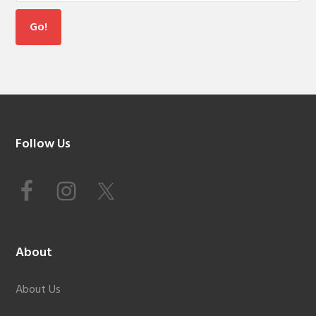
Footer
Follow Us
About
About Us