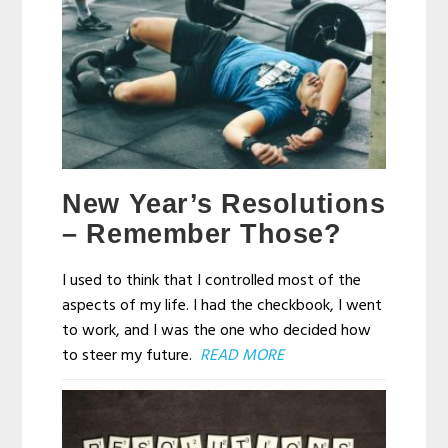
New Year’s Resolutions
– Remember Those?
I used to think that I controlled most of the
aspects of my life. I had the checkbook, I went
to work, and I was the one who decided how
to steer my future.
READ MORE