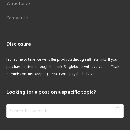
Write for Us
Contact Us
Disclosure
From time to time we will offer products through affiliate links. If you
purchase an item through that link, SingleRoots will receive an affiliate
commission. Just keeping it real. Gotta pay the bills, yo.
Looking for a post on a specific topic?
Search
this
website