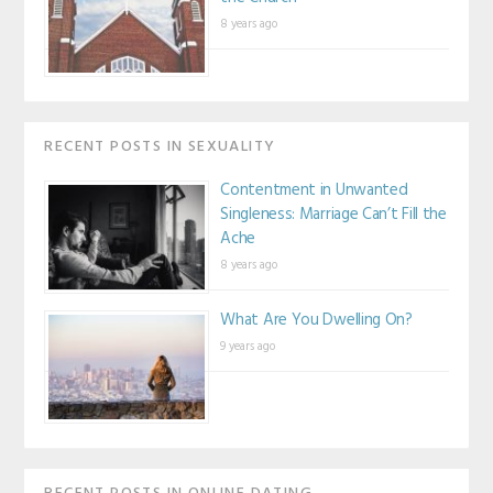
8 years ago
RECENT POSTS IN SEXUALITY
Contentment in Unwanted
Singleness: Marriage Can’t Fill the
Ache
8 years ago
What Are You Dwelling On?
9 years ago