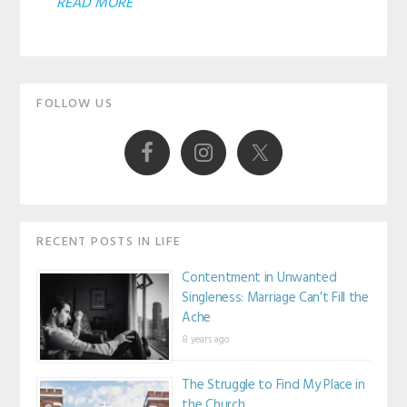
ABOUT
READ MORE
NOTES
FROM
Primary
A
FOLLOW US
HIGH
Sidebar
ACHIEVER:
IT’S
OKAY
TO
RECENT POSTS IN LIFE
FAIL
Contentment in Unwanted
SOMETIMES
Singleness: Marriage Can’t Fill the
Ache
8 years ago
The Struggle to Find My Place in
the Church