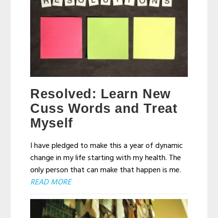
Resolved: Learn New
Cuss Words and Treat
Myself
I have pledged to make this a year of dynamic
change in my life starting with my health. The
only person that can make that happen is me.
READ MORE