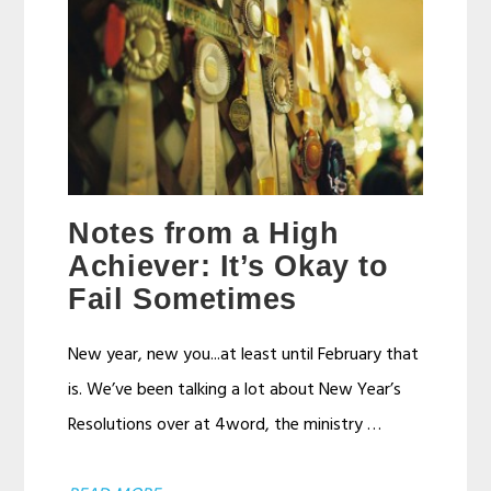
Notes from a High
Achiever: It’s Okay to
Fail Sometimes
New year, new you...at least until February that
is. We’ve been talking a lot about New Year’s
Resolutions over at 4word, the ministry …