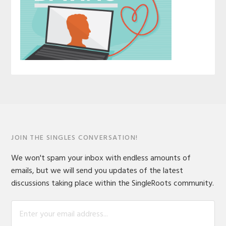
JOIN THE SINGLES CONVERSATION!
We won't spam your inbox with endless amounts of
emails, but we will send you updates of the latest
discussions taking place within the SingleRoots community.