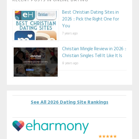
RECENT POSTS IN ONLINE DATING
Best Christian Dating Sites in
2026 :: Pick the Right One for
You
7 years ago
Christian Mingle Review in 2026 ::
Christian Singles Tell It Like It Is
8 years ago
See All 2026 Dating Site Rankings