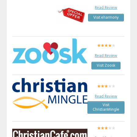
Read Review
Visit eharmony
Read Review
Visit Zoosk
Read Review
Visit
ChristianMingle