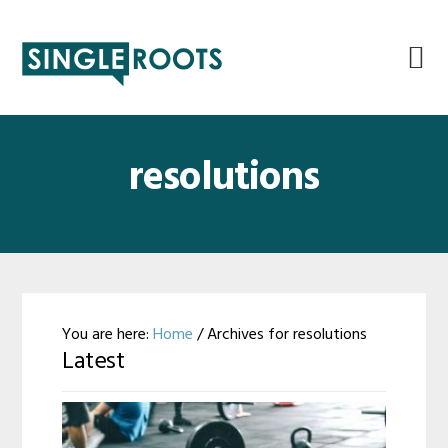
Skip
Skip
Skip
Skip
to
to
to
to
primary
main
primary
footer
navigation
content
sidebar
resolutions
You are here:
Home
/
Archives for resolutions
Latest