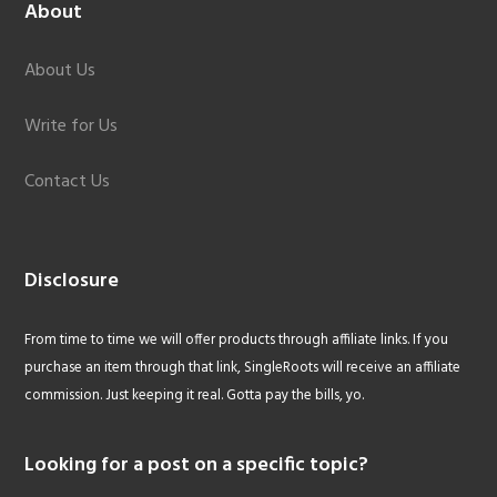
About
About Us
Write for Us
Contact Us
Disclosure
From time to time we will offer products through affiliate links. If you
purchase an item through that link, SingleRoots will receive an affiliate
commission. Just keeping it real. Gotta pay the bills, yo.
Looking for a post on a specific topic?