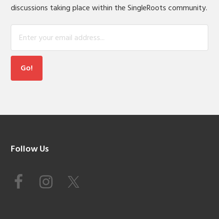
discussions taking place within the SingleRoots community.
Footer
Follow Us