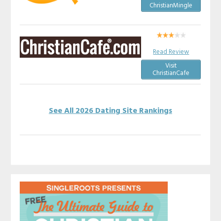
ChristianMingle
Read Review
Visit
ChristianCafe
See All 2026 Dating Site Rankings