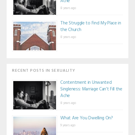
Ache
8 years ago
The Struggle to Find My Place in
the Church
8 years ago
RECENT POSTS IN SEXUALITY
Contentment in Unwanted
Singleness: Marriage Can’t Fill the
Ache
8 years ago
What Are You Dwelling On?
9 years ago