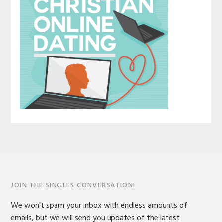
JOIN THE SINGLES CONVERSATION!
We won't spam your inbox with endless amounts of
emails, but we will send you updates of the latest