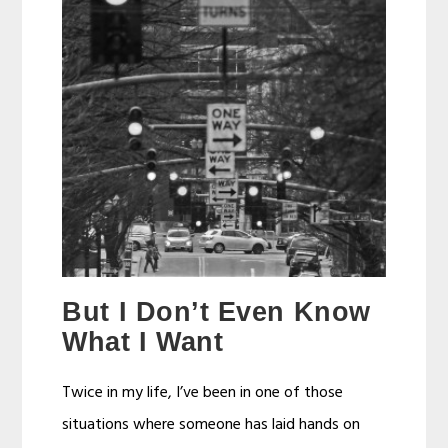
But I Don’t Even Know
What I Want
Twice in my life, I’ve been in one of those
situations where someone has laid hands on