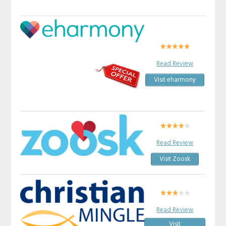
Read Review
Visit eharmony
Read Review
Visit Zoosk
Read Review
Visit