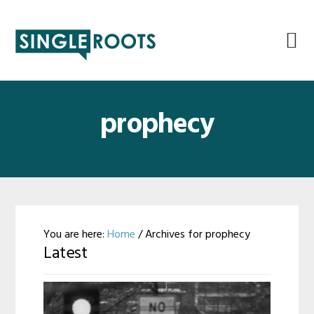
Skip
Skip
Skip
Skip
to
to
to
to
primary
main
primary
footer
navigation
content
sidebar
prophecy
You are here:
Home
/
Archives for prophecy
Latest