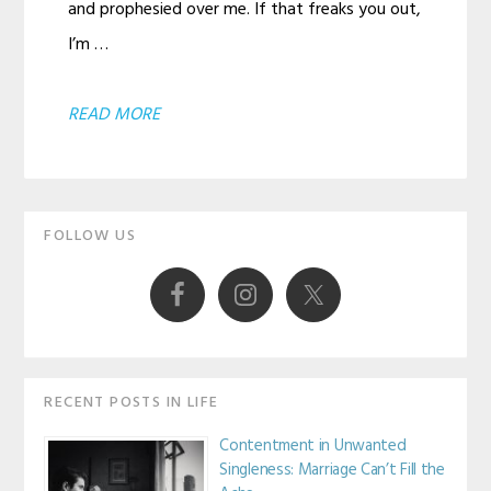
and prophesied over me. If that freaks you out,
I’m …
ABOUT
READ MORE
BUT
I
Primary
DON’T
FOLLOW US
EVEN
Sidebar
KNOW
WHAT
I
WANT
RECENT POSTS IN LIFE
Contentment in Unwanted
Singleness: Marriage Can’t Fill the