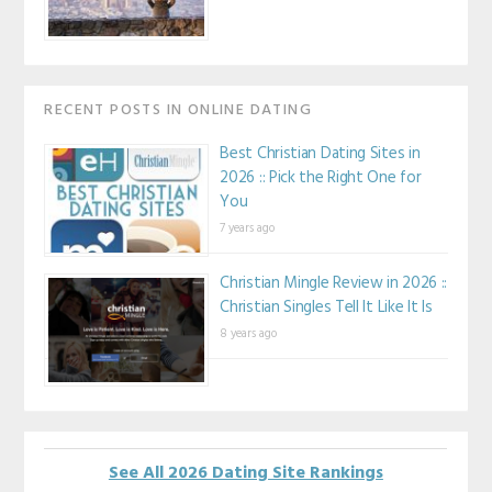
RECENT POSTS IN ONLINE DATING
Best Christian Dating Sites in
2026 :: Pick the Right One for
You
7 years ago
Christian Mingle Review in 2026 ::
Christian Singles Tell It Like It Is
8 years ago
See All 2026 Dating Site Rankings