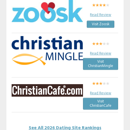
Read Review
Visit Zoosk
Read Review
Visit
ChristianMingle
Read Review
Visit
ChristianCafe
See All 2026 Dating Site Rankings