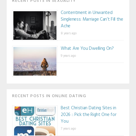
RECENT POSTS IN SEXUALITY
Contentment in Unwanted
Singleness: Marriage Can’t Fill the
Ache
8 years ago
What Are You Dwelling On?
9 years ago
RECENT POSTS IN ONLINE DATING
Best Christian Dating Sites in
2026 :: Pick the Right One for
You
7 years ago