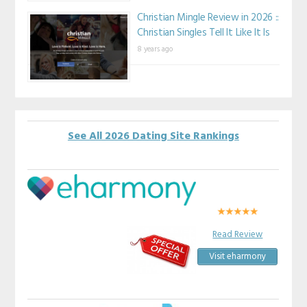
Christian Mingle Review in 2026 ::
Christian Singles Tell It Like It Is
8 years ago
See All 2026 Dating Site Rankings
Read Review
Visit eharmony