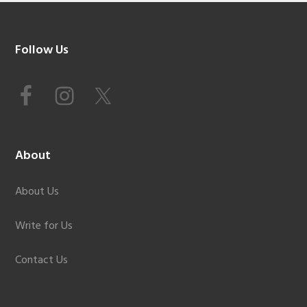
Footer
Follow Us
About
About Us
Write for Us
Contact Us