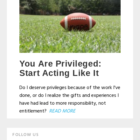
You Are Privileged:
Start Acting Like It
Do I deserve privileges because of the work I've
done, or do I realize the gifts and experiences I
have had lead to more responsibility, not
entitlement?
READ MORE
Primary
FOLLOW US