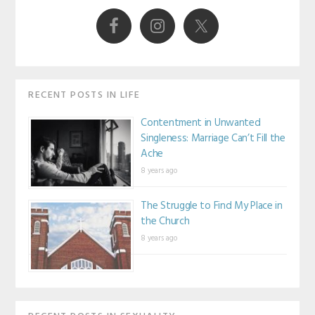
Sidebar
RECENT POSTS IN LIFE
Contentment in Unwanted
Singleness: Marriage Can’t Fill the
Ache
8 years ago
The Struggle to Find My Place in
the Church
8 years ago