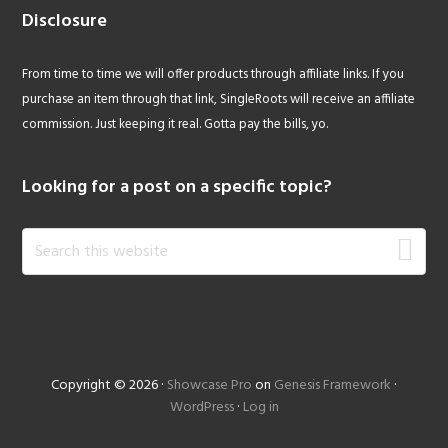
Disclosure
From time to time we will offer products through affiliate links. If you
purchase an item through that link, SingleRoots will receive an affiliate
commission. Just keeping it real. Gotta pay the bills, yo.
Looking for a post on a specific topic?
Search
this
website
Copyright © 2026 ·
Showcase Pro
on
Genesis Framework
·
WordPress
·
Log in