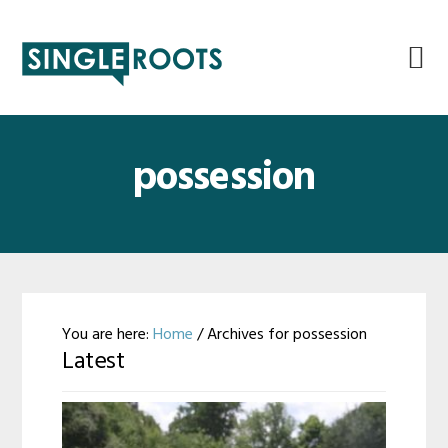
Skip
Skip
Skip
Skip
to
to
to
to
primary
main
primary
footer
navigation
content
sidebar
possession
You are here:
Home
/
Archives for possession
Latest