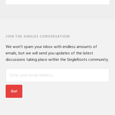
JOIN THE SINGLES CONVERSATION!
We won't spam your inbox with endless amounts of
emails, but we will send you updates of the latest
discussions taking place within the SingleRoots community.