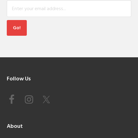
Footer
Follow Us
About