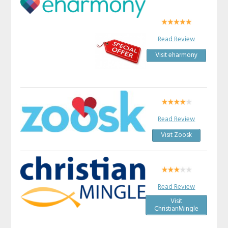
Read Review
Visit eharmony
Read Review
Visit Zoosk
Read Review
Visit
ChristianMingle