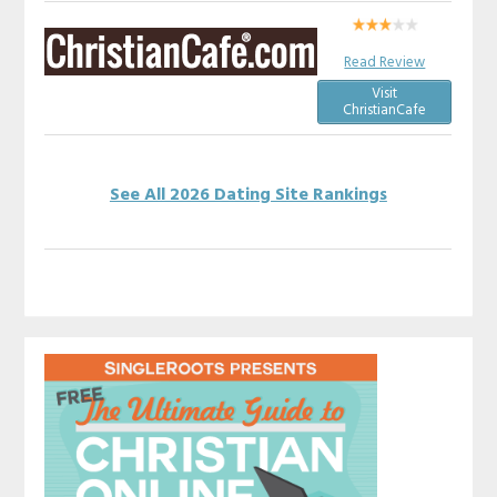
Read Review
Visit
ChristianCafe
See All 2026 Dating Site Rankings