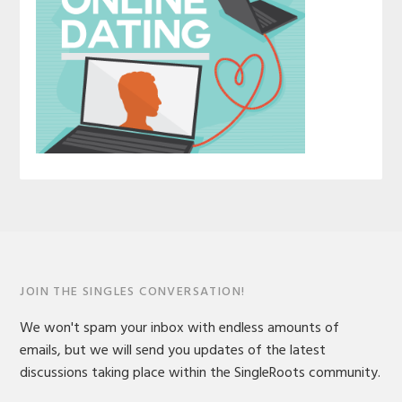
JOIN THE SINGLES CONVERSATION!
We won't spam your inbox with endless amounts of
emails, but we will send you updates of the latest
discussions taking place within the SingleRoots community.