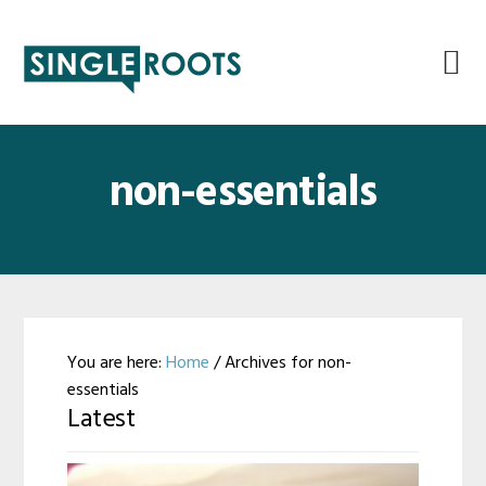
Skip
Skip
Skip
Skip
to
to
to
to
primary
main
primary
footer
navigation
content
sidebar
non-essentials
You are here:
Home
/
Archives for non-
essentials
Latest