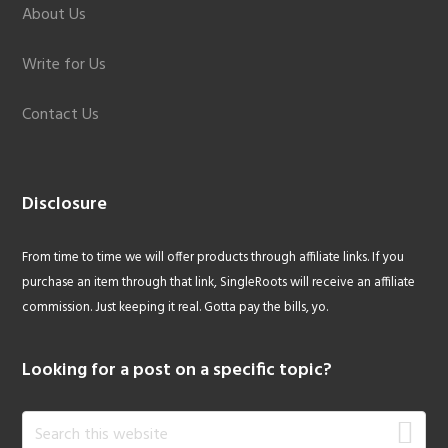
About Us
Write for Us
Contact Us
Disclosure
From time to time we will offer products through affiliate links. If you
purchase an item through that link, SingleRoots will receive an affiliate
commission. Just keeping it real. Gotta pay the bills, yo.
Looking for a post on a specific topic?
Search
this