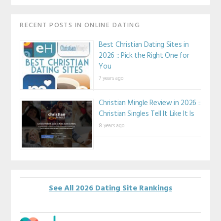
RECENT POSTS IN ONLINE DATING
Best Christian Dating Sites in
2026 :: Pick the Right One for
You
7 years ago
Christian Mingle Review in 2026 ::
Christian Singles Tell It Like It Is
8 years ago
See All 2026 Dating Site Rankings