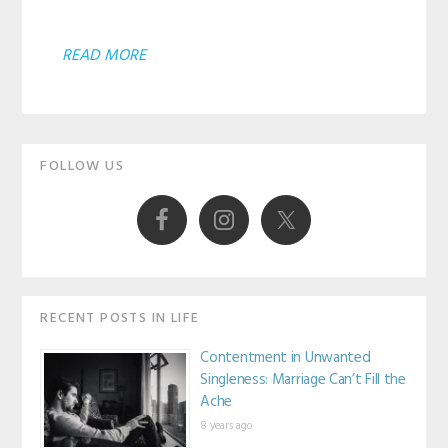
ABOUT
READ MORE
AGREEING
WE
Primary
LOVE
FOLLOW US
JESUS
Sidebar
AND
LEAVING
THE
REST
RECENT POSTS IN LIFE
ALONE?
Contentment in Unwanted
Singleness: Marriage Can’t Fill the
Ache
8 years ago