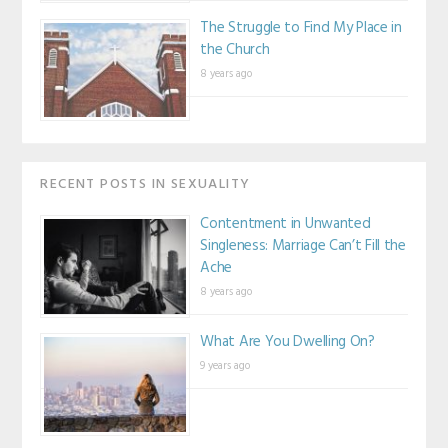
The Struggle to Find My Place in
the Church
8 years ago
RECENT POSTS IN SEXUALITY
Contentment in Unwanted
Singleness: Marriage Can’t Fill the
Ache
8 years ago
What Are You Dwelling On?
9 years ago