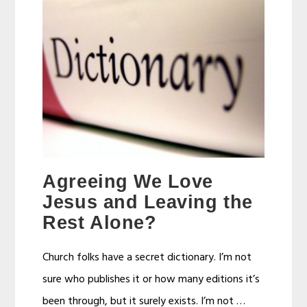
Agreeing We Love
Jesus and Leaving the
Rest Alone?
Church folks have a secret dictionary. I’m not
sure who publishes it or how many editions it’s
been through, but it surely exists. I’m not …