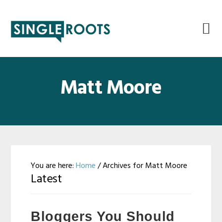
Skip
Skip
Skip
Skip
to
to
to
to
primary
main
primary
footer
navigation
content
sidebar
Matt Moore
You are here:
Home
/
Archives for Matt Moore
Latest
Bloggers You Should