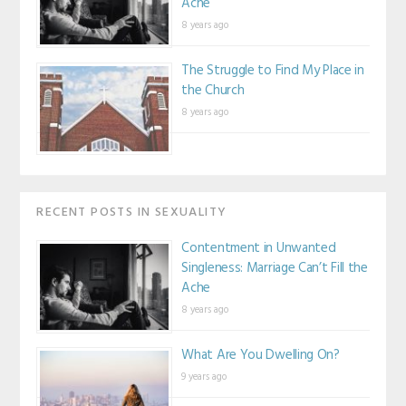
Ache
8 years ago
The Struggle to Find My Place in
the Church
8 years ago
RECENT POSTS IN SEXUALITY
Contentment in Unwanted
Singleness: Marriage Can’t Fill the
Ache
8 years ago
What Are You Dwelling On?
9 years ago