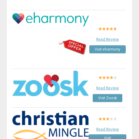
Read Review
Visit eharmony
Read Review
Visit Zoosk
Read Review
Visit