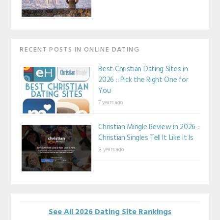
RECENT POSTS IN ONLINE DATING
Best Christian Dating Sites in
2026 :: Pick the Right One for
You
7 years ago
Christian Mingle Review in 2026 ::
Christian Singles Tell It Like It Is
8 years ago
See All 2026 Dating Site Rankings