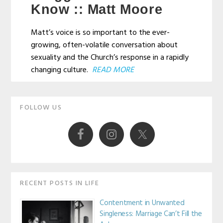
Know :: Matt Moore
Matt’s voice is so important to the ever-
growing, often-volatile conversation about
sexuality and the Church’s response in a rapidly
changing culture.
READ MORE
Primary
FOLLOW US
Sidebar
RECENT POSTS IN LIFE
Contentment in Unwanted
Singleness: Marriage Can’t Fill the