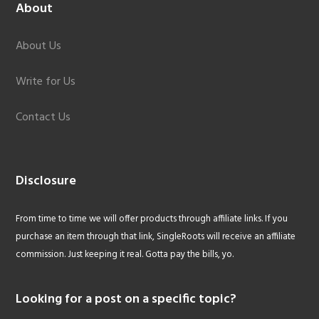
About
About Us
Write for Us
Contact Us
Disclosure
From time to time we will offer products through affiliate links. If you
purchase an item through that link, SingleRoots will receive an affiliate
commission. Just keeping it real. Gotta pay the bills, yo.
Looking for a post on a specific topic?