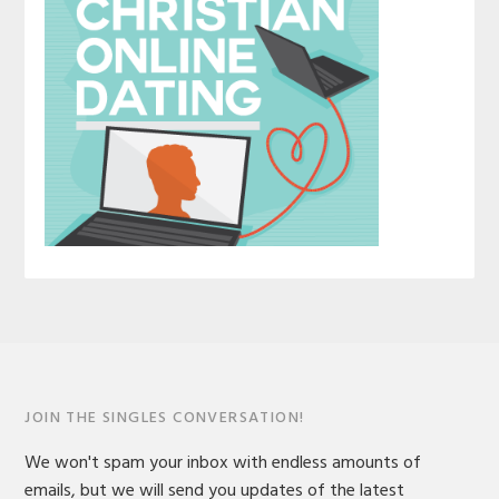
JOIN THE SINGLES CONVERSATION!
We won't spam your inbox with endless amounts of
emails, but we will send you updates of the latest