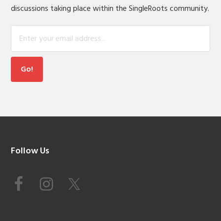
discussions taking place within the SingleRoots community.
Footer
Follow Us