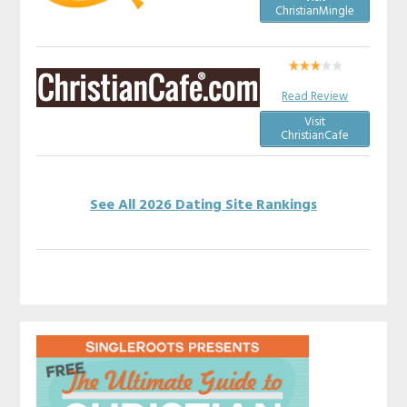
ChristianMingle
Read Review
Visit
ChristianCafe
See All 2026 Dating Site Rankings