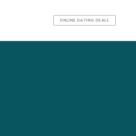
ONLINE DATING DEALS