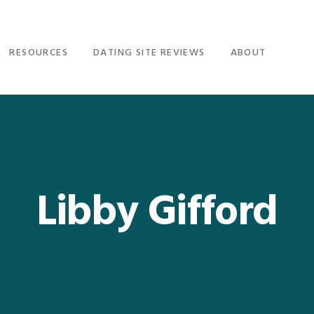
RESOURCES
DATING SITE REVIEWS
ABOUT
Libby Gifford