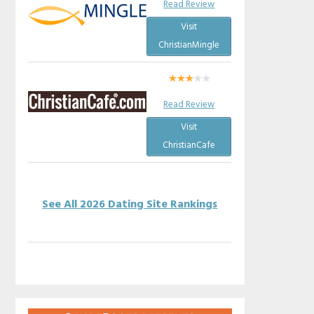
Read Review
Visit
ChristianMingle
Read Review
Visit
ChristianCafe
See All 2026 Dating Site Rankings