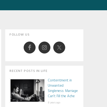
Primary
FOLLOW US
Sidebar
RECENT POSTS IN LIFE
Contentment in
Unwanted
Singleness: Marriage
Can’t Fill the Ache
8 years ago