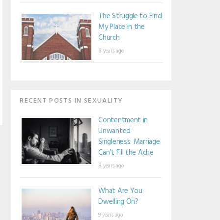
The Struggle to Find
My Place in the
Church
8 years ago
RECENT POSTS IN SEXUALITY
Contentment in
Unwanted
Singleness: Marriage
Can’t Fill the Ache
8 years ago
What Are You
Dwelling On?
9 years ago