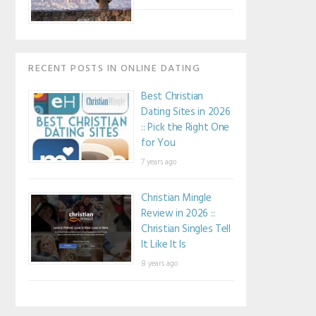
RECENT POSTS IN ONLINE DATING
Best Christian
Dating Sites in 2026
:: Pick the Right One
for You
7 years ago
Christian Mingle
Review in 2026 ::
Christian Singles Tell
It Like It Is
8 years ago