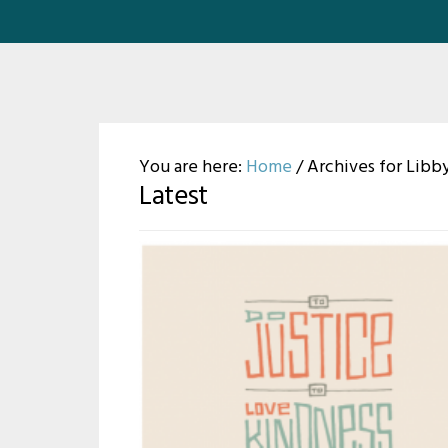
You are here:
Home
/
Archives for Libby
Latest