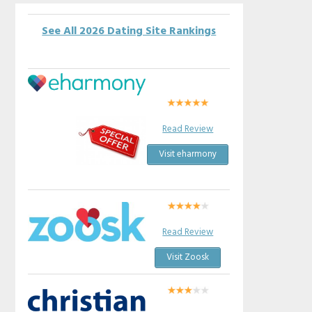
See All 2026 Dating Site Rankings
Read Review
Visit eharmony
Read Review
Visit Zoosk