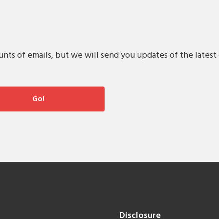
s of emails, but we will send you updates of the latest 
Disclosure