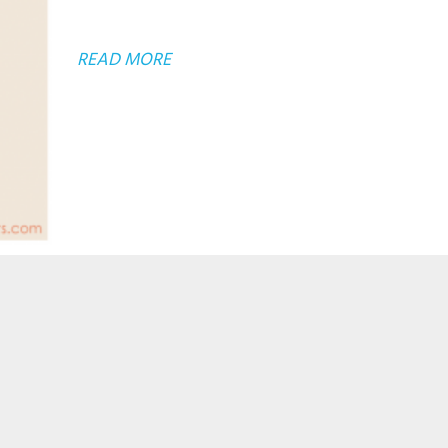
ABOUT
READ MORE
INTRODUCING
THE
SINGLEROOTS
PRINTSHOP!