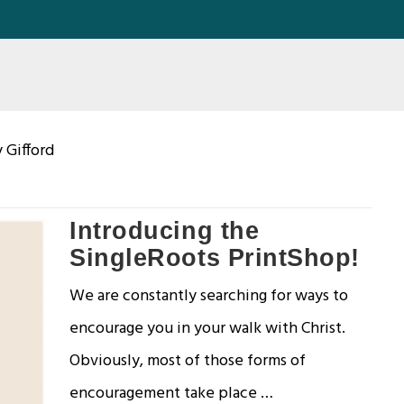
 Gifford
Introducing the
SingleRoots PrintShop!
We are constantly searching for ways to
encourage you in your walk with Christ.
Obviously, most of those forms of
encouragement take place …