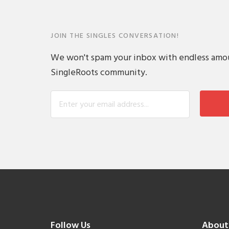
JOIN THE SINGLES CONVERSATION!
We won't spam your inbox with endless amount
SingleRoots community.
Follow Us
About