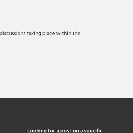
discussions taking place within the
Looking for a post on a specific