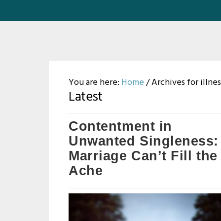
You are here:
Home
/
Archives for illnes
Latest
Contentment in
Unwanted Singleness:
Marriage Can’t Fill the
Ache