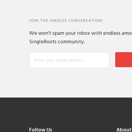
JOIN THE SINGLES CONVERSATION!
We won't spam your inbox with endless amount
SingleRoots community.
Follow Us
About