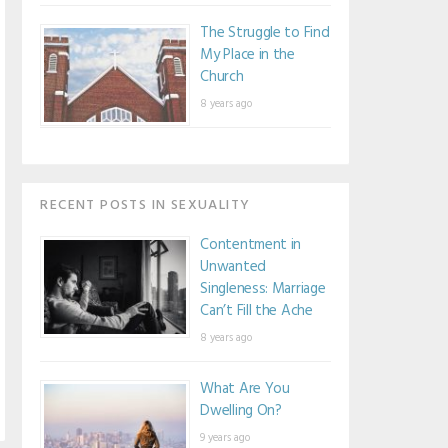
The Struggle to Find
My Place in the
Church
8 years ago
RECENT POSTS IN SEXUALITY
Contentment in
Unwanted
Singleness: Marriage
Can’t Fill the Ache
8 years ago
What Are You
Dwelling On?
9 years ago