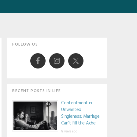
Primary
FOLLOW US
Sidebar
RECENT POSTS IN LIFE
Contentment in
Unwanted
Singleness: Marriage
Can’t Fill the Ache
8 years ago