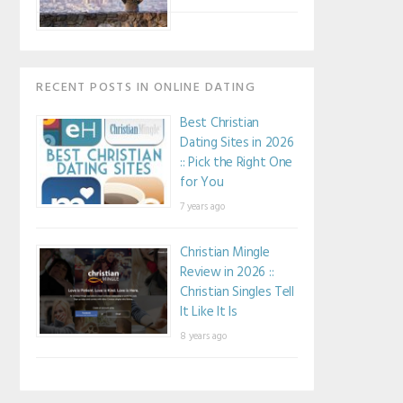
RECENT POSTS IN ONLINE DATING
Best Christian
Dating Sites in 2026
:: Pick the Right One
for You
7 years ago
Christian Mingle
Review in 2026 ::
Christian Singles Tell
It Like It Is
8 years ago