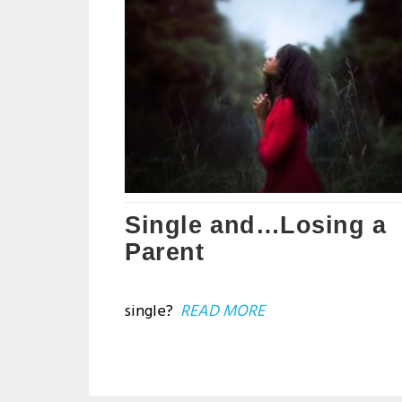
Single and…Losing a
Parent
single?
READ MORE