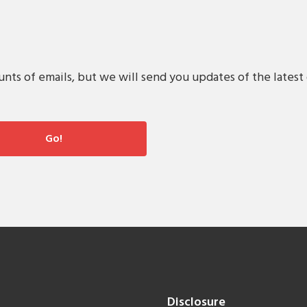
s of emails, but we will send you updates of the latest 
Disclosure