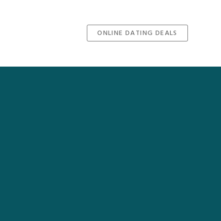
ONLINE DATING DEALS