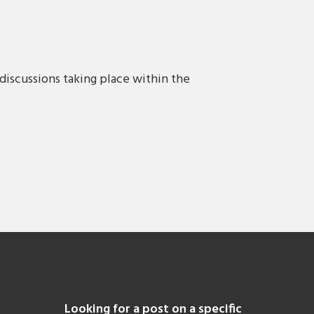
discussions taking place within the
Looking for a post on a specific