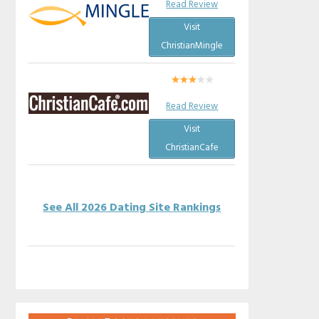
Read Review
Visit
ChristianMingle
Read Review
Visit
ChristianCafe
See All 2026 Dating Site Rankings