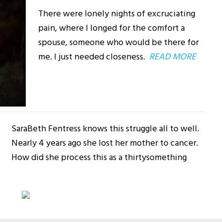
There were lonely nights of excruciating
pain, where I longed for the comfort a
spouse, someone who would be there for
me. I just needed closeness.
READ MORE
SaraBeth Fentress knows this struggle all to well.
Nearly 4 years ago she lost her mother to cancer.
How did she process this as a thirtysomething