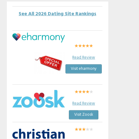
See All 2026 Dating Site Rankings
Read Review
Visit eharmony
Read Review
Visit Zoosk