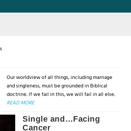
s
Our worldview of all things, including marriage
and singleness, must be grounded in Biblical
doctrine. If we fail in this, we will fail in all else.
READ MORE
Single and…Facing
Cancer