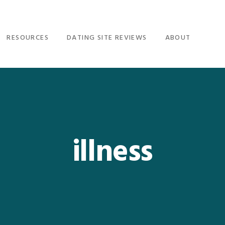
RESOURCES
DATING SITE REVIEWS
ABOUT
illness