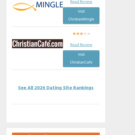
Read Review
Visit
ChristianMingle
Read Review
Visit
ChristianCafe
See All 2026 Dating Site Rankings