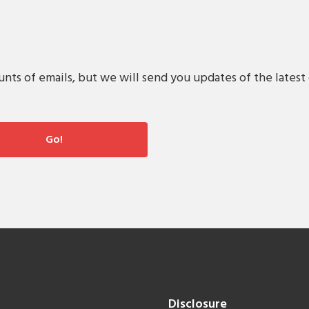
s of emails, but we will send you updates of the latest 
Disclosure