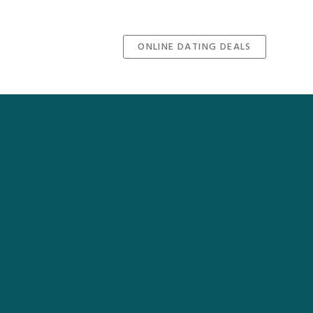
ONLINE DATING DEALS