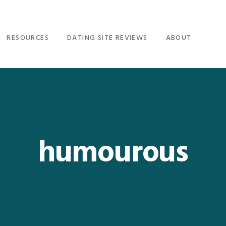
RESOURCES
DATING SITE REVIEWS
ABOUT
humourous