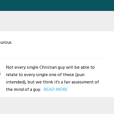
ourous
Not every single Christian guy will be able to
s
relate to every single one of these (pun
intended), but we think it's a fair assessment of
the mind of a guy.
READ MORE