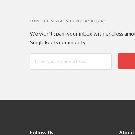
JOIN THE SINGLES CONVERSATION!
We won't spam your inbox with endless amount
SingleRoots community.
Follow Us
About