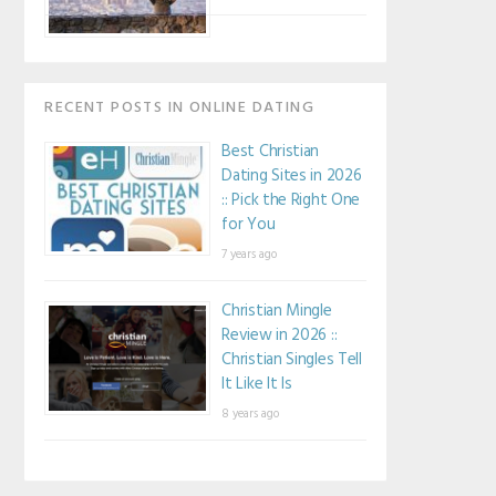
RECENT POSTS IN ONLINE DATING
Best Christian
Dating Sites in 2026
:: Pick the Right One
for You
7 years ago
Christian Mingle
Review in 2026 ::
Christian Singles Tell
It Like It Is
8 years ago