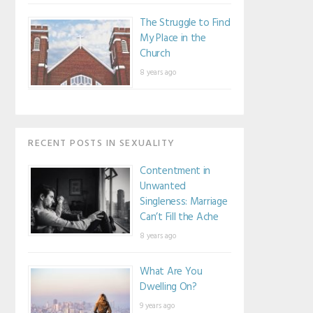
The Struggle to Find
My Place in the
Church
8 years ago
RECENT POSTS IN SEXUALITY
Contentment in
Unwanted
Singleness: Marriage
Can’t Fill the Ache
8 years ago
What Are You
Dwelling On?
9 years ago