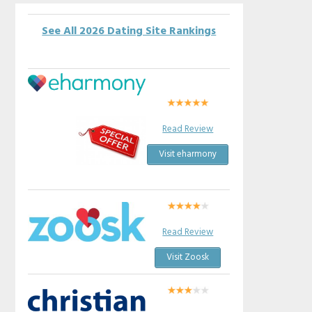
See All 2026 Dating Site Rankings
Read Review
Visit eharmony
Read Review
Visit Zoosk