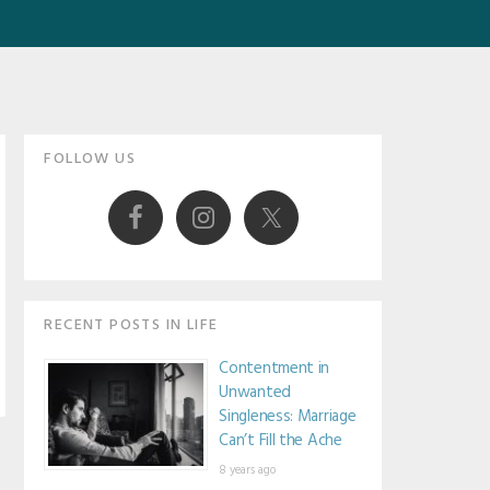
Primary
FOLLOW US
Sidebar
RECENT POSTS IN LIFE
Contentment in
Unwanted
Singleness: Marriage
Can’t Fill the Ache
8 years ago