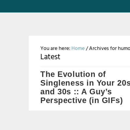
You are here:
Home
/
Archives for hum
Latest
The Evolution of
Singleness in Your 20
and 30s :: A Guy’s
Perspective (in GIFs)