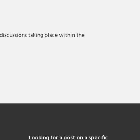
discussions taking place within the
Looking for a post on a specific