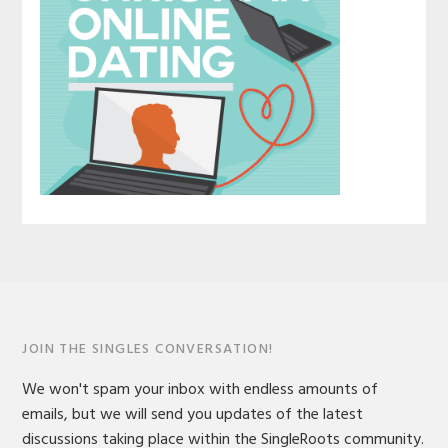
JOIN THE SINGLES CONVERSATION!
We won't spam your inbox with endless amounts of
emails, but we will send you updates of the latest
discussions taking place within the SingleRoots community.