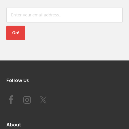
Footer
Follow Us
About