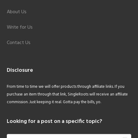
About Us
Write for Us
Contact Us
Disclosure
From time to time we will offer products through affiliate links. If you
purchase an item through that link, SingleRoots will receive an affiliate
commission. Just keeping it real. Gotta pay the bills, yo.
Looking for a post on a specific topic?
Search