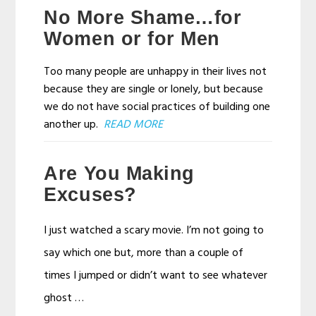
No More Shame…for
Women or for Men
Too many people are unhappy in their lives not
because they are single or lonely, but because
we do not have social practices of building one
another up.
READ MORE
Are You Making
Excuses?
I just watched a scary movie. I’m not going to
say which one but, more than a couple of
times I jumped or didn’t want to see whatever
ghost …