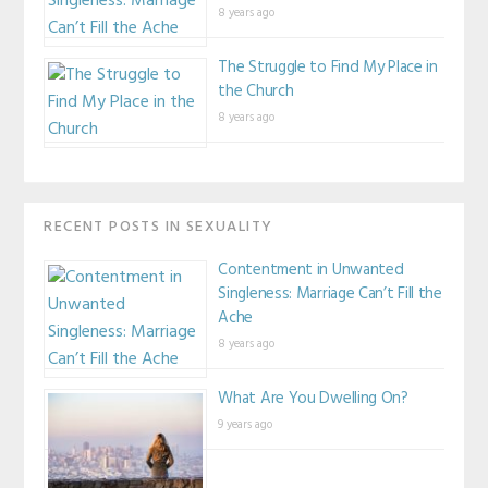
8 years ago
The Struggle to Find My Place in
the Church
8 years ago
RECENT POSTS IN SEXUALITY
Contentment in Unwanted
Singleness: Marriage Can’t Fill the
Ache
8 years ago
What Are You Dwelling On?
9 years ago