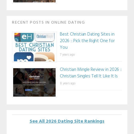
RECENT POSTS IN ONLINE DATING
Best Christian Dating Sites in
2026 :: Pick the Right One for
You
7 years ago
Christian Mingle Review in 2026 ::
Christian Singles Tell It Like It Is
8 years ago
See All 2026 Dating Site Rankings