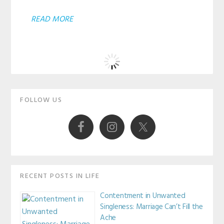
ABOUT
READ MORE
ARE
YOU
MAKING
EXCUSES?
Primary
FOLLOW US
Sidebar
RECENT POSTS IN LIFE
Contentment in Unwanted
Singleness: Marriage Can’t Fill the
Ache