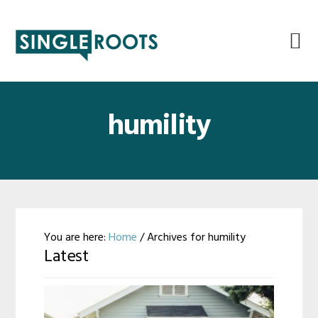
Skip
Skip
Skip
Skip
to
to
to
to
primary
main
primary
footer
navigation
content
sidebar
humility
You are here:
Home
/
Archives for humility
Latest