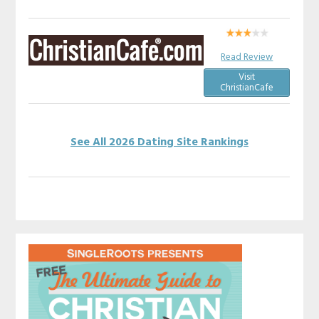
Read Review
Visit
ChristianCafe
See All 2026 Dating Site Rankings