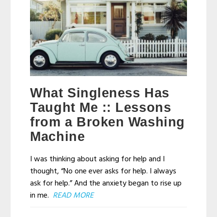
What Singleness Has
Taught Me :: Lessons
from a Broken Washing
Machine
I was thinking about asking for help and I
thought, “No one ever asks for help. I always
ask for help.” And the anxiety began to rise up
in me.
READ MORE