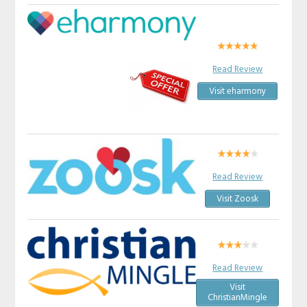
Read Review
Visit eharmony
Read Review
Visit Zoosk
Read Review
Visit
ChristianMingle