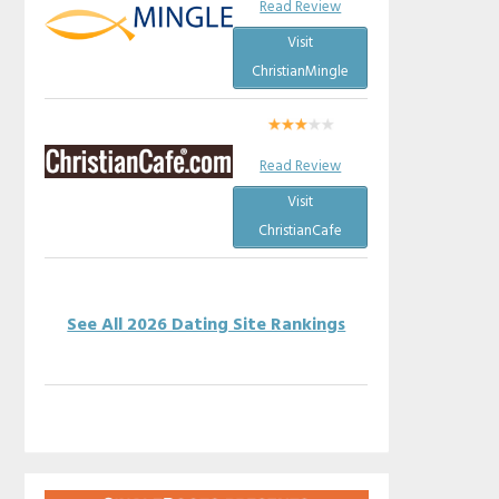
Read Review
Visit
ChristianMingle
Read Review
Visit
ChristianCafe
See All 2026 Dating Site Rankings