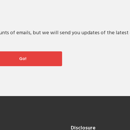
s of emails, but we will send you updates of the latest 
Disclosure