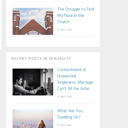
The Struggle to Find
My Place in the
Church
8 years ago
RECENT POSTS IN SEXUALITY
Contentment in
Unwanted
Singleness: Marriage
Can’t Fill the Ache
8 years ago
What Are You
Dwelling On?
9 years ago