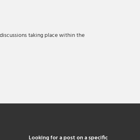
discussions taking place within the
Looking for a post on a specific