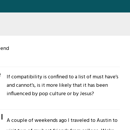
riend
e
If compatibility is confined to a list of must have’s
and cannot’s, is it more likely that it has been
influenced by pop culture or by Jesus?
I
A couple of weekends ago I traveled to Austin to