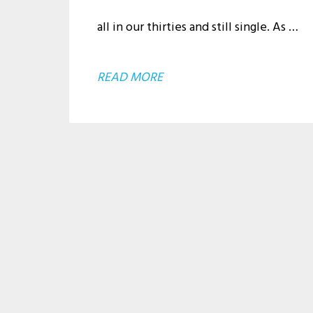
all in our thirties and still single. As …
ABOUT
READ MORE
JUST
TRYING
TO
BE
WHO
I
AM