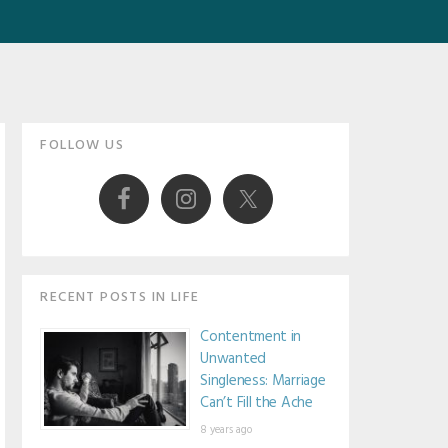
Primary
FOLLOW US
Sidebar
RECENT POSTS IN LIFE
Contentment in
Unwanted
Singleness: Marriage
Can’t Fill the Ache
8 years ago