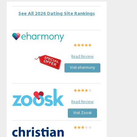
See All 2026 Dating Site Rankings
Read Review
Visit eharmony
Read Review
Visit Zoosk