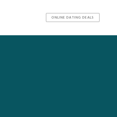
ONLINE DATING DEALS