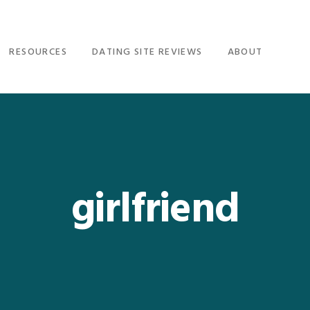
RESOURCES
DATING SITE REVIEWS
ABOUT
girlfriend