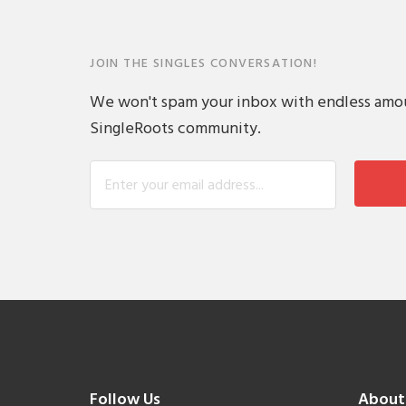
JOIN THE SINGLES CONVERSATION!
We won't spam your inbox with endless amount
SingleRoots community.
Follow Us
About