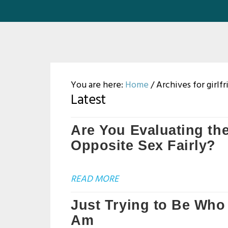
You are here:
Home
/
Archives for girlf
Latest
Are You Evaluating th
Opposite Sex Fairly?
READ MORE
Just Trying to Be Who 
Am