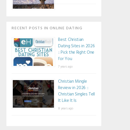
RECENT POSTS IN ONLINE DATING
Best Christian
Dating Sites in 2026
:: Pick the Right One
for You
7 years ago
Christian Mingle
Review in 2026 ::
Christian Singles Tell
It Like It Is
8 years ago