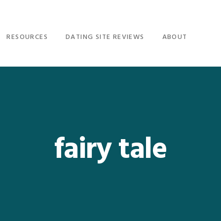
RESOURCES
DATING SITE REVIEWS
ABOUT
fairy tale