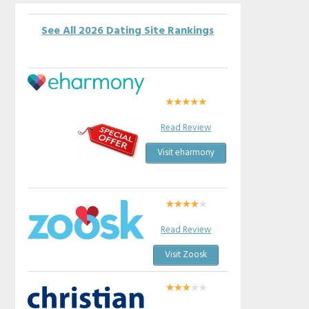
See All 2026 Dating Site Rankings
Read Review
Visit eharmony
Read Review
Visit Zoosk