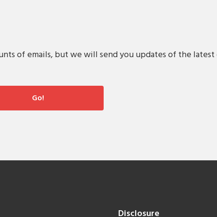
s of emails, but we will send you updates of the latest 
Disclosure