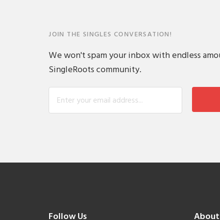
JOIN THE SINGLES CONVERSATION!
We won't spam your inbox with endless amount
SingleRoots community.
Follow Us
About