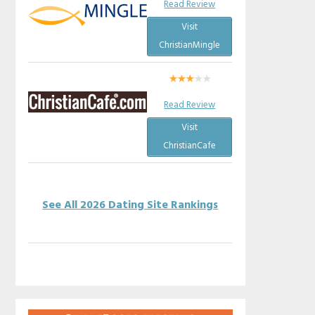
Read Review
Visit
ChristianMingle
Read Review
Visit
ChristianCafe
See All 2026 Dating Site Rankings