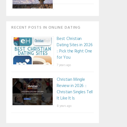
RECENT POSTS IN ONLINE DATING
Best Christian
Dating Sites in 2026
:: Pick the Right One
for You
7 years ago
Christian Mingle
Review in 2026 ::
Christian Singles Tell
It Like It Is
8 years ago