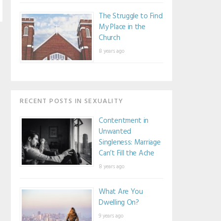
The Struggle to Find
My Place in the
Church
8 years ago
RECENT POSTS IN SEXUALITY
Contentment in
Unwanted
Singleness: Marriage
Can’t Fill the Ache
8 years ago
What Are You
Dwelling On?
9 years ago