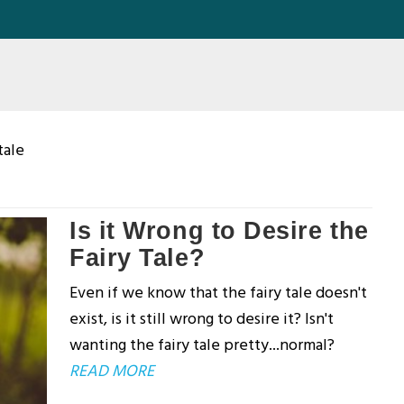
tale
Is it Wrong to Desire the
Fairy Tale?
Even if we know that the fairy tale doesn't
exist, is it still wrong to desire it? Isn't
wanting the fairy tale pretty...normal?
READ MORE