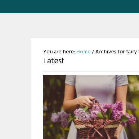
You are here:
Home
/
Archives for fairy 
Latest