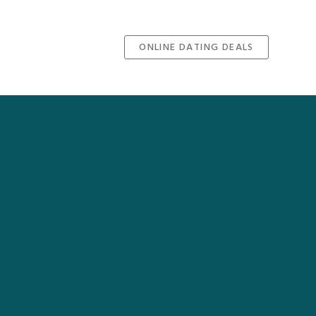
ONLINE DATING DEALS