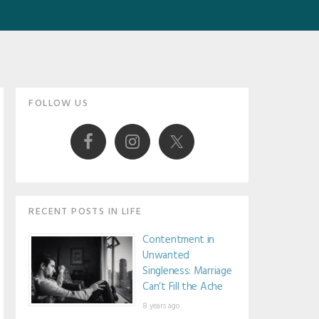
Primary
FOLLOW US
Sidebar
RECENT POSTS IN LIFE
Contentment in
Unwanted
Singleness: Marriage
Can’t Fill the Ache
8 years ago