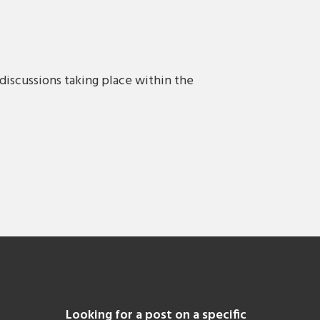
discussions taking place within the
Looking for a post on a specific