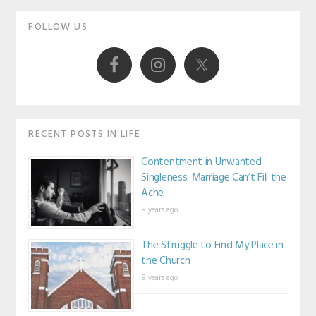
Primary
FOLLOW US
Sidebar
RECENT POSTS IN LIFE
Contentment in Unwanted
Singleness: Marriage Can’t Fill the
Ache
8 years ago
The Struggle to Find My Place in
the Church
8 years ago