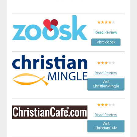
Read Review
Visit Zoosk
Read Review
Visit
ChristianMingle
Read Review
Visit
ChristianCafe