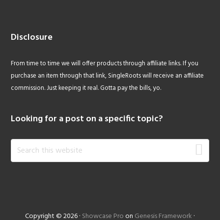
Disclosure
From time to time we will offer products through affiliate links. If you
purchase an item through that link, SingleRoots will receive an affiliate
commission. Just keeping it real. Gotta pay the bills, yo.
Looking for a post on a specific topic?
Search
this
website
Copyright © 2026 ·
Showcase Pro
on
Genesis Framework
·