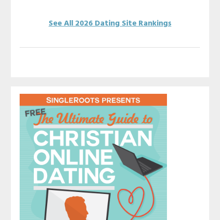
See All 2026 Dating Site Rankings