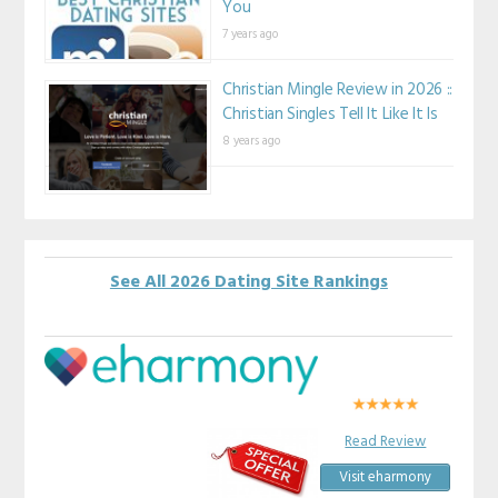
You
7 years ago
Christian Mingle Review in 2026 ::
Christian Singles Tell It Like It Is
8 years ago
See All 2026 Dating Site Rankings
Read Review
Visit eharmony