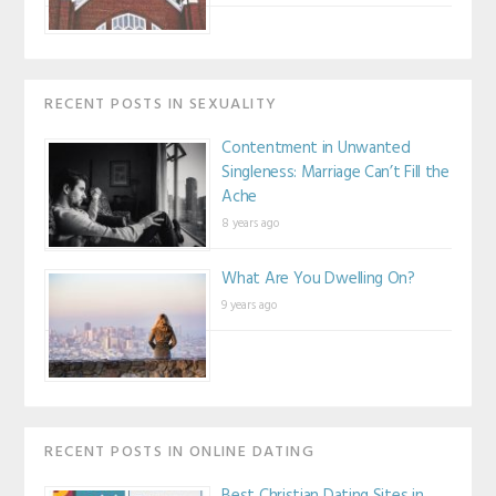
RECENT POSTS IN SEXUALITY
Contentment in Unwanted
Singleness: Marriage Can’t Fill the
Ache
8 years ago
What Are You Dwelling On?
9 years ago
RECENT POSTS IN ONLINE DATING