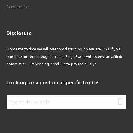
Contact Us
Disclosure
From time to time we will offer products through affiliate links. If you
purchase an item through that link, SingleRoots will receive an affiliate
commission. Just keeping it real. Gotta pay the bills, yo.
Looking for a post on a specific topic?
Search
this
website