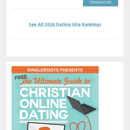
ChristianCafe
See All 2026 Dating Site Rankings