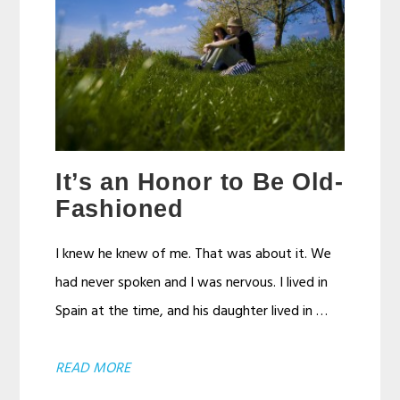
It’s an Honor to Be Old-
Fashioned
I knew he knew of me. That was about it. We
had never spoken and I was nervous. I lived in
Spain at the time, and his daughter lived in …
ABOUT
READ MORE
IT’S