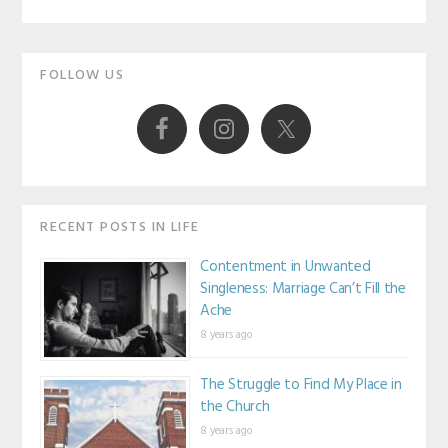
AN
Primary
HONOR
FOLLOW US
TO
Sidebar
BE
OLD-
FASHIONED
RECENT POSTS IN LIFE
Contentment in Unwanted
Singleness: Marriage Can’t Fill the
Ache
8 years ago
The Struggle to Find My Place in
the Church
8 years ago