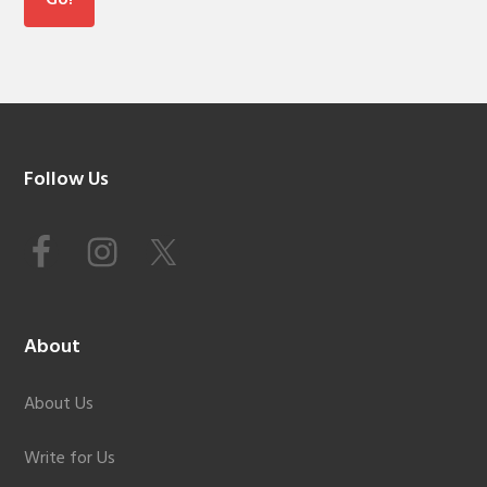
Footer
Follow Us
About
About Us
Write for Us