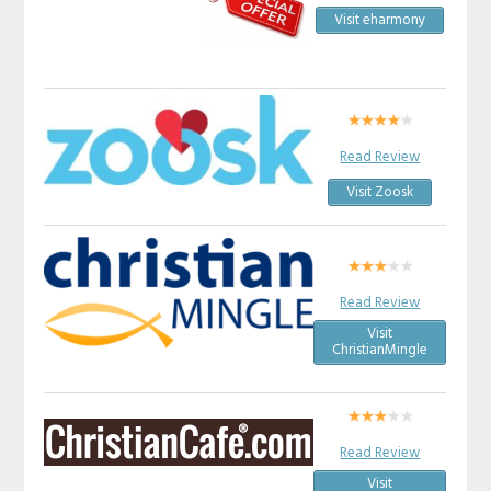
Visit eharmony
Read Review
Visit Zoosk
Read Review
Visit
ChristianMingle
Read Review
Visit