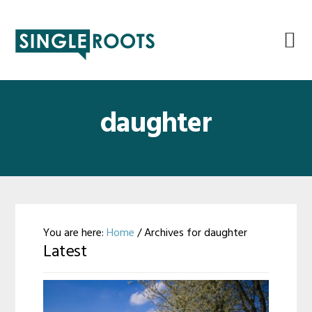
Skip
Skip
Skip
Skip
to
to
to
to
primary
main
primary
footer
navigation
content
sidebar
daughter
You are here:
Home
/
Archives for daughter
Latest