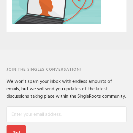
JOIN THE SINGLES CONVERSATION!
We won't spam your inbox with endless amounts of
emails, but we will send you updates of the latest
discussions taking place within the SingleRoots community.