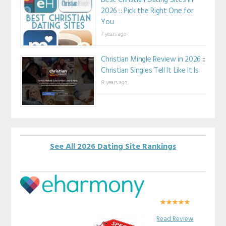
Best Christian Dating Sites in
2026 :: Pick the Right One for
You
7 years ago
Christian Mingle Review in 2026 ::
Christian Singles Tell It Like It Is
8 years ago
See All 2026 Dating Site Rankings
Read Review