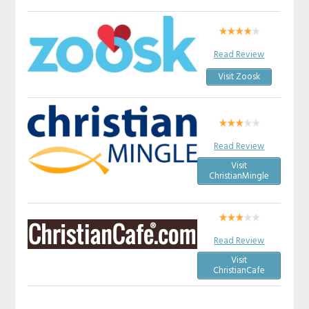
Read Review
Visit Zoosk
Read Review
Visit
ChristianMingle
Read Review
Visit
ChristianCafe