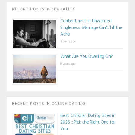
RECENT POSTS IN SEXUALITY
Contentment in Unwanted
Singleness: Marriage Can’t Fill the
Ache
8 years ago
What Are You Dwelling On?
9 years ago
RECENT POSTS IN ONLINE DATING
Best Christian Dating Sites in
2026 :: Pick the Right One for
You