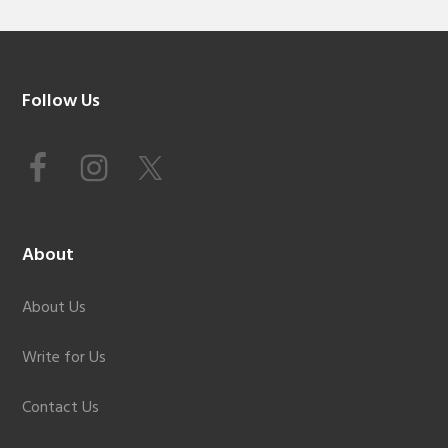
Footer
Follow Us
About
About Us
Write for Us
Contact Us