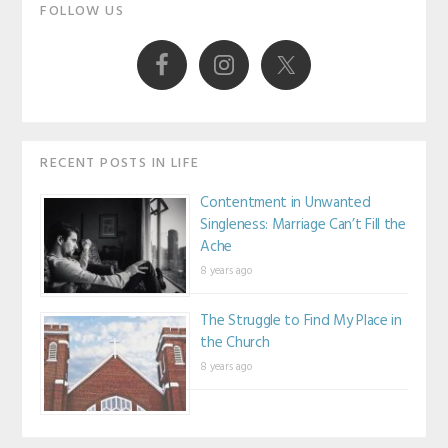
Primary
FOLLOW US
Sidebar
RECENT POSTS IN LIFE
Contentment in Unwanted
Singleness: Marriage Can’t Fill the
Ache
8 years ago
The Struggle to Find My Place in
the Church
8 years ago