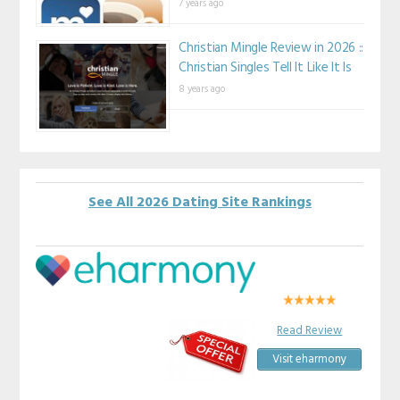
7 years ago
Christian Mingle Review in 2026 ::
Christian Singles Tell It Like It Is
8 years ago
See All 2026 Dating Site Rankings
Read Review
Visit eharmony