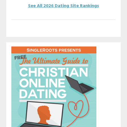
See All 2026 Dating Site Rankings