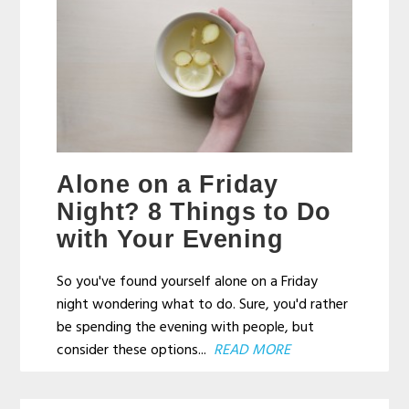
Alone on a Friday
Night? 8 Things to Do
with Your Evening
So you've found yourself alone on a Friday
night wondering what to do. Sure, you'd rather
be spending the evening with people, but
consider these options...
READ MORE