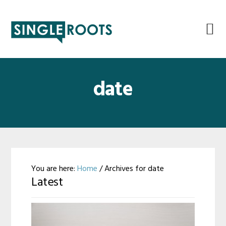
Skip
Skip
Skip
Skip
to
to
to
to
primary
main
primary
footer
navigation
content
sidebar
date
You are here:
Home
/
Archives for date
Latest