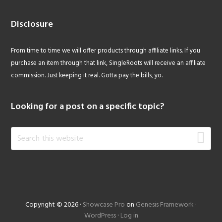
Disclosure
From time to time we will offer products through affiliate links. If you
purchase an item through that link, SingleRoots will receive an affiliate
commission. Just keeping it real. Gotta pay the bills, yo.
Looking for a post on a specific topic?
Search
this
website
Copyright © 2026 ·
Showcase Pro
on
Genesis Framework
·
WordPress
·
Log in