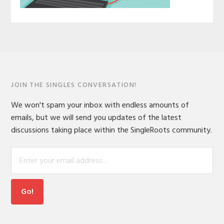
JOIN THE SINGLES CONVERSATION!
We won't spam your inbox with endless amounts of
emails, but we will send you updates of the latest
discussions taking place within the SingleRoots community.