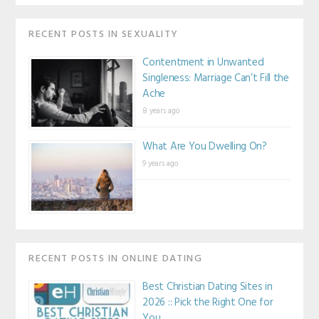
RECENT POSTS IN SEXUALITY
Contentment in Unwanted
Singleness: Marriage Can’t Fill the
Ache
8 years ago
What Are You Dwelling On?
9 years ago
RECENT POSTS IN ONLINE DATING
Best Christian Dating Sites in
2026 :: Pick the Right One for
You