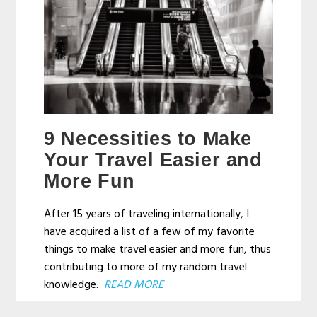
9 Necessities to Make
Your Travel Easier and
More Fun
After 15 years of traveling internationally, I
have acquired a list of a few of my favorite
things to make travel easier and more fun, thus
contributing to more of my random travel
knowledge.
READ MORE