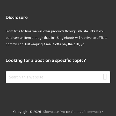
Disclosure
From time to time we will offer products through affiliate links. If you
purchase an item through that link, SingleRoots will receive an affiliate
commission. Just keeping it real. Gotta pay the bills, yo.
Looking for a post on a specific topic?
Search
this
website
Copyright © 2026 ·
Showcase Pro
on
Genesis Framework
·