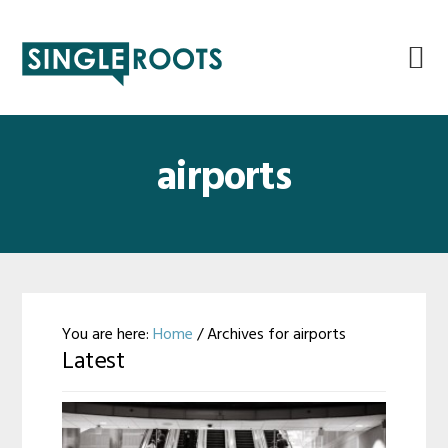
Skip
Skip
Skip
Skip
to
to
to
to
primary
main
primary
footer
navigation
content
sidebar
airports
You are here:
Home
/
Archives for airports
Latest