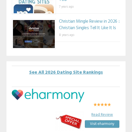
7 years ago
Christian Mingle Review in 2026 ::
Christian Singles Tell It Like It Is
8 years ago
See All 2026 Dating Site Rankings
Read Review
Visit eharmony