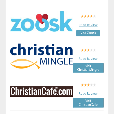
Read Review
Visit Zoosk
Read Review
Visit
ChristianMingle
Read Review
Visit
ChristianCafe