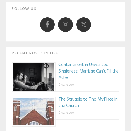
Primary
FOLLOW US
Sidebar
RECENT POSTS IN LIFE
Contentment in Unwanted
Singleness: Marriage Can’t Fill the
Ache
8 years ago
The Struggle to Find My Place in
the Church
8 years ago