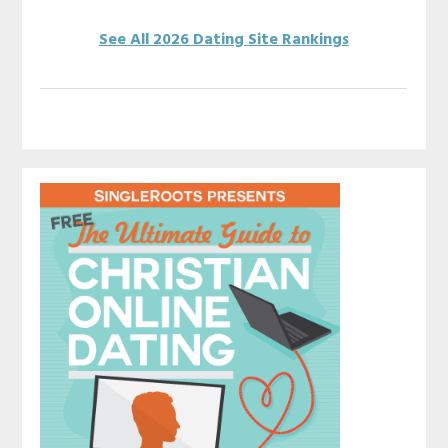
See All 2026 Dating Site Rankings