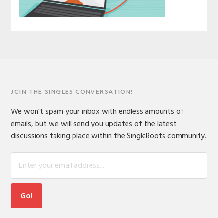
JOIN THE SINGLES CONVERSATION!
We won't spam your inbox with endless amounts of
emails, but we will send you updates of the latest
discussions taking place within the SingleRoots community.