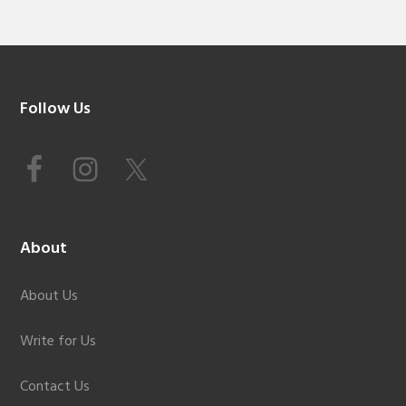
Footer
Follow Us
About
About Us
Write for Us
Contact Us