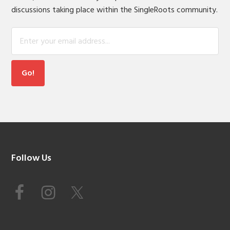
discussions taking place within the SingleRoots community.
Footer
Follow Us