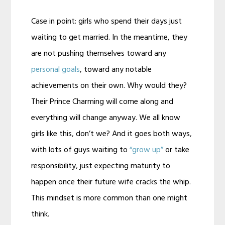
Case in point: girls who spend their days just
waiting to get married. In the meantime, they
are not pushing themselves toward any
personal goals
, toward any notable
achievements on their own. Why would they?
Their Prince Charming will come along and
everything will change anyway. We all know
girls like this, don’t we? And it goes both ways,
with lots of guys waiting to
“grow up”
or take
responsibility, just expecting maturity to
happen once their future wife cracks the whip.
This mindset is more common than one might
think.