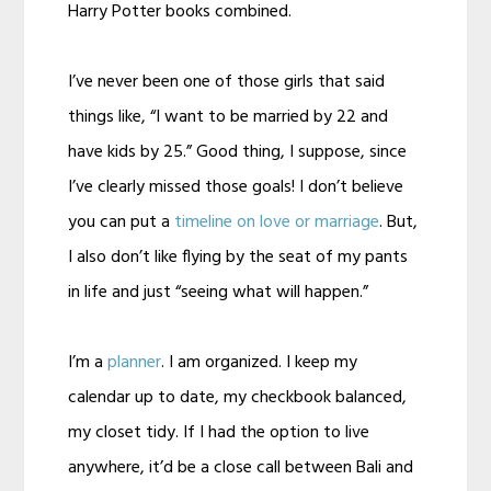
Harry Potter books combined.
I’ve never been one of those girls that said
things like, “I want to be married by 22 and
have kids by 25.” Good thing, I suppose, since
I’ve clearly missed those goals! I don’t believe
you can put a
timeline on love or marriage
. But,
I also don’t like flying by the seat of my pants
in life and just “seeing what will happen.”
I’m a
planner
. I am organized. I keep my
calendar up to date, my checkbook balanced,
my closet tidy. If I had the option to live
anywhere, it’d be a close call between Bali and