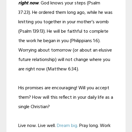
right now
. God knows your steps (Psalm
37:23). He ordered them long ago, while he was
knitting you together in your mother’s womb
(Psalm 139:13). He will be faithful to complete
the work he began in you (Philippians 1:6).
Worrying about tomorrow (or about an elusive
future relationship) will not change where you
are right now (Matthew 6:34).
His promises are encouraging! Will you accept
them? How will this reflect in your daily life as a
single Christian?
Live now. Live well.
Dream big.
Pray long. Work