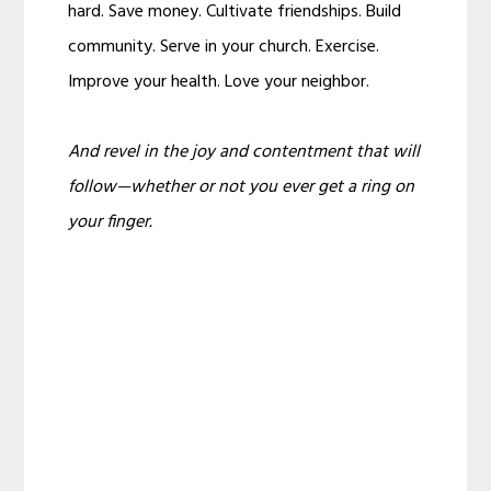
hard. Save money. Cultivate friendships. Build
community. Serve in your church. Exercise.
Improve your health. Love your neighbor.
And revel in the joy and contentment that will
follow—whether or not you ever get a ring on
your finger.