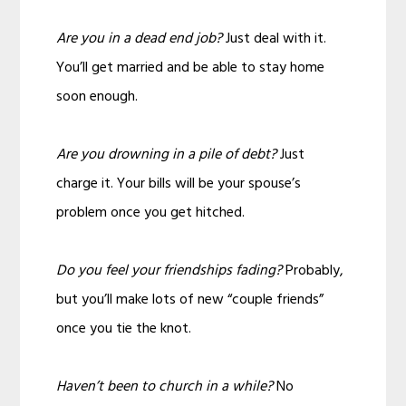
Are you in a dead end job?
Just deal with it.
You’ll get married and be able to stay home
soon enough.
Are you drowning in a pile of debt?
Just
charge it. Your bills will be your spouse’s
problem once you get hitched.
Do you feel your friendships fading?
Probably,
but you’ll make lots of new “couple friends”
once you tie the knot.
Haven’t been to church in a while?
No