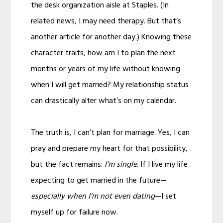
the desk organization aisle at Staples. (In
related news, I may need therapy. But that’s
another article for another day.) Knowing these
character traits, how am I to plan the next
months or years of my life without knowing
when I will get married? My relationship status
can drastically alter what’s on my calendar.
The truth is, I can’t plan for marriage. Yes, I can
pray and prepare my heart for that possibility,
but the fact remains:
I’m single
. If I live my life
expecting to get married in the future—
especially when I’m not even dating
—I set
myself up for failure now.