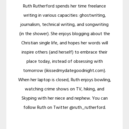
Ruth Rutherford spends her time freelance
writing in various capacities: ghostwriting,
journalism, technical writing, and songwriting
(in the shower). She enjoys blogging about the
Christian single life, and hopes her words will
inspire others (and herself) to embrace their
place today, instead of obsessing with
tomorrow (ikissedmydategoodnight.com).
When her laptop is closed, Ruth enjoys bowling,
watching crime shows on TV, hiking, and
Skyping with her niece and nephew. You can
follow Ruth on Twitter @ruth_rutherford.