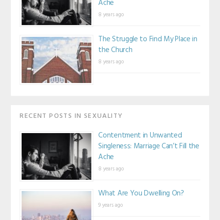
Ache
8 years ago
The Struggle to Find My Place in
the Church
8 years ago
RECENT POSTS IN SEXUALITY
Contentment in Unwanted
Singleness: Marriage Can’t Fill the
Ache
8 years ago
What Are You Dwelling On?
9 years ago