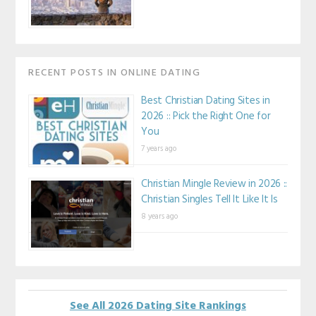
RECENT POSTS IN ONLINE DATING
Best Christian Dating Sites in
2026 :: Pick the Right One for
You
7 years ago
Christian Mingle Review in 2026 ::
Christian Singles Tell It Like It Is
8 years ago
See All 2026 Dating Site Rankings