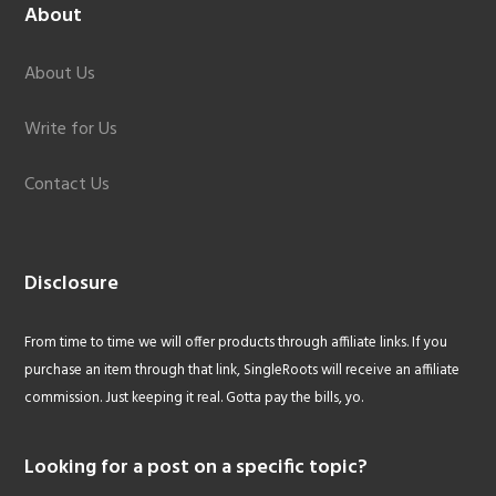
About
About Us
Write for Us
Contact Us
Disclosure
From time to time we will offer products through affiliate links. If you
purchase an item through that link, SingleRoots will receive an affiliate
commission. Just keeping it real. Gotta pay the bills, yo.
Looking for a post on a specific topic?