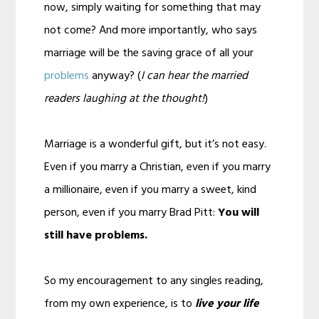
now, simply waiting for something that may
not come? And more importantly, who says
marriage will be the saving grace of all your
problems
anyway? (
I can hear the married
readers laughing at the thought!
)
Marriage is a wonderful gift, but it’s not easy.
Even if you marry a Christian, even if you marry
a millionaire, even if you marry a sweet, kind
person, even if you marry Brad Pitt:
You will
still have problems.
So my encouragement to any singles reading,
from my own experience, is to
live your life