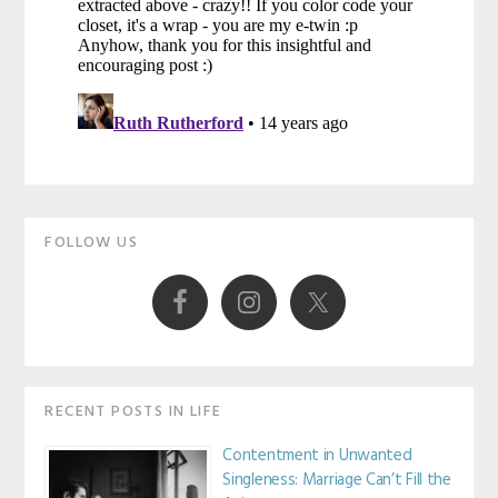
Primary
FOLLOW US
Sidebar
RECENT POSTS IN LIFE
Contentment in Unwanted
Singleness: Marriage Can’t Fill the