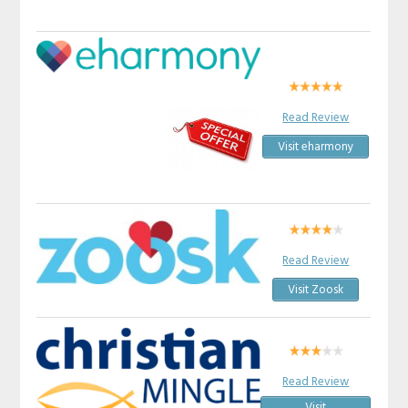
Read Review
Visit eharmony
Read Review
Visit Zoosk
Read Review
Visit