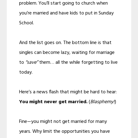
problem. You’ll start going to church when
you’re married and have kids to put in Sunday
School.
And the list goes on. The bottom line is that
singles can become lazy, waiting for marriage
to
“save”
them… all the while forgetting to live
today.
Here’s a news flash that might be hard to hear:
You might never get married.
(
Blasphemy!
)
Fine—you might not get married for many
years. Why limit the opportunities you have