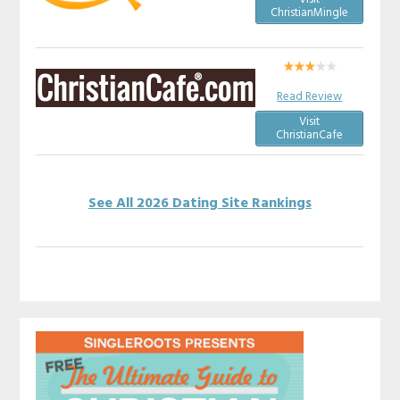
ChristianMingle
Read Review
Visit
ChristianCafe
See All 2026 Dating Site Rankings