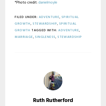
*Photo credit:
danielmoyle
FILED UNDER:
ADVENTURE
,
SPIRITUAL
GROWTH
,
STEWARDSHIP
,
SPIRITUAL
GROWTH
TAGGED WITH:
ADVENTURE
,
MARRIAGE
,
SINGLENESS
,
STEWARDSHIP
Ruth Rutherford