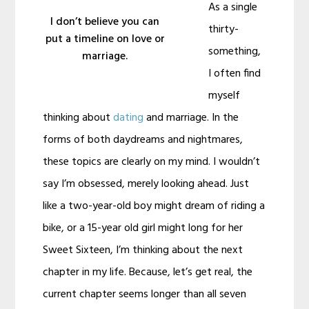
As a single
I don’t believe you can
thirty-
put a timeline on love or
something,
marriage.
I often find
myself
thinking about
dating
and marriage. In the
forms of both daydreams and nightmares,
these topics are clearly on my mind. I wouldn’t
say I’m obsessed, merely looking ahead. Just
like a two-year-old boy might dream of riding a
bike, or a 15-year old girl might long for her
Sweet Sixteen, I’m thinking about the next
chapter in my life. Because, let’s get real, the
current chapter seems longer than all seven