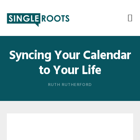
Skip
Skip
Skip
Skip
to
to
to
to
primary
main
primary
footer
navigation
content
sidebar
Syncing Your Calendar
to Your Life
RUTH RUTHERFORD