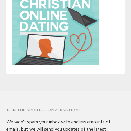
JOIN THE SINGLES CONVERSATION!
We won't spam your inbox with endless amounts of
emails, but we will send you updates of the latest