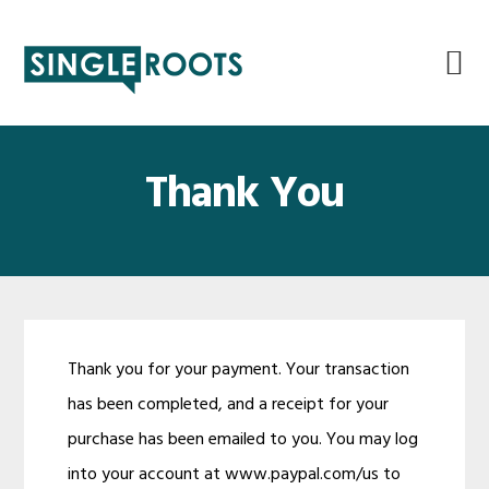
Skip
Skip
Skip
Skip
to
to
to
to
primary
main
primary
footer
navigation
content
sidebar
Thank You
Thank you for your payment. Your transaction
has been completed, and a receipt for your
purchase has been emailed to you. You may log
into your account at www.paypal.com/us to