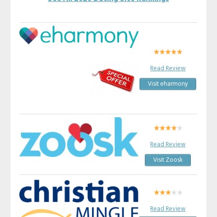
Read Review
Visit eharmony
Read Review
Visit Zoosk
Read Review