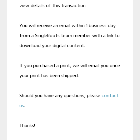
view details of this transaction.
You will receive an email within 1 business day
from a SingleRoots team member with a link to
download your digital content.
If you purchased a print, we will email you once
your print has been shipped.
Should you have any questions, please
contact
us
.
Thanks!