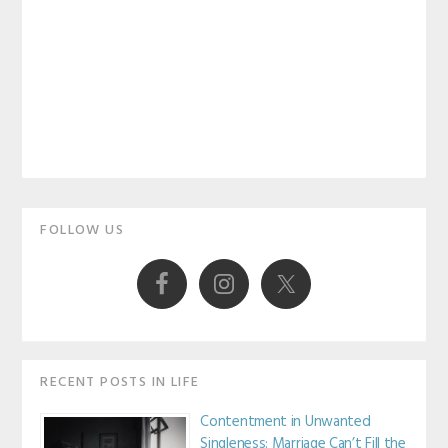
Primary
FOLLOW US
Sidebar
RECENT POSTS IN LIFE
Contentment in Unwanted
Singleness: Marriage Can’t Fill the