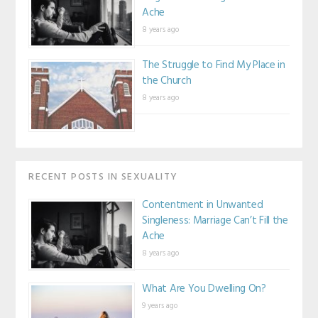
Ache
8 years ago
The Struggle to Find My Place in
the Church
8 years ago
RECENT POSTS IN SEXUALITY
Contentment in Unwanted
Singleness: Marriage Can’t Fill the
Ache
8 years ago
What Are You Dwelling On?
9 years ago