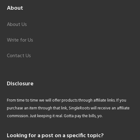
About
About Us
Write for Us
Contact Us
Disclosure
From time to time we will offer products through affiliate links. If you
purchase an item through that link, SingleRoots will receive an affiliate
commission. Just keeping it real. Gotta pay the bills, yo.
Looking for a post on a specific topic?