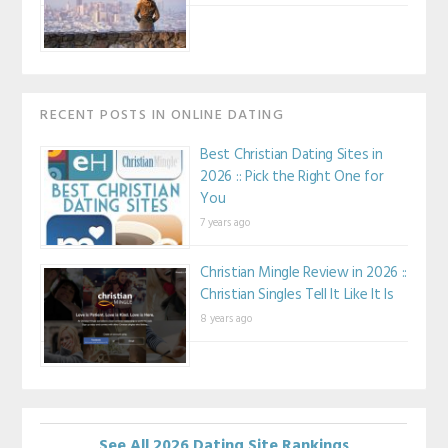
RECENT POSTS IN ONLINE DATING
Best Christian Dating Sites in
2026 :: Pick the Right One for
You
7 years ago
Christian Mingle Review in 2026 ::
Christian Singles Tell It Like It Is
8 years ago
See All 2026 Dating Site Rankings