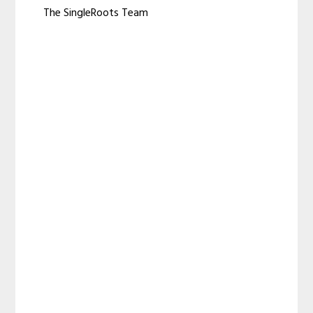
The SingleRoots Team