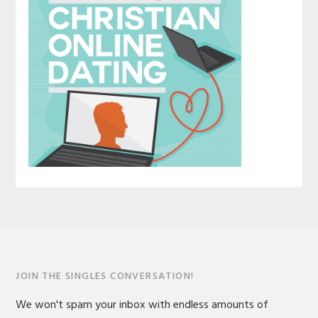
JOIN THE SINGLES CONVERSATION!
We won't spam your inbox with endless amounts of