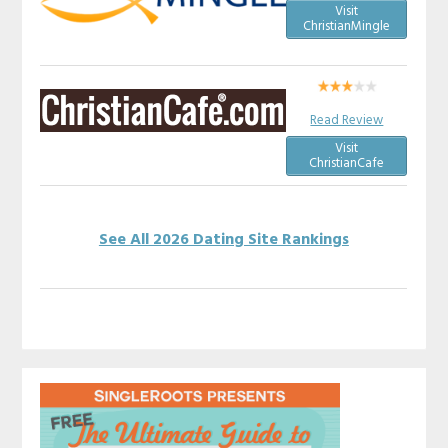
Visit
ChristianMingle
Read Review
Visit
ChristianCafe
See All 2026 Dating Site Rankings