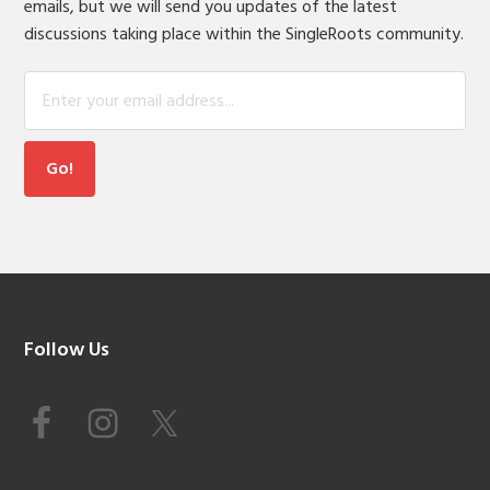
emails, but we will send you updates of the latest
discussions taking place within the SingleRoots community.
Footer
Follow Us