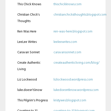
This Chick Knows
thischickknows.com
Christian Chick's
christianchicksthoughts.blogspot.com
Thoughts
Ren Was Here
ren-was-here.blogspot.com
LeeLee Writes
leeleewrites.com
Caravan Sonnet
caravansonnet.com
Create Authentic
createauthenticliving.com/blog/
Living
Liz Lockwood
lizlockwood.wordpress.com
luke.doesn't.know
lukedoesntknow.wordpress.com
This Pilgrim's Progress
kristywes.blogspot.com
Counting to 31
counting-to-31.blogspot.com