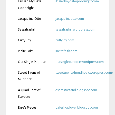
I Kissed My Date
ikissedmydategoodnight.com
Goodnight
Jacqueline Otto
jacquelineotto.com
Sassafrashill
sassafrashill.wordpress.com
Critty Joy
crittyjoy.com
Incite Faith
incitefaith.com
Our Single Purpose
oursinglepurpose.wordpress.com
Sweet Sirens of
sweetsirensofmudhock.wordpress.com/
Mudhock
A Quad Shot of
espressostand.blogspot.com
Espresso
Elise's Pieces
cafeshoplover.blogspot.com