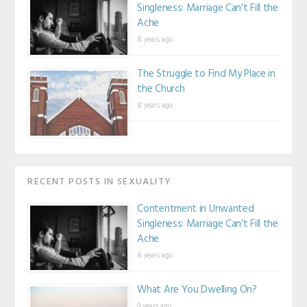
Singleness: Marriage Can’t Fill the
style="border:no
Ache
ne;" /></a></div
>
8 years ago
The Struggle to Find My Place in
the Church
8 years ago
RECENT POSTS IN SEXUALITY
Contentment in Unwanted
Singleness: Marriage Can’t Fill the
Ache
8 years ago
What Are You Dwelling On?
9 years ago