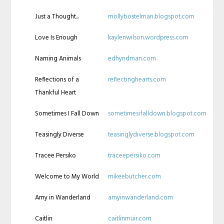
Just a Thought...
mollybostelman.blogspot.com
Love Is Enough
kaylenwilson.wordpress.com
Naming Animals
edhyndman.com
Reflections of a
reflectinghearts.com
Thankful Heart
Sometimes I Fall Down
sometimesifalldown.blogspot.com
Teasingly Diverse
teasinglydiverse.blogspot.com
Tracee Persiko
traceepersiko.com
Welcome to My World
mikeebutcher.com
Amy in Wanderland
amyinwanderland.com
Caitlin
caitlinmuir.com