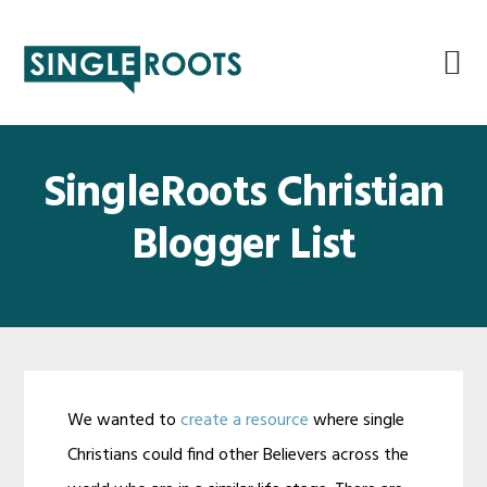
Skip
Skip
Skip
Skip
to
to
to
to
primary
main
primary
footer
navigation
content
sidebar
SingleRoots Christian
Blogger List
We wanted to
create a resource
where single
Christians could find other Believers across the