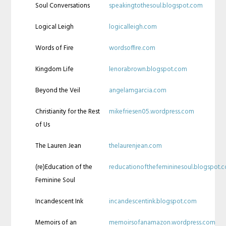
Soul Conversations
speakingtothesoul.blogspot.com
Logical Leigh
logicalleigh.com
Words of Fire
wordsoffire.com
Kingdom Life
lenorabrown.blogspot.com
Beyond the Veil
angelamgarcia.com
Christianity for the Rest
mikefriesen05.wordpress.com
of Us
The Lauren Jean
thelaurenjean.com
(re)Education of the
reducationofthefemininesoul.blogspot.
Feminine Soul
Incandescent Ink
incandescentink.blogspot.com
Memoirs of an
memoirsofanamazon.wordpress.com