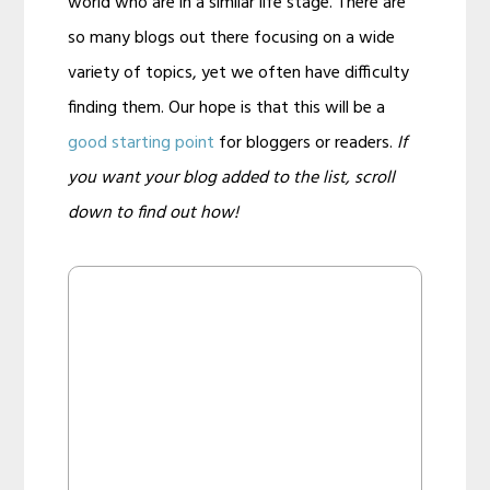
world who are in a similar life stage. There are
so many blogs out there focusing on a wide
variety of topics, yet we often have difficulty
finding them. Our hope is that this will be a
good starting point
for bloggers or readers.
If
you want your blog added to the list, scroll
down to find out how!