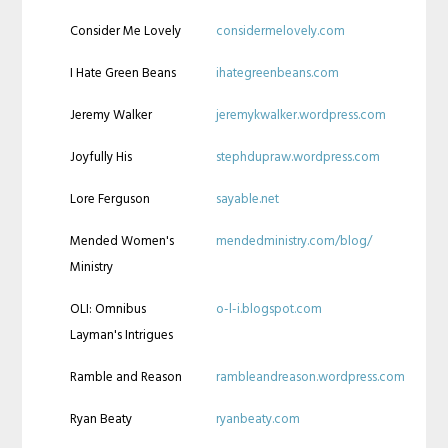
Consider Me Lovely
considermelovely.com
I Hate Green Beans
ihategreenbeans.com
Jeremy Walker
jeremykwalker.wordpress.com
Joyfully His
stephdupraw.wordpress.com
Lore Ferguson
sayable.net
Mended Women's
mendedministry.com/blog/
Ministry
OLI: Omnibus
o-l-i.blogspot.com
Layman's Intrigues
Ramble and Reason
rambleandreason.wordpress.com
Ryan Beaty
ryanbeaty.com