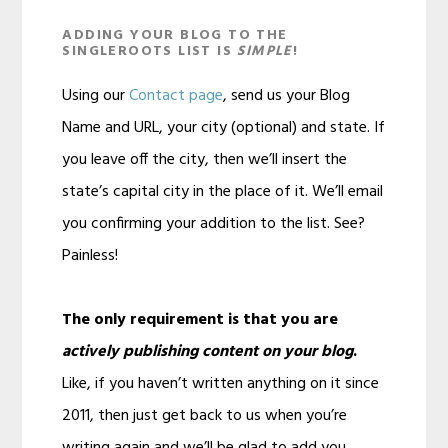
ADDING YOUR BLOG TO THE
SINGLEROOTS LIST IS
SIMPLE
!
Using our
Contact page
, send us your Blog
Name and URL, your city (optional) and state. If
you leave off the city, then we’ll insert the
state’s capital city in the place of it. We’ll email
you confirming your addition to the list. See?
Painless!
The only requirement is that you are
actively publishing content on your blog
.
Like, if you haven’t written anything on it since
2011, then just get back to us when you’re