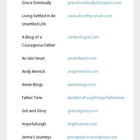
Grace Eventually
graceeventually.blogspot.com
Living Settled In An
www.dorothycamak.com
Unsettled Life
A Blog of a
cardeologist.com
Courageous Father
An Idol Heart
anidolheart.com
Andy Merrick
andymerrick.com
Annie Blogs
annieblogs.com
Father Time
derekbruff.org/blogs/fathertime
Grit and Glory
gritandglory.com
HopefulLeigh
leighkramer.com
Jenna's Journeys
jennapeyton.wordpress.com