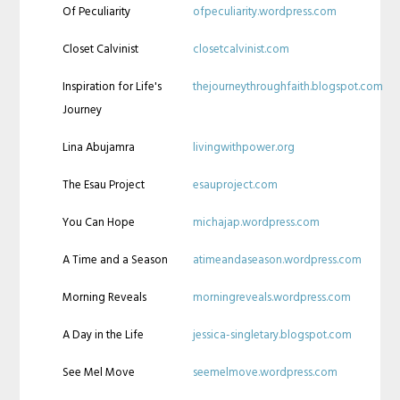
Of Peculiarity
ofpeculiarity.wordpress.com
Closet Calvinist
closetcalvinist.com
Inspiration for Life's
thejourneythroughfaith.blogspot.com
Journey
Lina Abujamra
livingwithpower.org
The Esau Project
esauproject.com
You Can Hope
michajap.wordpress.com
A Time and a Season
atimeandaseason.wordpress.com
Morning Reveals
morningreveals.wordpress.com
A Day in the Life
jessica-singletary.blogspot.com
See Mel Move
seemelmove.wordpress.com