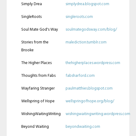
Simply Drea
simplydrea.blogspot.com
SingleRoots
singleroots.com
Soul Mate God's Way
soulmategodsway.com/blog/
Stories from the
malediction.tumblr.com
Brooke
The Higher Places
thehigherplaces.wordpress.com
Thoughts from Fabs
fabsharford.com
Wayfaring Stranger
paulmatthies.blogspot.com
Wellspring of Hope
wellspringofhope.org/blog/
WishingWaitingWriting
wishingwaitingwriting.wordpress.com
Beyond Waiting
beyondwaiting.com