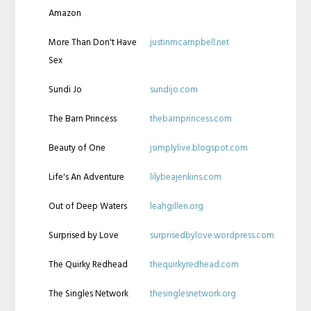
Amazon
More Than Don't Have
justinmcampbell.net
Sex
Sundi Jo
sundijo.com
The Barn Princess
thebarnprincess.com
Beauty of One
jsimplylive.blogspot.com
Life's An Adventure
lilybeajenkins.com
Out of Deep Waters
leahgillen.org
Surprised by Love
surprisedbylove.wordpress.com
The Quirky Redhead
thequirkyredhead.com
The Singles Network
thesinglesnetwork.org