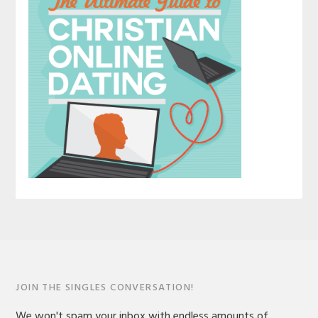
JOIN THE SINGLES CONVERSATION!
We won't spam your inbox with endless amounts of