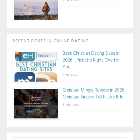
RECENT POSTS IN ONLINE DATING
Best Christian Dating Sites in
2026 :: Pick the Right One for
You
7 years ago
Christian Mingle Review in 2026 ::
Christian Singles Tell It Like It Is
8 years ago