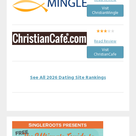
Visit
ChristianMingle
Read Review
Visit
ChristianCafe
See All 2026 Dating Site Rankings