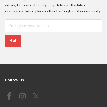
emails, but we will send you updates of the latest
discussions taking place within the SingleRoots community.
Footer
Follow Us