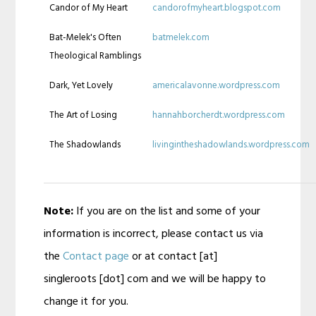
Candor of My Heart
candorofmyheart.blogspot.com
Bat-Melek's Often
batmelek.com
Theological Ramblings
Dark, Yet Lovely
americalavonne.wordpress.com
The Art of Losing
hannahborcherdt.wordpress.com
The Shadowlands
livingintheshadowlands.wordpress.com
Note:
If you are on the list and some of your
information is incorrect, please contact us via
the
Contact page
or at contact [at]
singleroots [dot] com and we will be happy to
change it for you.