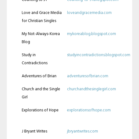
Love and Grace Media
loveandgracemedia.com
for Christian Singles
My Not-Always-Korea
mykoreablog.blogspot.com
Blog
Study in
studyincontradictions.blogspot.com
Contradictions
Adventures of Brian
adventuresofbrian.com
Church and the Single
churchandthesinglegirl.com
Girl
Explorations of Hope
explorationsofhope.com
J Bryant Writes
jbryantwrites.com