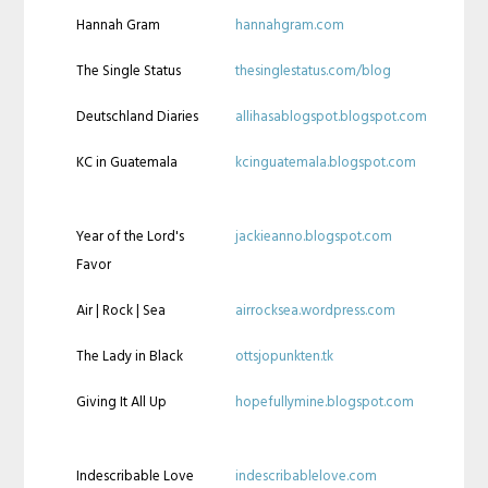
Hannah Gram
hannahgram.com
The Single Status
thesinglestatus.com/blog
Deutschland Diaries
allihasablogspot.blogspot.com
KC in Guatemala
kcinguatemala.blogspot.com
Year of the Lord's
jackieanno.blogspot.com
Favor
Air | Rock | Sea
airrocksea.wordpress.com
The Lady in Black
ottsjopunkten.tk
Giving It All Up
hopefullymine.blogspot.com
Indescribable Love
indescribablelove.com