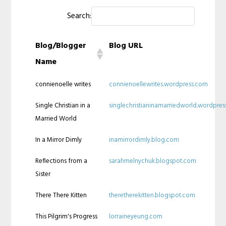
Search:
Blog/Blogger
Blog URL
Name
connienoelle writes
connienoellewrites.wordpress.com
Single Christian in a
singlechristianinamarriedworld.wordpre
Married World
In a Mirror Dimly
inamirrordimly.blog.com
Reflections from a
sarahmelnychuk.blogspot.com
Sister
There There Kitten
theretherekitten.blogspot.com
This Pilgrim's Progress
lorraineyeung.com