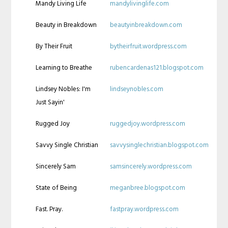
Mandy Living Life
mandylivinglife.com
Beauty in Breakdown
beautyinbreakdown.com
By Their Fruit
bytheirfruit.wordpress.com
Learning to Breathe
rubencardenas121.blogspot.com
Lindsey Nobles: I'm
lindseynobles.com
Just Sayin'
Rugged Joy
ruggedjoy.wordpress.com
Savvy Single Christian
savvysinglechristian.blogspot.com
Sincerely Sam
samsincerely.wordpress.com
State of Being
meganbree.blogspot.com
Fast. Pray.
fastpray.wordpress.com