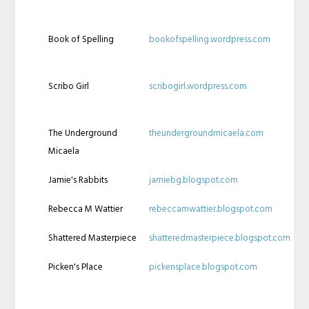
Book of Spelling
bookofspelling.wordpress.com
Scribo Girl
scribogirl.wordpress.com
The Underground
theundergroundmicaela.com
Micaela
Jamie's Rabbits
jamiebg.blogspot.com
Rebecca M Wattier
rebeccamwattier.blogspot.com
Shattered Masterpiece
shatteredmasterpiece.blogspot.com
Picken's Place
pickensplace.blogspot.com