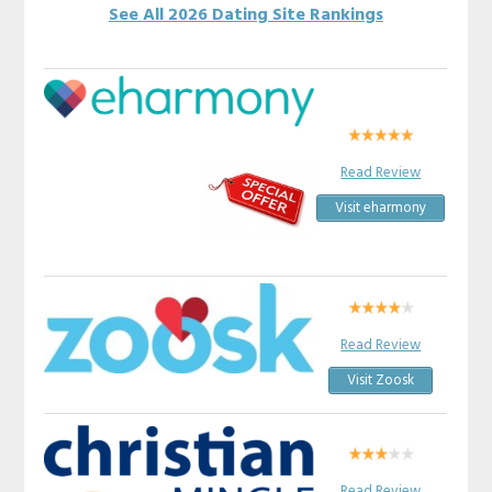
See All 2026 Dating Site Rankings
Read Review
Visit eharmony
Read Review
Visit Zoosk
Read Review