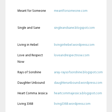
Meant for Someone
meantforsomeone.com
Single and Sane
singleandsane.blogspot.com
Living in Hebel
livinginhebel.wordpress.com
Love and Respect
loveandrespectnow.com
Now
Rays of Sonshine
aray-raysofsonshine.blogspot.com
Daughter Unbound
daughterunbound.wordpress.com
Heart Comma Jessica
heartcommajessica.blogspot.com
Living 3368
living3368.wordpress.com