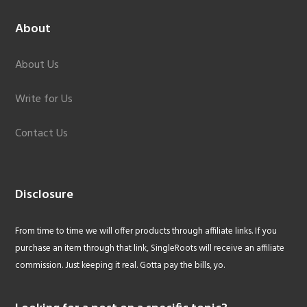
About
About Us
Write for Us
Contact Us
Disclosure
From time to time we will offer products through affiliate links. If you
purchase an item through that link, SingleRoots will receive an affiliate
commission. Just keeping it real. Gotta pay the bills, yo.