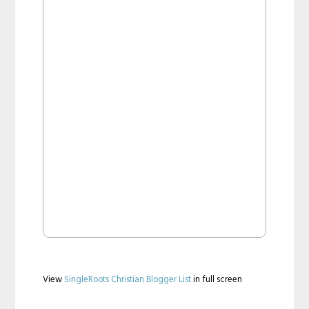
View
SingleRoots Christian Blogger List
in full screen