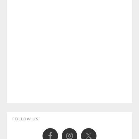
Primary
FOLLOW US
Sidebar