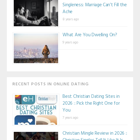
Singleness: Marriage Can’t Fill the
Ache
8 years ago
What Are You Dwelling On?
9 years ago
RECENT POSTS IN ONLINE DATING
Best Christian Dating Sites in
2026 :: Pick the Right One for
You
7 years ago
Christian Mingle Review in 2026 ::