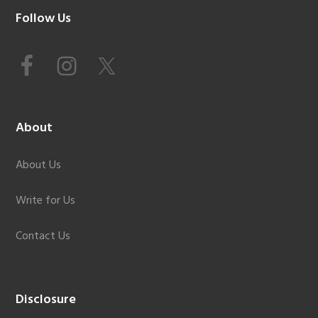
Footer
Follow Us
About
About Us
Write for Us
Contact Us
Disclosure