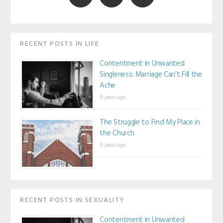
RECENT POSTS IN LIFE
Contentment in Unwanted
Singleness: Marriage Can’t Fill the
Ache
8 years ago
The Struggle to Find My Place in
the Church
8 years ago
RECENT POSTS IN SEXUALITY
Contentment in Unwanted