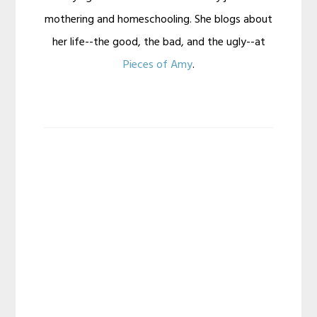
mothering and homeschooling. She blogs about
her life--the good, the bad, and the ugly--at
Pieces of Amy
.