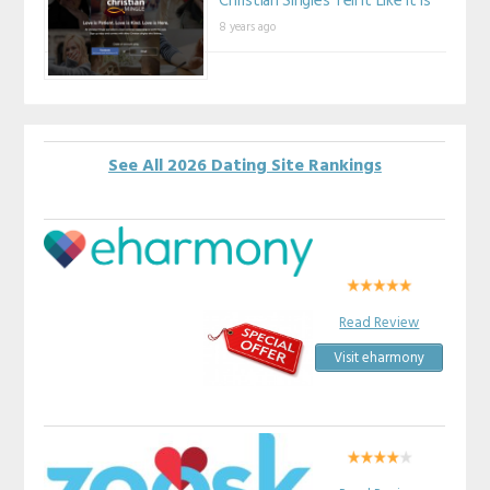
Christian Singles Tell It Like It Is
8 years ago
See All 2026 Dating Site Rankings
Read Review
Visit eharmony