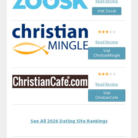
Read Review
Visit Zoosk
Read Review
Visit
ChristianMingle
Read Review
Visit
ChristianCafe
See All 2026 Dating Site Rankings