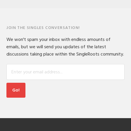
JOIN THE SINGLES CONVERSATION!
We won't spam your inbox with endless amounts of
emails, but we will send you updates of the latest
discussions taking place within the SingleRoots community.