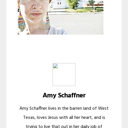
Amy Schaffner
Amy Schaffner lives in the barren land of West
Texas, loves Jesus with all her heart, and is
trying to live that out in her daily job of